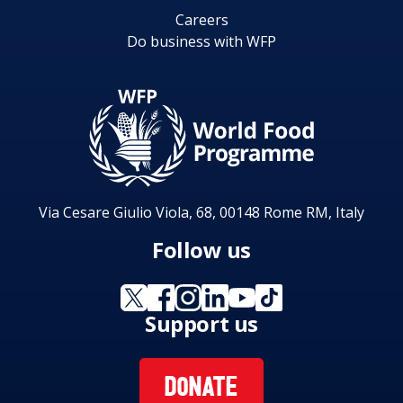
Careers
Do business with WFP
Via Cesare Giulio Viola, 68, 00148 Rome RM, Italy
Follow us
Support us
DONATE