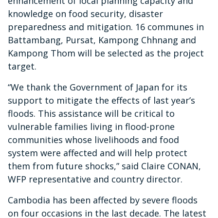
enhancement of local planning capacity and
knowledge on food security, disaster
preparedness and mitigation. 16 communes in
Battambang, Pursat, Kampong Chhnang and
Kampong Thom will be selected as the project
target.
“We thank the Government of Japan for its
support to mitigate the effects of last year’s
floods. This assistance will be critical to
vulnerable families living in flood-prone
communities whose livelihoods and food
system were affected and will help protect
them from future shocks,” said Claire CONAN,
WFP representative and country director.
Cambodia has been affected by severe floods
on four occasions in the last decade. The latest