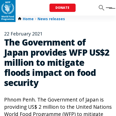
DONATE
Menu
Home
News releases
22 February 2021
The Government of
Japan provides WFP US$2
million to mitigate
floods impact on food
security
Phnom Penh. The Government of Japan is
providing US$ 2 million to the United Nations
World Food Programme (WFP) to mitigate