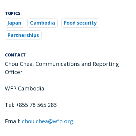
TOPICS
Japan
Cambodia
Food security
Partnerships
CONTACT
Chou Chea, Communications and Reporting
Officer
WFP Cambodia
Tel: +855 78 565 283
Email:
chou.chea@wfp.org