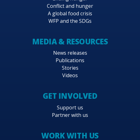
Conflict and hunger
A global food crisis
WFP and the SDGs
MEDIA & RESOURCES
News releases
Publications
Stories
Videos
GET INVOLVED
Support us
Partner with us
WORK WITH US