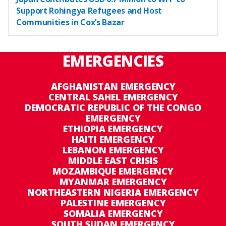
Support Rohingya Refugees and Host
Communities in Cox’s Bazar
EMERGENCIES
AFGHANISTAN EMERGENCY
CENTRAL SAHEL EMERGENCY
DEMOCRATIC REPUBLIC OF THE CONGO
EMERGENCY
ETHIOPIA EMERGENCY
HAITI EMERGENCY
LEBANON EMERGENCY
MIDDLE EAST CRISIS
MOZAMBIQUE EMERGENCY
MYANMAR EMERGENCY
NORTHEASTERN NIGERIA EMERGENCY
PALESTINE EMERGENCY
SOMALIA EMERGENCY
SOUTH SUDAN EMERGENCY