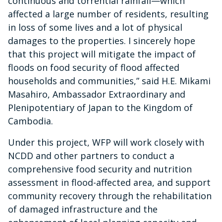
continuous and torrential rainfall—which
affected a large number of residents, resulting
in loss of some lives and a lot of physical
damages to the properties. I sincerely hope
that this project will mitigate the impact of
floods on food security of flood affected
households and communities,” said H.E. Mikami
Masahiro, Ambassador Extraordinary and
Plenipotentiary of Japan to the Kingdom of
Cambodia.
Under this project, WFP will work closely with
NCDD and other partners to conduct a
comprehensive food security and nutrition
assessment in flood-affected area, and support
community recovery through the rehabilitation
of damaged infrastructure and the