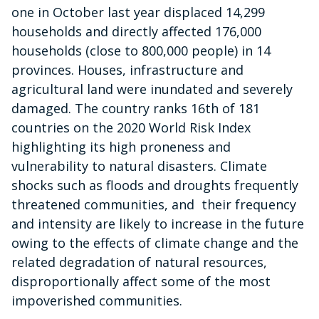
one in October last year displaced 14,299
households and directly affected 176,000
households (close to 800,000 people) in 14
provinces. Houses, infrastructure and
agricultural land were inundated and severely
damaged. The country ranks 16th of 181
countries on the 2020 World Risk Index
highlighting its high proneness and
vulnerability to natural disasters. Climate
shocks such as floods and droughts frequently
threatened communities, and their frequency
and intensity are likely to increase in the future
owing to the effects of climate change and the
related degradation of natural resources,
disproportionally affect some of the most
impoverished communities.