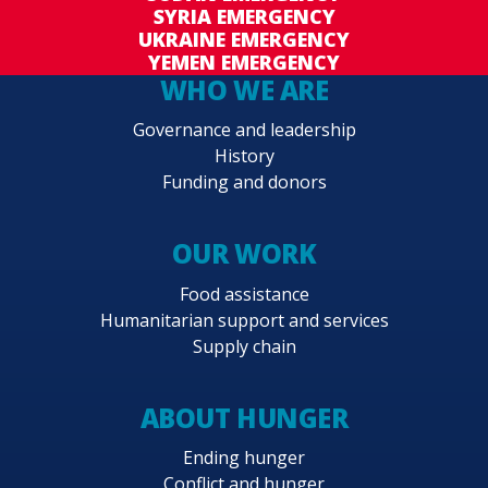
SYRIA EMERGENCY
UKRAINE EMERGENCY
YEMEN EMERGENCY
WHO WE ARE
Governance and leadership
History
Funding and donors
OUR WORK
Food assistance
Humanitarian support and services
Supply chain
ABOUT HUNGER
Ending hunger
Conflict and hunger