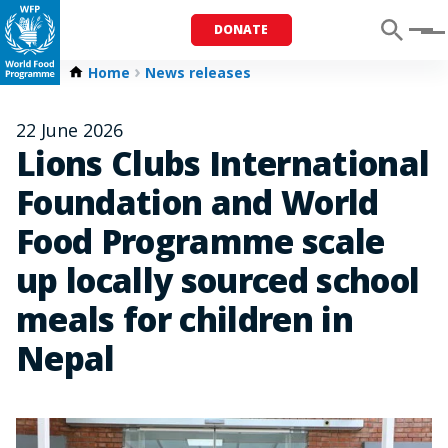
DONATE
Menu
Home
News releases
22 June 2026
Lions Clubs International
Foundation and World
Food Programme scale
up locally sourced school
meals for children in
Nepal