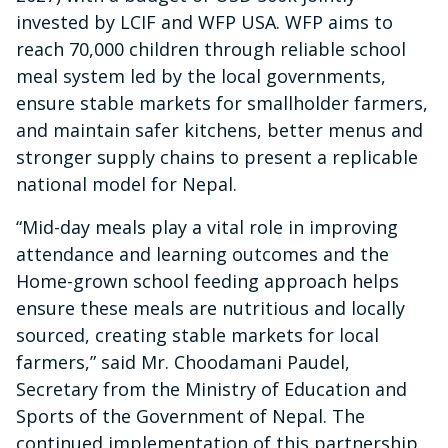
invested by LCIF and WFP USA. WFP aims to
reach 70,000 children through reliable school
meal system led by the local governments,
ensure stable markets for smallholder farmers,
and maintain safer kitchens, better menus and
stronger supply chains to present a replicable
national model for Nepal.
“Mid-day meals play a vital role in improving
attendance and learning outcomes and the
Home-grown school feeding approach helps
ensure these meals are nutritious and locally
sourced, creating stable markets for local
farmers,” said Mr. Choodamani Paudel,
Secretary from the Ministry of Education and
Sports of the Government of Nepal. The
continued implementation of this partnership