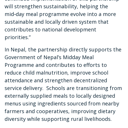
will strengthen sustainability, helping the
mid‑day meal programme evolve into a more
sustainable and locally driven system that
contributes to national development
priorities.”
In Nepal, the partnership directly supports the
Government of Nepal’s Midday Meal
Programme and contributes to efforts to
reduce child malnutrition, improve school
attendance and strengthen decentralized
service delivery. Schools are transitioning from
externally supplied meals to locally designed
menus using ingredients sourced from nearby
farmers and cooperatives, improving dietary
diversity while supporting rural livelihoods.