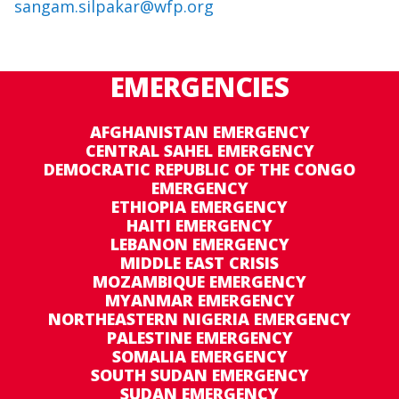
sangam.silpakar@wfp.org
EMERGENCIES
AFGHANISTAN EMERGENCY
CENTRAL SAHEL EMERGENCY
DEMOCRATIC REPUBLIC OF THE CONGO
EMERGENCY
ETHIOPIA EMERGENCY
HAITI EMERGENCY
LEBANON EMERGENCY
MIDDLE EAST CRISIS
MOZAMBIQUE EMERGENCY
MYANMAR EMERGENCY
NORTHEASTERN NIGERIA EMERGENCY
PALESTINE EMERGENCY
SOMALIA EMERGENCY
SOUTH SUDAN EMERGENCY
SUDAN EMERGENCY