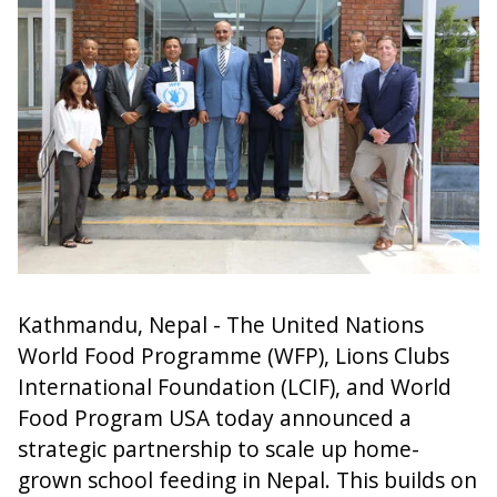
Kathmandu, Nepal - The United Nations
World Food Programme (WFP), Lions Clubs
International Foundation (LCIF), and World
Food Program USA today announced a
strategic partnership to scale up home-
grown school feeding in Nepal. This builds on