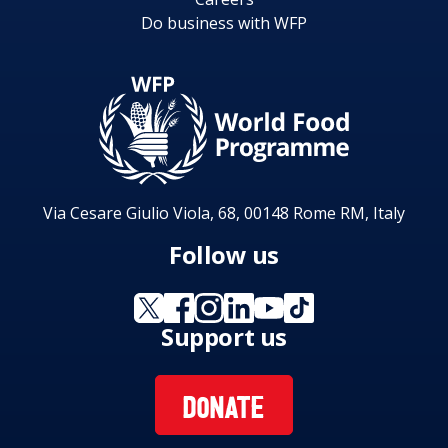
Do business with WFP
Via Cesare Giulio Viola, 68, 00148 Rome RM, Italy
Follow us
Support us
DONATE