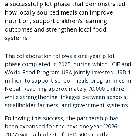
a successful pilot phase that demonstrated
how locally sourced meals can improve
nutrition, support children’s learning
outcomes and strengthen local food
systems.
The collaboration follows a one-year pilot
phase completed in 2025, during which LCIF and
World Food Program USA jointly invested USD 1
million to support school meals programmes in
Nepal. Reaching approximately 70,000 children,
while strengthening linkages between schools,
smallholder farmers, and government systems.
Following this success, the partnership has
been expanded for the next one year (2026-
2027) with a budget of USD 500k jointly