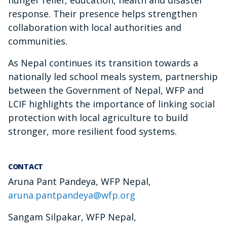
hunger relief, education, health and disaster
response. Their presence helps strengthen
collaboration with local authorities and
communities.
As Nepal continues its transition towards a
nationally led school meals system, partnership
between the Government of Nepal, WFP and
LCIF highlights the importance of linking social
protection with local agriculture to build
stronger, more resilient food systems.
CONTACT
Aruna Pant Pandeya, WFP Nepal,
aruna.pantpandeya@wfp.org
Sangam Silpakar, WFP Nepal,