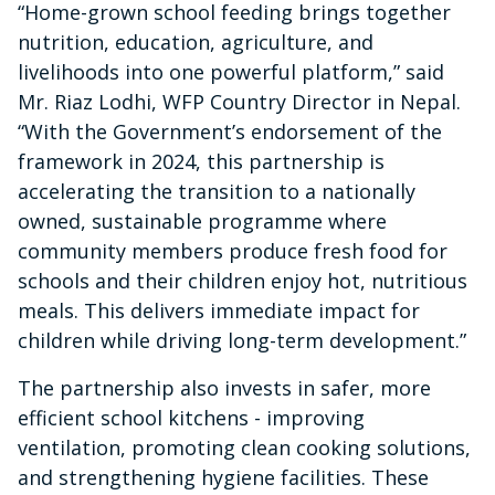
“Home-grown school feeding brings together
nutrition, education, agriculture, and
livelihoods into one powerful platform,” said
Mr. Riaz Lodhi, WFP Country Director in Nepal.
“With the Government’s endorsement of the
framework in 2024, this partnership is
accelerating the transition to a nationally
owned, sustainable programme where
community members produce fresh food for
schools and their children enjoy hot, nutritious
meals. This delivers immediate impact for
children while driving long-term development.”
The partnership also invests in safer, more
efficient school kitchens - improving
ventilation, promoting clean cooking solutions,
and strengthening hygiene facilities. These