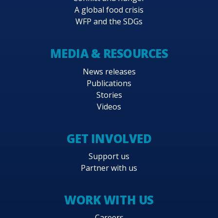
A global food crisis
WFP and the SDGs
MEDIA & RESOURCES
News releases
Publications
Stories
Videos
GET INVOLVED
Support us
Partner with us
WORK WITH US
Careers