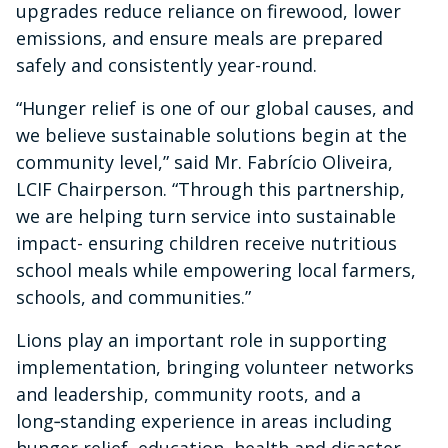
upgrades reduce reliance on firewood, lower
emissions, and ensure meals are prepared
safely and consistently year-round.
“Hunger relief is one of our global causes, and
we believe sustainable solutions begin at the
community level,” said Mr. Fabrício Oliveira,
LCIF Chairperson. “Through this partnership,
we are helping turn service into sustainable
impact- ensuring children receive nutritious
school meals while empowering local farmers,
schools, and communities.”
Lions play an important role in supporting
implementation, bringing volunteer networks
and leadership, community roots, and a
long‑standing experience in areas including