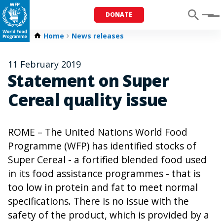
DONATE
Menu
Home
News releases
11 February 2019
Statement on Super
Cereal quality issue
ROME – The United Nations World Food
Programme (WFP) has identified stocks of
Super Cereal - a fortified blended food used
in its food assistance programmes - that is
too low in protein and fat to meet normal
specifications. There is no issue with the
safety of the product, which is provided by a