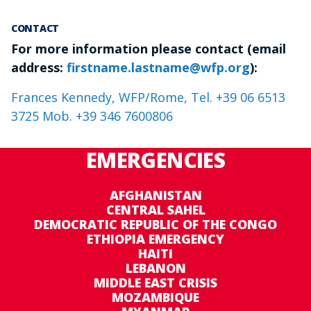
CONTACT
For more information please contact (email
address:
firstname.lastname@wfp.org
):
Frances Kennedy, WFP/Rome, Tel. +39 06 6513
3725 Mob. +39 346 7600806
EMERGENCIES
AFGHANISTAN
CENTRAL SAHEL
DEMOCRATIC REPUBLIC OF THE CONGO
ETHIOPIA EMERGENCY
HAITI
LEBANON
MIDDLE EAST CRISIS
MOZAMBIQUE