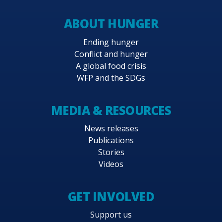
ABOUT HUNGER
Ending hunger
Conflict and hunger
A global food crisis
WFP and the SDGs
MEDIA & RESOURCES
News releases
Publications
Stories
Videos
GET INVOLVED
Support us