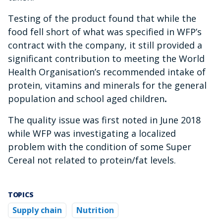
Testing of the product found that while the
food fell short of what was specified in WFP’s
contract with the company, it still provided a
significant contribution to meeting the World
Health Organisation’s recommended intake of
protein, vitamins and minerals for the general
population and school aged children
.
The quality issue was first noted in June 2018
while WFP was investigating a localized
problem with the condition of some Super
Cereal not related to protein/fat levels.
TOPICS
Supply chain
Nutrition