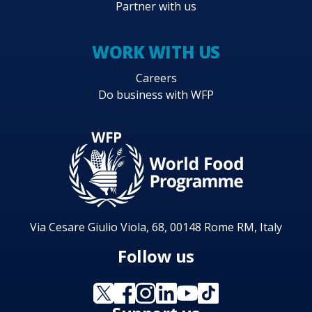
Partner with us
WORK WITH US
Careers
Do business with WFP
Via Cesare Giulio Viola, 68, 00148 Rome RM, Italy
Follow us