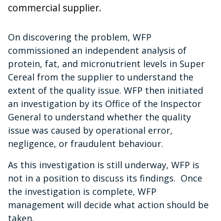
commercial supplier.
On discovering the problem, WFP
commissioned an independent analysis of
protein, fat, and micronutrient levels in Super
Cereal from the supplier to understand the
extent of the quality issue. WFP then initiated
an investigation by its Office of the Inspector
General to understand whether the quality
issue was caused by operational error,
negligence, or fraudulent behaviour.
As this investigation is still underway, WFP is
not in a position to discuss its findings. Once
the investigation is complete, WFP
management will decide what action should be
taken.