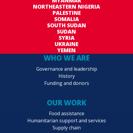
MYANMAR
NORTHEASTERN NIGERIA
PALESTINE
SOMALIA
SOUTH SUDAN
SUDAN
SYRIA
UKRAINE
YEMEN
WHO WE ARE
Governance and leadership
History
Funding and donors
OUR WORK
Food assistance
Humanitarian support and services
Supply chain