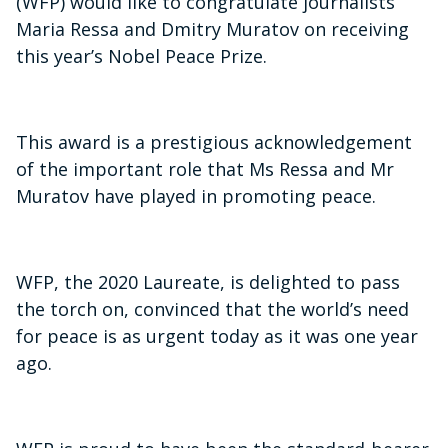
(WFP) would like to congratulate journalists
Maria Ressa and Dmitry Muratov on receiving
this year’s Nobel Peace Prize.
This award is a prestigious acknowledgement
of the important role that Ms Ressa and Mr
Muratov have played in promoting peace.
WFP, the 2020 Laureate, is delighted to pass
the torch on, convinced that the world’s need
for peace is as urgent today as it was one year
ago.