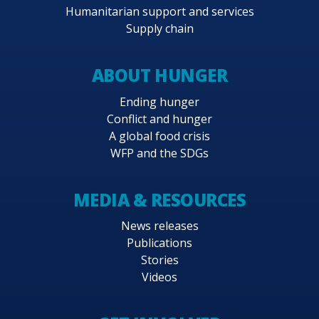
Humanitarian support and services
Supply chain
ABOUT HUNGER
Ending hunger
Conflict and hunger
A global food crisis
WFP and the SDGs
MEDIA & RESOURCES
News releases
Publications
Stories
Videos