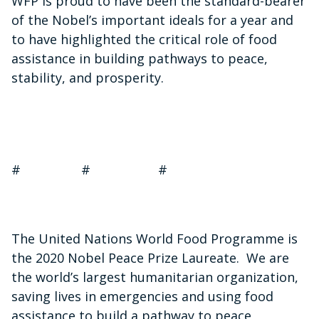
WFP is proud to have been the standard-bearer
of the Nobel’s important ideals for a year and
to have highlighted the critical role of food
assistance in building pathways to peace,
stability, and prosperity.
# # #
The United Nations World Food Programme is
the 2020 Nobel Peace Prize Laureate. We are
the world’s largest humanitarian organization,
saving lives in emergencies and using food
assistance to build a pathway to peace,