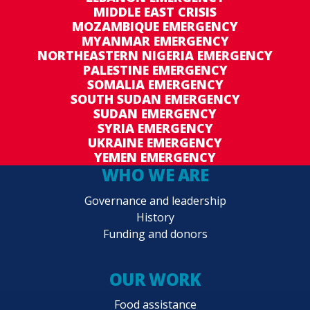
MIDDLE EAST CRISIS
MOZAMBIQUE EMERGENCY
MYANMAR EMERGENCY
NORTHEASTERN NIGERIA EMERGENCY
PALESTINE EMERGENCY
SOMALIA EMERGENCY
SOUTH SUDAN EMERGENCY
SUDAN EMERGENCY
SYRIA EMERGENCY
UKRAINE EMERGENCY
YEMEN EMERGENCY
WHO WE ARE
Governance and leadership
History
Funding and donors
OUR WORK
Food assistance