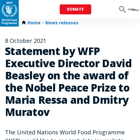
DONATE
Menu
Home
News releases
8 October 2021
Statement by WFP
Executive Director David
Beasley on the award of
the Nobel Peace Prize to
Maria Ressa and Dmitry
Muratov
The United Nations World Food Programme