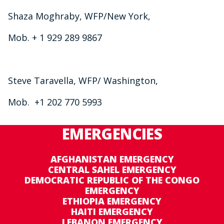
Shaza Moghraby, WFP/New York,
Mob. + 1 929 289 9867
Steve Taravella, WFP/ Washington,
Mob. +1 202 770 5993
EMERGENCIES
AFGHANISTAN EMERGENCY
CENTRAL SAHEL EMERGENCY
DEMOCRATIC REPUBLIC OF THE CONGO
EMERGENCY
ETHIOPIA EMERGENCY
HAITI EMERGENCY
LEBANON EMERGENCY