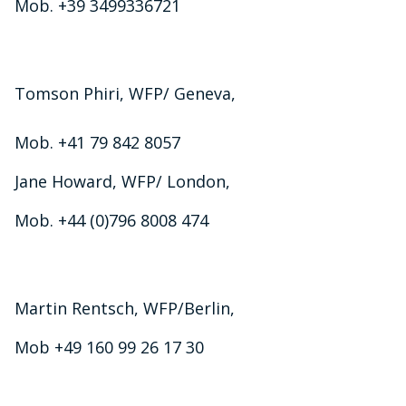
Mob. +39 3499336721
Tomson Phiri, WFP/ Geneva,
Mob. +41 79 842 8057
Jane Howard, WFP/ London,
Mob. +44 (0)796 8008 474
Martin Rentsch, WFP/Berlin,
Mob +49 160 99 26 17 30