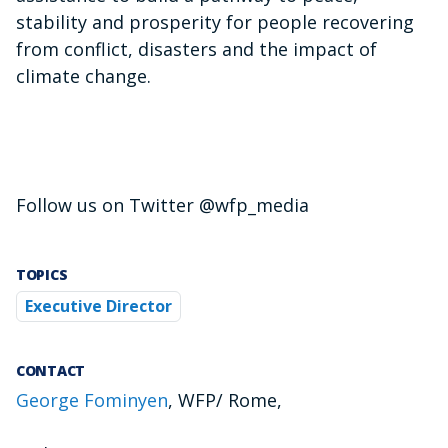
stability and prosperity for people recovering
from conflict, disasters and the impact of
climate change.
Follow us on Twitter @wfp_media
TOPICS
Executive Director
CONTACT
George Fominyen
, WFP/ Rome,