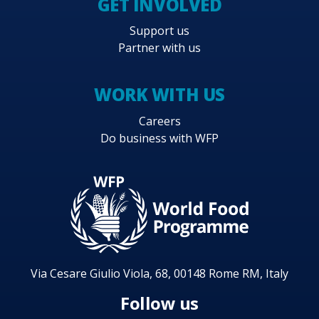
GET INVOLVED
Support us
Partner with us
WORK WITH US
Careers
Do business with WFP
Via Cesare Giulio Viola, 68, 00148 Rome RM, Italy
Follow us