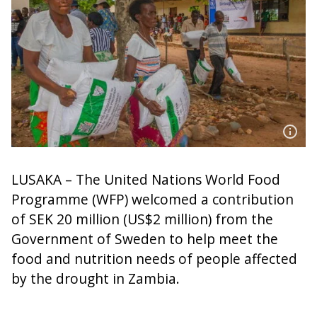
LUSAKA – The United Nations World Food
Programme (WFP) welcomed a contribution
of SEK 20 million (US$2 million) from the
Government of Sweden to help meet the
food and nutrition needs of people affected
by the drought in Zambia.