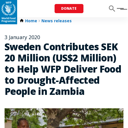
DONATE
Menu
Home
News releases
3 January 2020
Sweden Contributes SEK
20 Million (US$2 Million)
to Help WFP Deliver Food
to Drought-Affected
People in Zambia