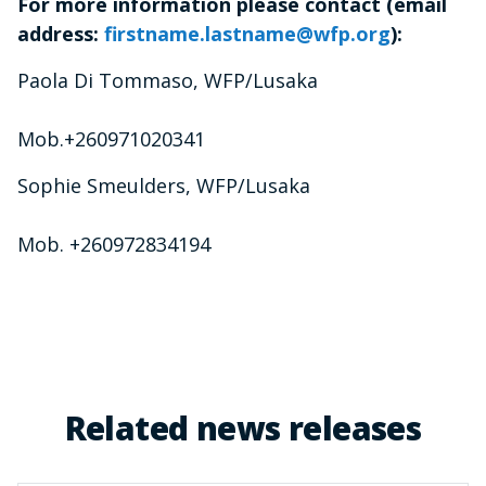
For more information please contact (email
address:
firstname.lastname@wfp.org
):
Paola Di Tommaso, WFP/Lusaka
Mob.+260971020341
Sophie Smeulders, WFP/Lusaka
Mob. +260972834194
Related news releases