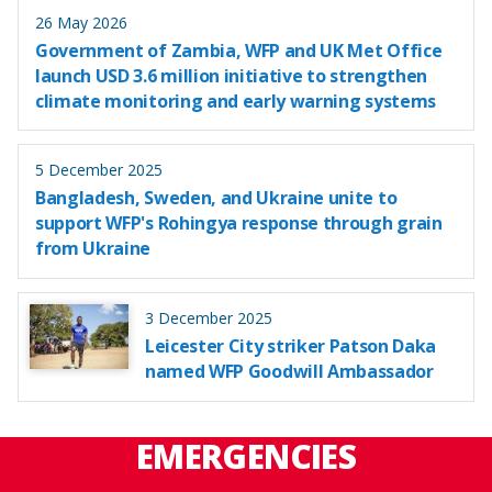
26 May 2026
Government of Zambia, WFP and UK Met Office
launch USD 3.6 million initiative to strengthen
climate monitoring and early warning systems
5 December 2025
Bangladesh, Sweden, and Ukraine unite to
support WFP's Rohingya response through grain
from Ukraine
3 December 2025
Leicester City striker Patson Daka
named WFP Goodwill Ambassador
EMERGENCIES