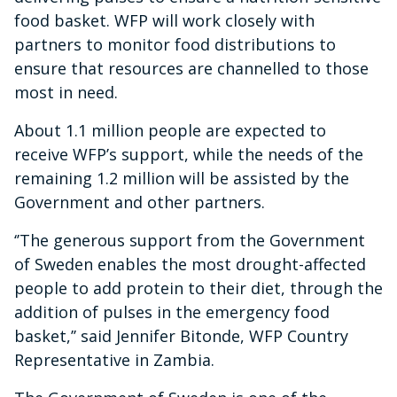
food basket. WFP will work closely with
partners to monitor food distributions to
ensure that resources are channelled to those
most in need.
About 1.1 million people are expected to
receive WFP’s support, while the needs of the
remaining 1.2 million will be assisted by the
Government and other partners.
‘’The generous support from the Government
of Sweden enables the most drought-affected
people to add protein to their diet, through the
addition of pulses in the emergency food
basket,’’ said Jennifer Bitonde, WFP Country
Representative in Zambia.