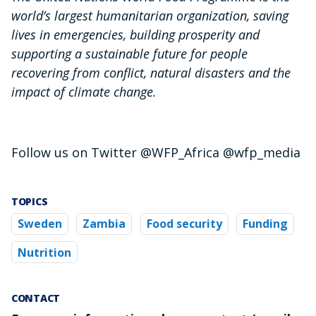
world’s largest humanitarian organization, saving
lives in emergencies, building prosperity and
supporting a sustainable future for people
recovering from conflict, natural disasters and the
impact of climate change.
Follow us on Twitter @WFP_Africa @wfp_media
TOPICS
Sweden
Zambia
Food security
Funding
Nutrition
CONTACT