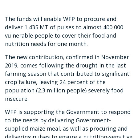
The funds will enable WFP to procure and
deliver 1,435 MT of pulses to almost 400,000
vulnerable people to cover their food and
nutrition needs for one month.
The new contribution, confirmed in November
2019, comes following the drought in the last
farming season that contributed to significant
crop failure, leaving 24 percent of the
population (2.3 million people) severely food
insecure.
WFP is supporting the Government to respond
to the needs by delivering Government-
supplied maize meal, as well as procuring and
delivering pulses to ensure a nutrition-sensitive