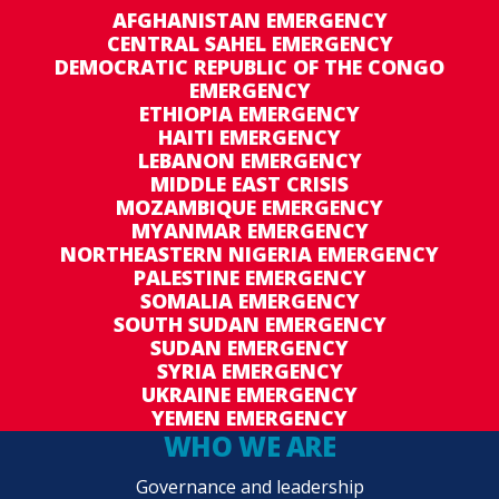
AFGHANISTAN EMERGENCY
CENTRAL SAHEL EMERGENCY
DEMOCRATIC REPUBLIC OF THE CONGO
EMERGENCY
ETHIOPIA EMERGENCY
HAITI EMERGENCY
LEBANON EMERGENCY
MIDDLE EAST CRISIS
MOZAMBIQUE EMERGENCY
MYANMAR EMERGENCY
NORTHEASTERN NIGERIA EMERGENCY
PALESTINE EMERGENCY
SOMALIA EMERGENCY
SOUTH SUDAN EMERGENCY
SUDAN EMERGENCY
SYRIA EMERGENCY
UKRAINE EMERGENCY
YEMEN EMERGENCY
WHO WE ARE
Governance and leadership