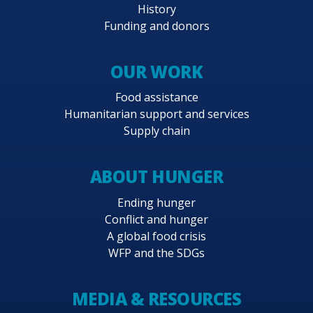
History
Funding and donors
OUR WORK
Food assistance
Humanitarian support and services
Supply chain
ABOUT HUNGER
Ending hunger
Conflict and hunger
A global food crisis
WFP and the SDGs
MEDIA & RESOURCES