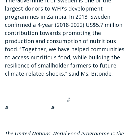
The Government of Sweden is one of the
largest donors to WFP’s development
programmes in Zambia. In 2018, Sweden
confirmed a 4-year (2018-2022) US$5.7 million
contribution towards promoting the
production and consumption of nutritious
food. ‘’Together, we have helped communities
to access nutritious food, while building the
resilience of smallholder farmers to future
climate-related shocks,’’ said Ms. Bitonde.
#
# #
The United Nations World Food Programme is the