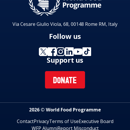
Via Cesare Giulio Viola, 68, 00148 Rome RM, Italy
Follow us
Support us
DONATE
2026 © World Food Programme
Contact
Privacy
Terms of Use
Executive Board
WFP Alumni
Report Misconduct