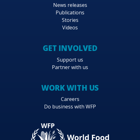
News releases
Publications
Stories
Videos
GET INVOLVED
Support us
Partner with us
WORK WITH US
Careers
Do business with WFP