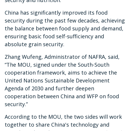
security and nutrition.”
China has significantly improved its food
security during the past few decades, achieving
the balance between food supply and demand,
ensuring basic food self-sufficiency and
absolute grain security.
Zhang Wufeng, Administrator of NAFRA, said,
“The MOU, signed under the South-South
cooperation framework, aims to achieve the
United Nations Sustainable Development
Agenda of 2030 and further deepen
cooperation between China and WFP on food
security.”
According to the MOU, the two sides will work
together to share China's technology and