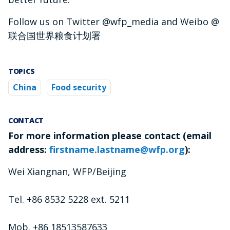
Follow us on Twitter @wfp_media and Weibo @
联合国世界粮食计划署
TOPICS
China
Food security
CONTACT
For more information please contact (email
address:
firstname.lastname@wfp.org
):
Wei Xiangnan, WFP/Beijing
Tel. +86 8532 5228 ext. 5211
Mob. +86 18513587633