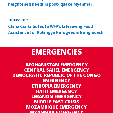
heightened needs in post- quake Myanmar
20 June 2025
China Contributes to WFP's Lifesaving Food
Assistance for Rohingya Refugees in Bangladesh
EMERGENCIES
AFGHANISTAN EMERGENCY
CENTRAL SAHEL EMERGENCY
DEMOCRATIC REPUBLIC OF THE CONGO
EMERGENCY
ETHIOPIA EMERGENCY
HAITI EMERGENCY
LEBANON EMERGENCY
MIDDLE EAST CRISIS
MOZAMBIQUE EMERGENCY
MYANMAR EMERGENCY