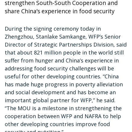
strengthen South-South Cooperation and
share China’s experience in food security
During the signing ceremony today in
Zhengzhou, Stanlake Samkange, WFP’s Senior
Director of Strategic Partnerships Division, said
that about 821 million people in the world still
suffer from hunger and China’s experience in
addressing food security challenges will be
useful for other developing countries. “China
has made huge progress in poverty alleviation
and social development and has become an
important global partner for WFP,” he said.
“The MOU is a milestone in strengthening the
cooperation between WFP and NAFRA to help
other developing countries improve food