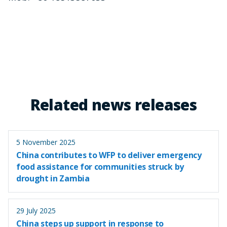
Related news releases
5 November 2025
China contributes to WFP to deliver emergency
food assistance for communities struck by
drought in Zambia
29 July 2025
China steps up support in response to