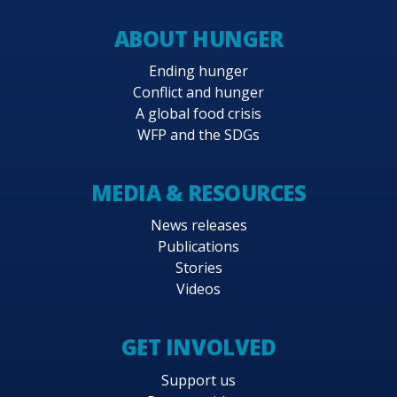
ABOUT HUNGER
Ending hunger
Conflict and hunger
A global food crisis
WFP and the SDGs
MEDIA & RESOURCES
News releases
Publications
Stories
Videos
GET INVOLVED
Support us