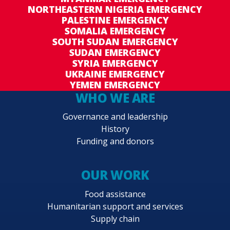
NORTHEASTERN NIGERIA EMERGENCY
PALESTINE EMERGENCY
SOMALIA EMERGENCY
SOUTH SUDAN EMERGENCY
SUDAN EMERGENCY
SYRIA EMERGENCY
UKRAINE EMERGENCY
YEMEN EMERGENCY
WHO WE ARE
Governance and leadership
History
Funding and donors
OUR WORK
Food assistance
Humanitarian support and services
Supply chain