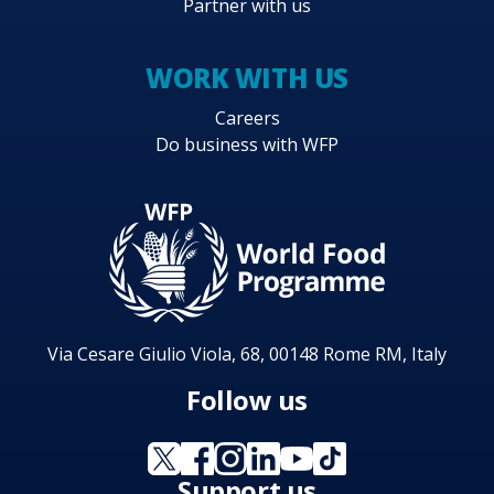
Partner with us
WORK WITH US
Careers
Do business with WFP
Via Cesare Giulio Viola, 68, 00148 Rome RM, Italy
Follow us
Support us