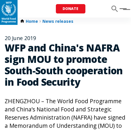
DONATE
Menu
Home
News releases
20 June 2019
WFP and China's NAFRA
sign MOU to promote
South-South cooperation
in Food Security
ZHENGZHOU – The World Food Programme
and China’s National Food and Strategic
Reserves Administration (NAFRA) have signed
a Memorandum of Understanding (MOU) to