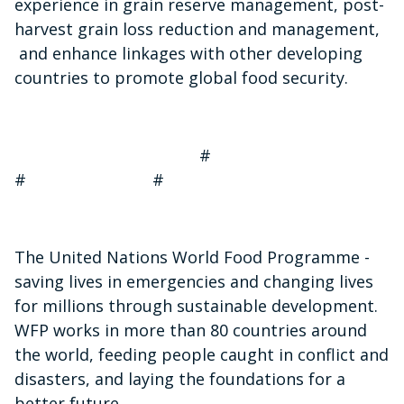
experience in grain reserve management, post-
harvest grain loss reduction and management,
and enhance linkages with other developing
countries to promote global food security.
#
# #
The United Nations World Food Programme -
saving lives in emergencies and changing lives
for millions through sustainable development.
WFP works in more than 80 countries around
the world, feeding people caught in conflict and
disasters, and laying the foundations for a
better future.