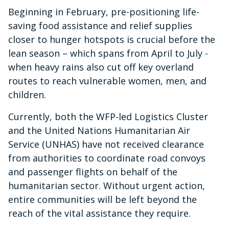
Beginning in February, pre-positioning life-
saving food assistance and relief supplies
closer to hunger hotspots is crucial before the
lean season – which spans from April to July -
when heavy rains also cut off key overland
routes to reach vulnerable women, men, and
children.
Currently, both the WFP-led Logistics Cluster
and the United Nations Humanitarian Air
Service (UNHAS) have not received clearance
from authorities to coordinate road convoys
and passenger flights on behalf of the
humanitarian sector. Without urgent action,
entire communities will be left beyond the
reach of the vital assistance they require.