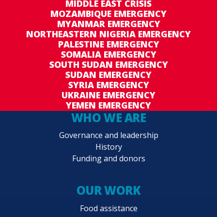
MIDDLE EAST CRISIS
MOZAMBIQUE EMERGENCY
MYANMAR EMERGENCY
NORTHEASTERN NIGERIA EMERGENCY
PALESTINE EMERGENCY
SOMALIA EMERGENCY
SOUTH SUDAN EMERGENCY
SUDAN EMERGENCY
SYRIA EMERGENCY
UKRAINE EMERGENCY
YEMEN EMERGENCY
WHO WE ARE
Governance and leadership
History
Funding and donors
OUR WORK
Food assistance