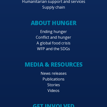
Humanitarian support and services
Supply chain
ABOUT HUNGER
Ending hunger
Conflict and hunger
A global food crisis
WFP and the SDGs
MEDIA & RESOURCES
News releases
Publications
Stories
Videos
GET INVOLVED