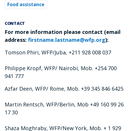
Food assistance
CONTACT
For more information please contact (email
address:
firstname.lastname@wfp.org
):
Tomson Phiri, WFP/Juba, +211 928 008 037
Philippe Kropf, WFP/ Nairobi, Mob. +254 700
941 777
Azfar Deen, WFP/ Rome, Mob. +39 345 846 6425
Martin Rentsch, WFP/Berlin, Mob +49 160 99 26
17 30
Shaza Moghraby, WFP/New York, Mob. + 1 929