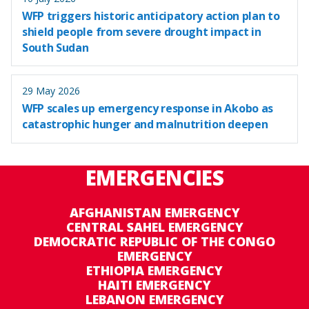
WFP triggers historic anticipatory action plan to
shield people from severe drought impact in
South Sudan
29 May 2026
WFP scales up emergency response in Akobo as
catastrophic hunger and malnutrition deepen
EMERGENCIES
AFGHANISTAN EMERGENCY
CENTRAL SAHEL EMERGENCY
DEMOCRATIC REPUBLIC OF THE CONGO
EMERGENCY
ETHIOPIA EMERGENCY
HAITI EMERGENCY
LEBANON EMERGENCY