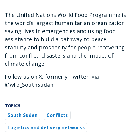
The United Nations World Food Programme is
the world’s largest humanitarian organization
saving lives in emergencies and using food
assistance to build a pathway to peace,
stability and prosperity for people recovering
from conflict, disasters and the impact of
climate change.
Follow us on X, formerly Twitter, via
@wfp_SouthSudan
TOPICS
South Sudan
Conflicts
Logistics and delivery networks