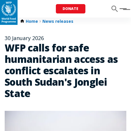
DONATE
Menu
Home
News releases
30 January 2026
WFP calls for safe
humanitarian access as
conflict escalates in
South Sudan's Jonglei
State