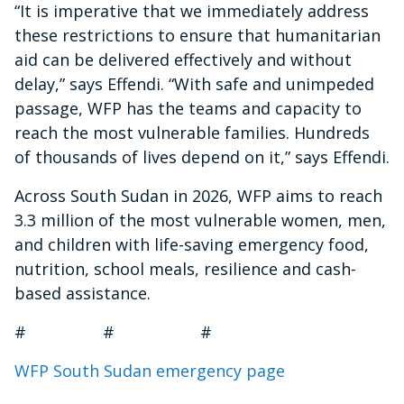
“It is imperative that we immediately address
these restrictions to ensure that humanitarian
aid can be delivered effectively and without
delay,” says Effendi. “With safe and unimpeded
passage, WFP has the teams and capacity to
reach the most vulnerable families. Hundreds
of thousands of lives depend on it,” says Effendi.
Across South Sudan in 2026, WFP aims to reach
3.3 million of the most vulnerable women, men,
and children with life-saving emergency food,
nutrition, school meals, resilience and cash-
based assistance.
# # #
WFP South Sudan emergency page