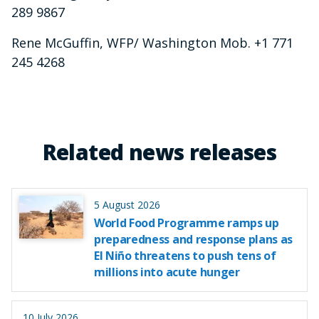
289 9867
Rene McGuffin, WFP/ Washington Mob. +1 771
245 4268
Related news releases
5 August 2026
World Food Programme ramps up
preparedness and response plans as
El Niño threatens to push tens of
millions into acute hunger
10 July 2026