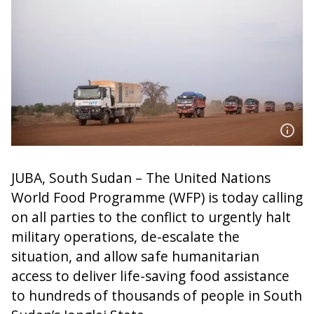
JUBA, South Sudan – The United Nations
World Food Programme (WFP) is today calling
on all parties to the conflict to urgently halt
military operations, de-escalate the
situation, and allow safe humanitarian
access to deliver life-saving food assistance
to hundreds of thousands of people in South