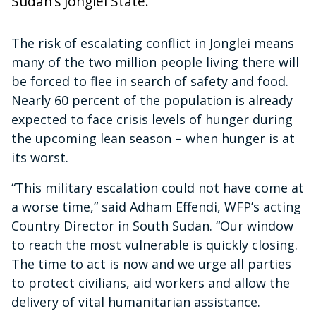
Sudan’s Jonglei State.
The risk of escalating conflict in Jonglei means
many of the two million people living there will
be forced to flee in search of safety and food.
Nearly 60 percent of the population is already
expected to face crisis levels of hunger during
the upcoming lean season – when hunger is at
its worst.
“This military escalation could not have come at
a worse time,” said Adham Effendi, WFP’s acting
Country Director in South Sudan. “Our window
to reach the most vulnerable is quickly closing.
The time to act is now and we urge all parties
to protect civilians, aid workers and allow the
delivery of vital humanitarian assistance.