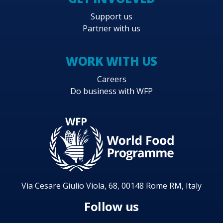
Support us
Partner with us
WORK WITH US
Careers
Do business with WFP
Via Cesare Giulio Viola, 68, 00148 Rome RM, Italy
Follow us