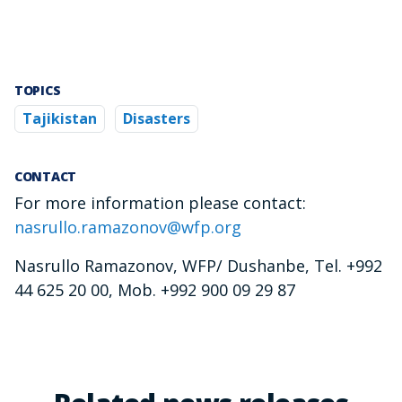
TOPICS
Tajikistan
Disasters
CONTACT
For more information please contact:
nasrullo.ramazonov@wfp.org
Nasrullo Ramazonov, WFP/ Dushanbe, Tel. +992
44 625 20 00, Mob. +992 900 09 29 87