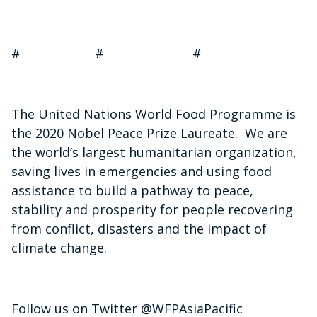
# # #
The United Nations World Food Programme is
the 2020 Nobel Peace Prize Laureate. We are
the world’s largest humanitarian organization,
saving lives in emergencies and using food
assistance to build a pathway to peace,
stability and prosperity for people recovering
from conflict, disasters and the impact of
climate change.
Follow us on Twitter @WFPAsiaPacific