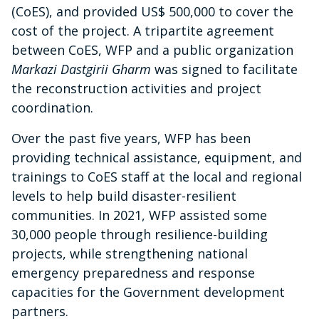
(CoES), and provided US$ 500,000 to cover the
cost of the project. A tripartite agreement
between CoES, WFP and a public organization
Markazi Dastgirii Gharm
was signed to facilitate
the reconstruction activities and project
coordination.
Over the past five years, WFP has been
providing technical assistance, equipment, and
trainings to CoES staff at the local and regional
levels to help build disaster-resilient
communities. In 2021, WFP assisted some
30,000 people through resilience-building
projects, while strengthening national
emergency preparedness and response
capacities for the Government development
partners.