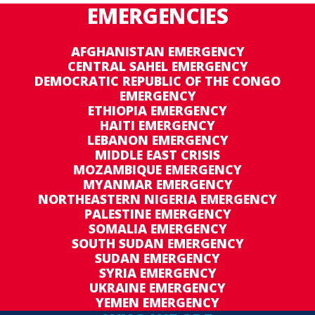
EMERGENCIES
AFGHANISTAN EMERGENCY
CENTRAL SAHEL EMERGENCY
DEMOCRATIC REPUBLIC OF THE CONGO
EMERGENCY
ETHIOPIA EMERGENCY
HAITI EMERGENCY
LEBANON EMERGENCY
MIDDLE EAST CRISIS
MOZAMBIQUE EMERGENCY
MYANMAR EMERGENCY
NORTHEASTERN NIGERIA EMERGENCY
PALESTINE EMERGENCY
SOMALIA EMERGENCY
SOUTH SUDAN EMERGENCY
SUDAN EMERGENCY
SYRIA EMERGENCY
UKRAINE EMERGENCY
YEMEN EMERGENCY