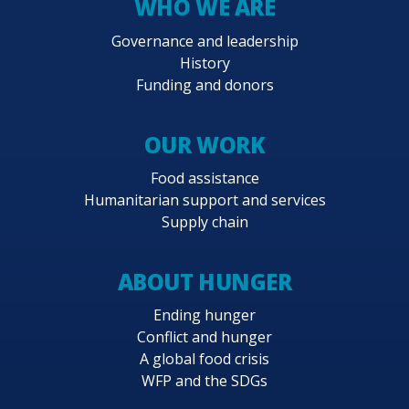
WHO WE ARE
Governance and leadership
History
Funding and donors
OUR WORK
Food assistance
Humanitarian support and services
Supply chain
ABOUT HUNGER
Ending hunger
Conflict and hunger
A global food crisis
WFP and the SDGs