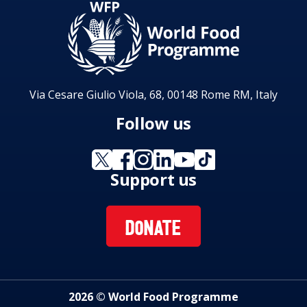
Via Cesare Giulio Viola, 68, 00148 Rome RM, Italy
Follow us
Support us
DONATE
2026 © World Food Programme