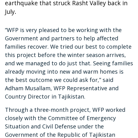
earthquake that struck Rasht Valley back in
July.
“WFP is very pleased to be working with the
Government and partners to help affected
families recover. We tried our best to complete
this project before the winter season arrives,
and we managed to do just that. Seeing families
already moving into new and warm homes is
the best outcome we could ask for,” said
Adham Musallam, WFP Representative and
Country Director in Tajikistan.
Through a three-month project, WFP worked
closely with the Committee of Emergency
Situation and Civil Defense under the
Government of the Republic of Tajikistan