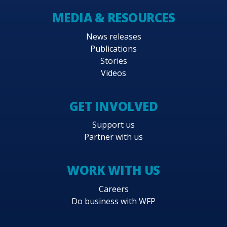
MEDIA & RESOURCES
News releases
Publications
Stories
Videos
GET INVOLVED
Support us
Partner with us
WORK WITH US
Careers
Do business with WFP