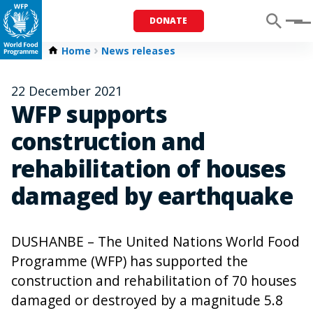
DONATE
Menu
Home
News releases
22 December 2021
WFP supports
construction and
rehabilitation of houses
damaged by earthquake
DUSHANBE – The United Nations World Food
Programme (WFP) has supported the
construction and rehabilitation of 70 houses
damaged or destroyed by a magnitude 5.8