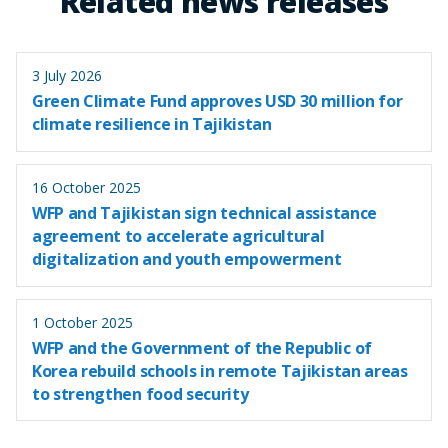
Related news releases
3 July 2026
Green Climate Fund approves USD 30 million for
climate resilience in Tajikistan
16 October 2025
WFP and Tajikistan sign technical assistance
agreement to accelerate agricultural
digitalization and youth empowerment
1 October 2025
WFP and the Government of the Republic of
Korea rebuild schools in remote Tajikistan areas
to strengthen food security