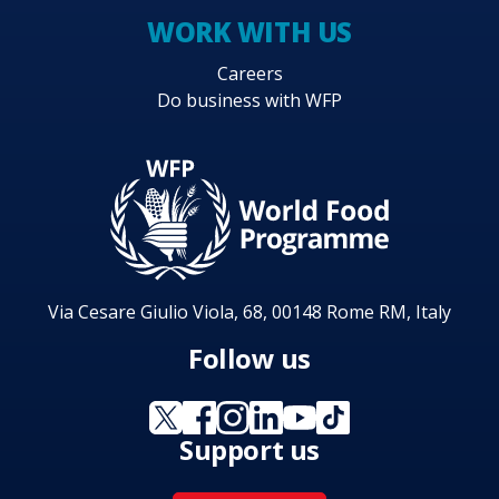
WORK WITH US
Careers
Do business with WFP
Via Cesare Giulio Viola, 68, 00148 Rome RM, Italy
Follow us
Support us