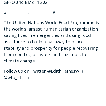
GFFO and BMZ in 2021.
# # #
The United Nations World Food Programme is
the world’s largest humanitarian organization
saving lives in emergencies and using food
assistance to build a pathway to peace,
stability and prosperity for people recovering
from conflict, disasters and the impact of
climate change.
Follow us on Twitter @EdithHeinesWFP
@wfp_africa