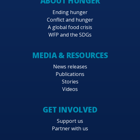
ABOUT HUNGER
Ending hunger
Conflict and hunger
A global food crisis
WFP and the SDGs
MEDIA & RESOURCES
News releases
Publications
Stories
Videos
GET INVOLVED
Support us
Partner with us