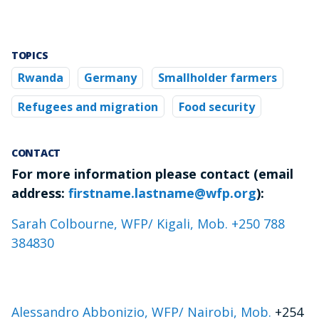
TOPICS
Rwanda
Germany
Smallholder farmers
Refugees and migration
Food security
CONTACT
For more information please contact (email
address:
firstname.lastname@wfp.org
):
Sarah Colbourne, WFP/ Kigali, Mob. +250 788
384830
Alessandro Abbonizio, WFP/ Nairobi, Mob.
+254