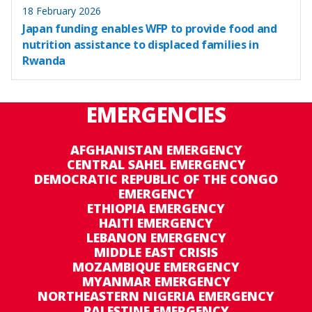
18 February 2026
Japan funding enables WFP to provide food and
nutrition assistance to displaced families in
Rwanda
EMERGENCIES
AFGHANISTAN EMERGENCY
CENTRAL SAHEL EMERGENCY
DEMOCRATIC REPUBLIC OF THE CONGO
EMERGENCY
ETHIOPIA EMERGENCY
HAITI EMERGENCY
LEBANON EMERGENCY
MIDDLE EAST CRISIS
MOZAMBIQUE EMERGENCY
MYANMAR EMERGENCY
NORTHEASTERN NIGERIA EMERGENCY
PALESTINE EMERGENCY