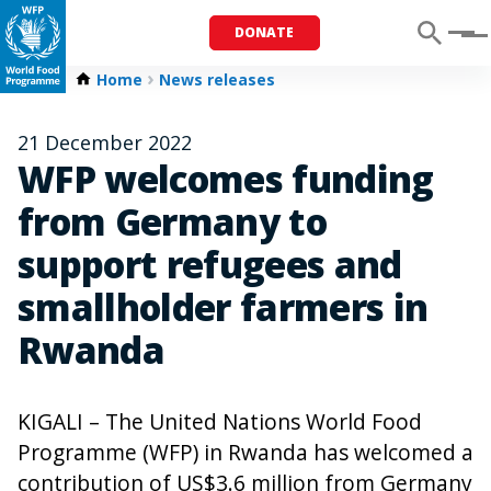
DONATE
Menu
Home
News releases
21 December 2022
WFP welcomes funding
from Germany to
support refugees and
smallholder farmers in
Rwanda
KIGALI – The United Nations World Food
Programme (WFP) in Rwanda has welcomed a
contribution of US$3.6 million from Germany