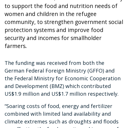
to support the food and nutrition needs of
women and children in the refugee
community, to strengthen government social
protection systems and improve food
security and incomes for smallholder
farmers.
The funding was received from both the
German Federal Foreign Ministry (GFFO) and
the Federal Ministry for Economic Cooperation
and Development (BMZ) which contributed
US$1.9 million and US$1.7 million respectively.
“Soaring costs of food, energy and fertilizer
combined with limited land availability and
climate extremes such as droughts and floods