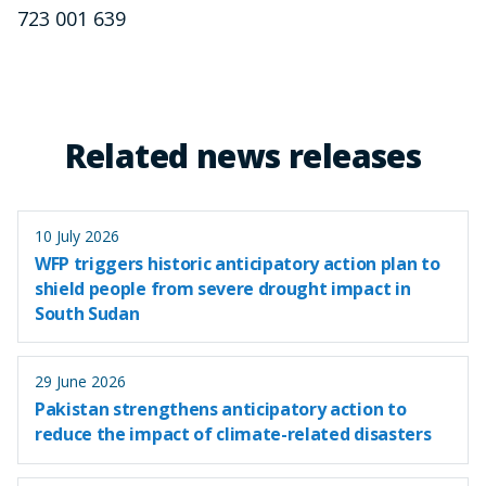
723 001 639
Related news releases
10 July 2026
WFP triggers historic anticipatory action plan to
shield people from severe drought impact in
South Sudan
29 June 2026
Pakistan strengthens anticipatory action to
reduce the impact of climate-related disasters