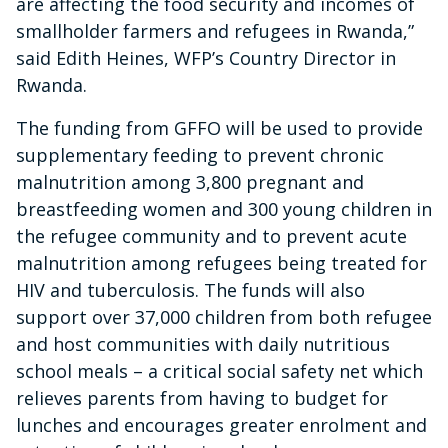
are affecting the food security and incomes of
smallholder farmers and refugees in Rwanda,”
said Edith Heines, WFP’s Country Director in
Rwanda.
The funding from GFFO will be used to provide
supplementary feeding to prevent chronic
malnutrition among 3,800 pregnant and
breastfeeding women and 300 young children in
the refugee community and to prevent acute
malnutrition among refugees being treated for
HIV and tuberculosis. The funds will also
support over 37,000 children from both refugee
and host communities with daily nutritious
school meals – a critical social safety net which
relieves parents from having to budget for
lunches and encourages greater enrolment and