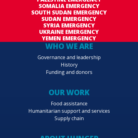
SOMALIA EMERGENCY
SOUTH SUDAN EMERGENCY
SUDAN EMERGENCY
SYRIA EMERGENCY
UKRAINE EMERGENCY
YEMEN EMERGENCY
WHO WE ARE
Governance and leadership
History
Funding and donors
OUR WORK
Food assistance
Humanitarian support and services
Supply chain