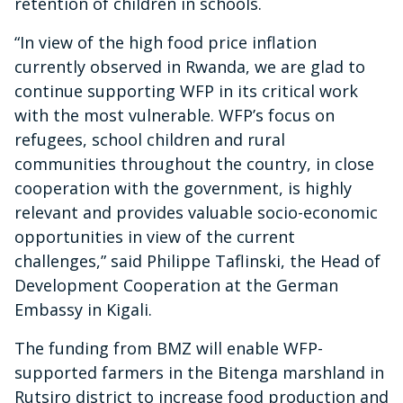
retention of children in schools.
“In view of the high food price inflation
currently observed in Rwanda, we are glad to
continue supporting WFP in its critical work
with the most vulnerable. WFP’s focus on
refugees, school children and rural
communities throughout the country, in close
cooperation with the government, is highly
relevant and provides valuable socio-economic
opportunities in view of the current
challenges,” said Philippe Taflinski, the Head of
Development Cooperation at the German
Embassy in Kigali.
The funding from BMZ will enable WFP-
supported farmers in the Bitenga marshland in
Rutsiro district to increase food production and