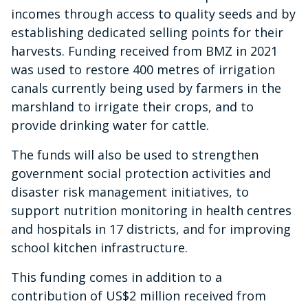
incomes through access to quality seeds and by
establishing dedicated selling points for their
harvests. Funding received from BMZ in 2021
was used to restore 400 metres of irrigation
canals currently being used by farmers in the
marshland to irrigate their crops, and to
provide drinking water for cattle.
The funds will also be used to strengthen
government social protection activities and
disaster risk management initiatives, to
support nutrition monitoring in health centres
and hospitals in 17 districts, and for improving
school kitchen infrastructure.
This funding comes in addition to a
contribution of US$2 million received from