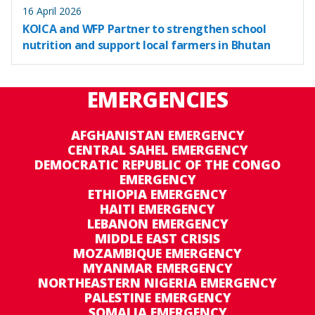
16 April 2026
KOICA and WFP Partner to strengthen school
nutrition and support local farmers in Bhutan
EMERGENCIES
AFGHANISTAN EMERGENCY
CENTRAL SAHEL EMERGENCY
DEMOCRATIC REPUBLIC OF THE CONGO
EMERGENCY
ETHIOPIA EMERGENCY
HAITI EMERGENCY
LEBANON EMERGENCY
MIDDLE EAST CRISIS
MOZAMBIQUE EMERGENCY
MYANMAR EMERGENCY
NORTHEASTERN NIGERIA EMERGENCY
PALESTINE EMERGENCY
SOMALIA EMERGENCY