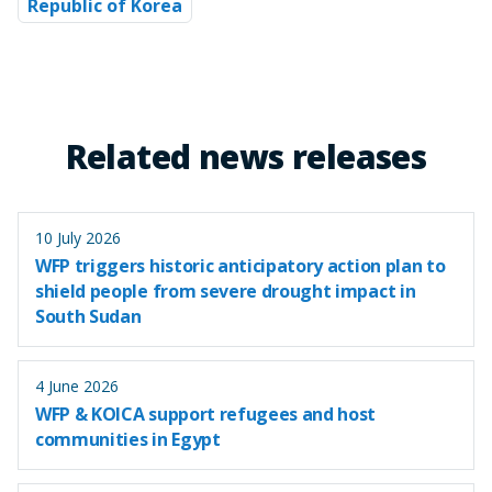
Republic of Korea
Related news releases
10 July 2026
WFP triggers historic anticipatory action plan to
shield people from severe drought impact in
South Sudan
4 June 2026
WFP & KOICA support refugees and host
communities in Egypt