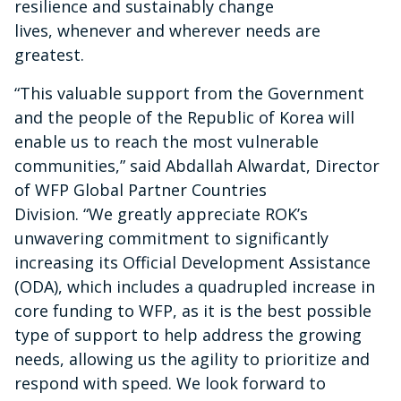
resilience and sustainably change
lives, whenever and wherever needs are
greatest.
“Th
is valuable support from the Government
and the people of the Republic of Korea will
enable us to reach the most vulnerable
communities,” said Abdallah Alwardat, Director
of WFP Global Partner Countries
Division. “We greatly appreciate ROK’s
unwavering commitment to significantly
increasing its Official Development Assistance
(ODA), which includes a quadrupled increase in
core funding to WFP, as it is the best possible
type of support to help address the growing
needs, allowing us the agility to prioritize and
respond with speed. We look forward to