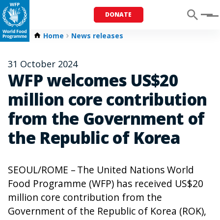
DONATE
Menu
Home
News releases
31 October 2024
WFP welcomes US$20
million core contribution
from the Government of
the Republic of Korea
SEOUL/ROME – The United Nations World
Food Programme (WFP) has received US$20
million core contribution from the
Government of the Republic of Korea (ROK),