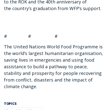
to the ROK and the 40th anniversary of
the country’s graduation from WFP’s support.
# # #
The United Nations World Food Programme is
the world’s largest humanitarian organisation,
saving lives in emergencies and using food
assistance to build a pathway to peace,
stability and prosperity for people recovering
from conflict, disasters and the impact of
climate change.
TOPICS