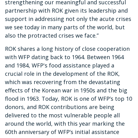
strengthening our meaningful and successful
partnership with ROK given its leadership and
support in addressing not only the acute crises
we see today in many parts of the world, but
also the protracted crises we face.”
ROK
shares a long history of close cooperation
with WFP dating back to 1964. Between 1964
and 1984, WFP's food assistance played a
crucial role in the development of the ROK,
which was recovering from the devastating
effects of the Korean war in 1950s and the big
flood in 1963. Today, ROK is one of WFP’s top 10
donors, and ROK contributions are being
delivered to the most vulnerable people all
around the world, with this year marking the
60th anniversary of WFP’s initial assistance