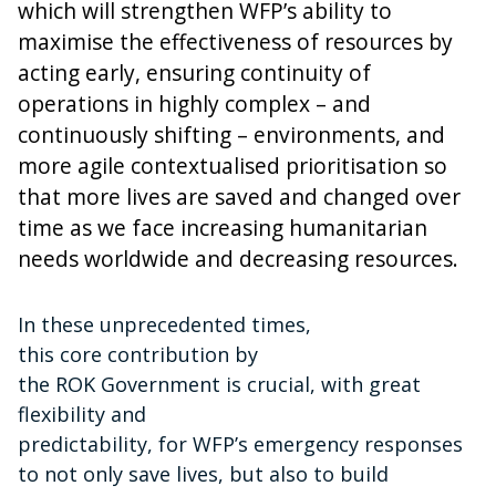
which will strengthen WFP’s ability to
maximise the effectiveness of resources by
acting early, ensuring continuity of
operations in highly complex – and
continuously shifting – environments, and
more agile contextualised prioritisation so
that more lives are saved and changed over
time as we face increasing humanitarian
needs worldwide and decreasing resources.
In these unprecedented times,
t
his core contribution by
the ROK Government is crucial,
with great
flexibility and
predictability,
for WFP’s emergency responses
to not only save lives, but also to build