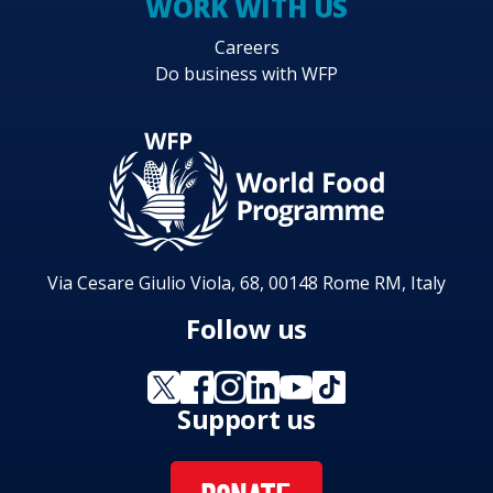
WORK WITH US
Careers
Do business with WFP
Via Cesare Giulio Viola, 68, 00148 Rome RM, Italy
Follow us
Support us