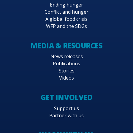
Ending hunger
Conflict and hunger
A global food crisis
WFP and the SDGs
MEDIA & RESOURCES
News releases
Publications
Stories
Videos
GET INVOLVED
Support us
Partner with us