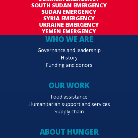
SOUTH SUDAN EMERGENCY
SUDAN EMERGENCY
SYRIA EMERGENCY
UKRAINE EMERGENCY
YEMEN EMERGENCY
WHO WE ARE
Governance and leadership
History
Funding and donors
OUR WORK
Food assistance
Humanitarian support and services
Supply chain
ABOUT HUNGER