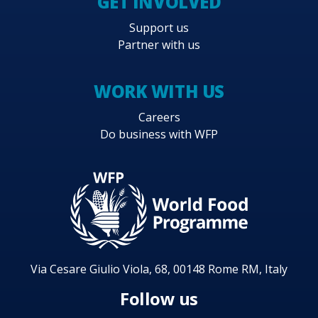
GET INVOLVED
Support us
Partner with us
WORK WITH US
Careers
Do business with WFP
Via Cesare Giulio Viola, 68, 00148 Rome RM, Italy
Follow us