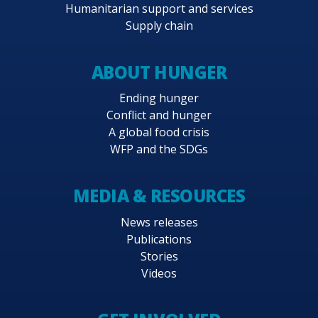
Humanitarian support and services
61.3 million.
Supply chain
ABOUT HUNGER
Ending hunger
Conflict and hunger
A global food crisis
WFP and the SDGs
MEDIA & RESOURCES
News releases
Publications
Stories
Videos