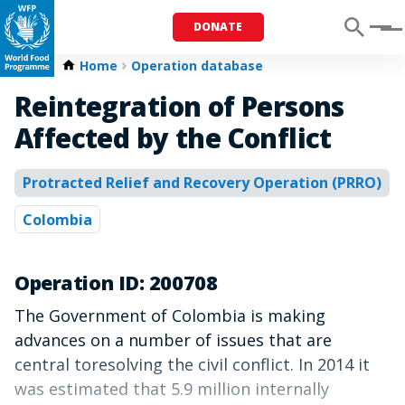
DONATE
Menu
Home
Operation database
Reintegration of Persons
Affected by the Conflict
Protracted Relief and Recovery Operation (PRRO)
Colombia
Operation ID: 200708
The Government of Colombia is making
advances on a number of issues that are
central toresolving the civil conflict. In 2014 it
was estimated that 5.9 million internally