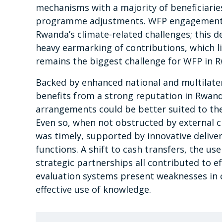
mechanisms with a majority of beneficiari
programme adjustments. WFP engagement o
Rwanda’s climate-related challenges; this d
heavy earmarking of contributions, which l
remains the biggest challenge for WFP in 
Backed by enhanced national and multilat
benefits from a strong reputation in Rwanda
arrangements could be better suited to the a
Even so, when not obstructed by external 
was timely, supported by innovative deliver
functions. A shift to cash transfers, the us
strategic partnerships all contributed to e
evaluation systems present weaknesses in c
effective use of knowledge.