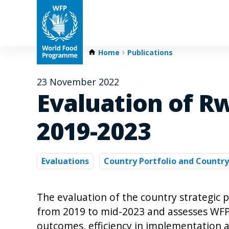
Home
Publications
23 November 2022
Evaluation of R
2019-2023
Evaluations
Country Portfolio and Country
The evaluation of the country strategic 
from 2019 to mid-2023 and assesses WFP’s 
outcomes, efficiency in implementation a