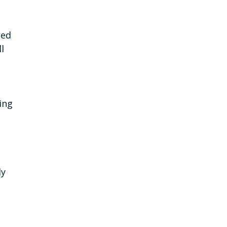
ned
l
ing
ly