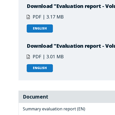
Download "Evaluation report - Vol
PDF | 3.17 MB
ENGLISH
Download "Evaluation report - Vol
PDF | 3.01 MB
ENGLISH
Document
Summary evaluation report (EN)