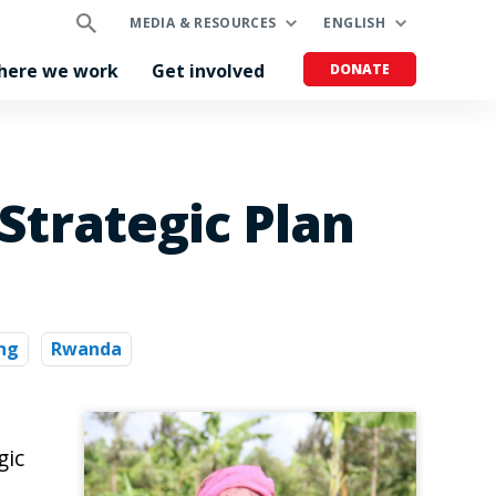
MEDIA & RESOURCES
ENGLISH
here we work
Get involved
DONATE
Strategic Plan
ng
Rwanda
gic