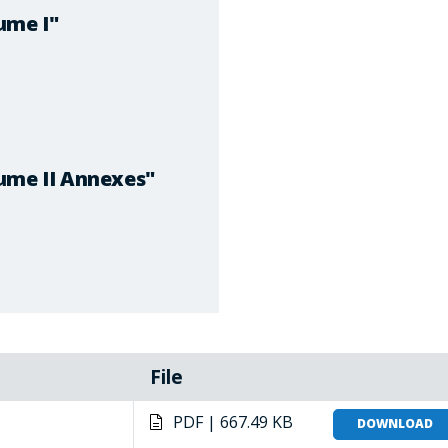
ume I"
ume II Annexes"
File
PDF | 667.49 KB
DOWNLOAD