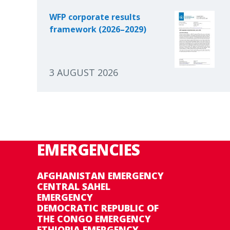
WFP corporate results
framework (2026–2029)
3 AUGUST 2026
EMERGENCIES
AFGHANISTAN EMERGENCY
CENTRAL SAHEL
EMERGENCY
DEMOCRATIC REPUBLIC OF
THE CONGO EMERGENCY
ETHIOPIA EMERGENCY