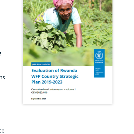
g
ns
ce