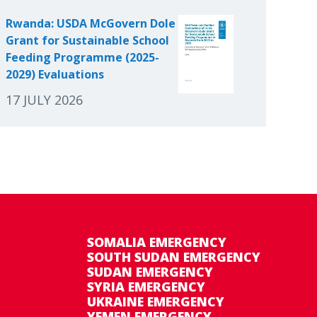
Rwanda: USDA McGovern Dole
Grant for Sustainable School
Feeding Programme (2025-
2029) Evaluations
17 JULY 2026
SOMALIA EMERGENCY
SOUTH SUDAN EMERGENCY
SUDAN EMERGENCY
SYRIA EMERGENCY
UKRAINE EMERGENCY
YEMEN EMERGENCY