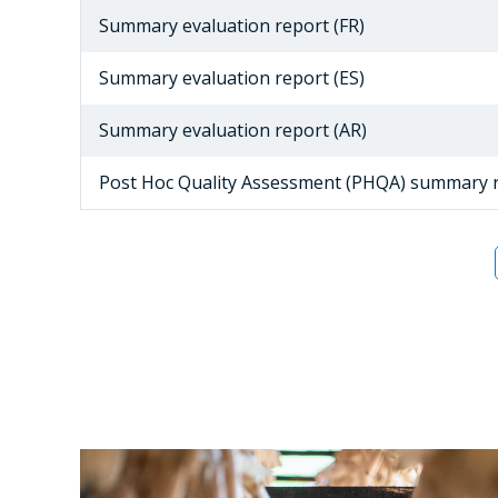
Summary evaluation report (FR)
Summary evaluation report (ES)
Summary evaluation report (AR)
Post Hoc Quality Assessment (PHQA) summary 