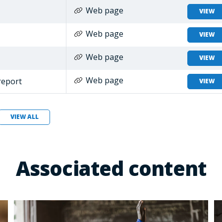
Web page
VIEW
Web page
VIEW
Web page
VIEW
Web page
report
VIEW
VIEW ALL
Associated content