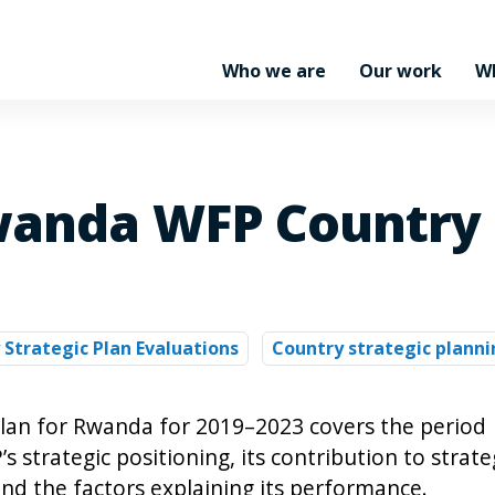
Who we are
Our work
W
wanda WFP Country 
 Strategic Plan Evaluations
Country strategic planni
plan for Rwanda for 2019–2023 covers the period
strategic positioning, its contribution to strate
nd the factors explaining its performance.