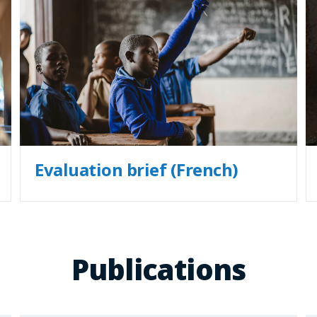
Evaluation brief (French)
Publications