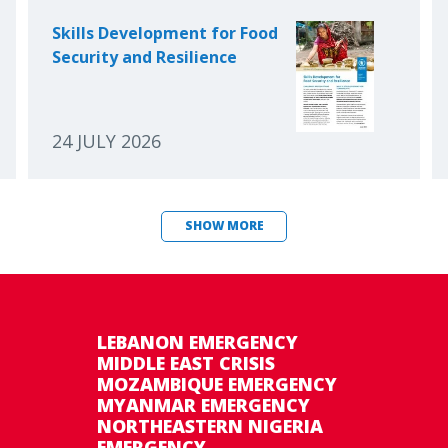
Skills Development for Food
Security and Resilience
24 JULY 2026
SHOW MORE
LEBANON EMERGENCY
MIDDLE EAST CRISIS
MOZAMBIQUE EMERGENCY
MYANMAR EMERGENCY
NORTHEASTERN NIGERIA
EMERGENCY