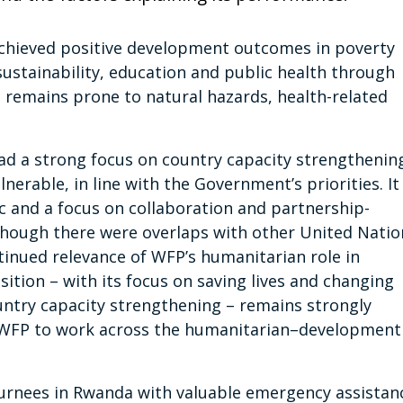
achieved positive development outcomes in poverty
sustainability, education and public health through
 remains prone to natural hazards, health-related
ad a strong focus on country capacity strengthenin
erable, in line with the Government’s priorities. It
 and a focus on collaboration and partnership-
though there were overlaps with other United Natio
tinued relevance of WFP’s humanitarian role in
ition – with its focus on saving lives and changing
ountry capacity strengthening – remains strongly
d WFP to work across the humanitarian–development
urnees in Rwanda with valuable emergency assistan