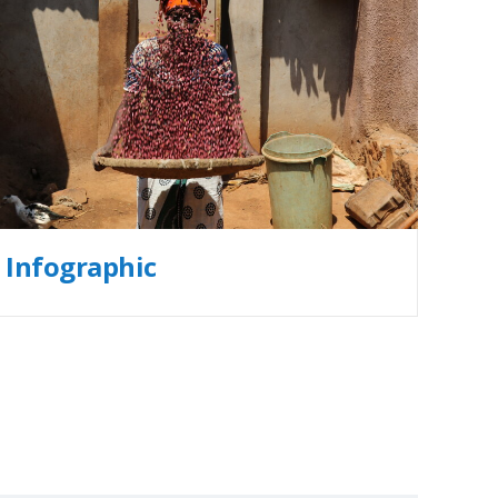
Infographic