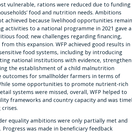
ost vulnerable, rations were reduced due to funding
 households’ food and nutrition needs. Ambitions
not achieved because livelihood opportunities remai
ng activities to a national programme in 2021 gave al
itious food; new challenges regarding financing,
 from this expansion. WFP achieved good results in
-sensitive food systems, including by introducing
ting national institutions with evidence, strengthen
ing the establishment of a child malnutrition
e outcomes for smallholder farmers in terms of
 While some opportunities to promote nutrient-rich
retail systems were missed, overall, WFP helped to
ility frameworks and country capacity and was time
 crises.
der equality ambitions were only partially met and
ed. Progress was made in beneficiary feedback