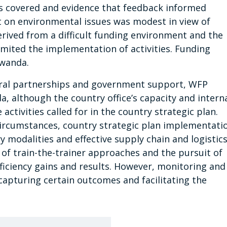
es covered and evidence that feedback informed
n environmental issues was modest in view of
erived from a difficult funding environment and the
imited the implementation of activities. Funding
Rwanda.
eral partnerships and government support, WFP
, although the country office’s capacity and intern
ctivities called for in the country strategic plan.
circumstances, country strategic plan implementati
y modalities and effective supply chain and logistic
e of train-the-trainer approaches and the pursuit of
fficiency gains and results. However, monitoring and
apturing certain outcomes and facilitating the