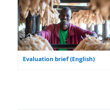
Evaluation brief (English)