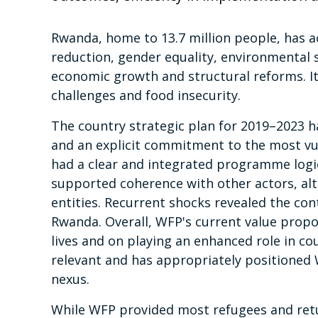
Rwanda, home to 13.7 million people, has 
reduction, gender equality, environmental 
economic growth and structural reforms. It
challenges and food insecurity.
The country strategic plan for 2019–2023 h
and an explicit commitment to the most vuln
had a clear and integrated programme logic
supported coherence with other actors, al
entities. Recurrent shocks revealed the con
Rwanda. Overall, WFP's current value propos
lives and on playing an enhanced role in c
relevant and has appropriately positione
nexus.
While WFP provided most refugees and ret