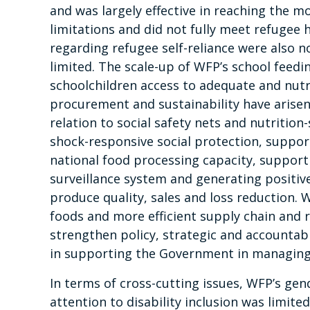
and was largely effective in reaching the m
limitations and did not fully meet refugee
regarding refugee self-reliance were also 
limited. The scale-up of WFP’s school feedi
schoolchildren access to adequate and nutr
procurement and sustainability have arisen
relation to social safety nets and nutrition
shock-responsive social protection, suppor
national food processing capacity, support
surveillance system and generating positiv
produce quality, sales and loss reduction.
foods and more efficient supply chain and 
strengthen policy, strategic and accountab
in supporting the Government in managing
In terms of cross-cutting issues, WFP’s gen
attention to disability inclusion was limit