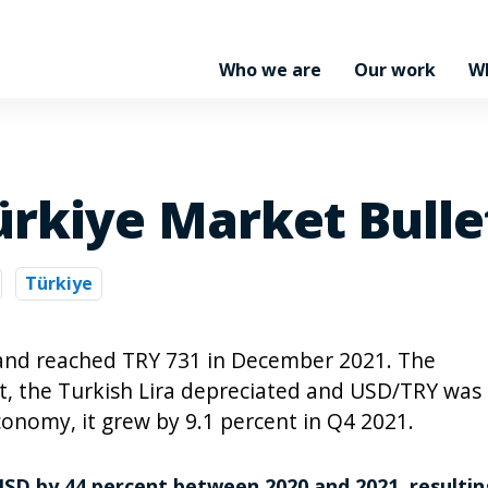
Who we are
Our work
W
ürkiye Market Bulle
Türkiye
 and reached TRY 731 in December 2021. The
nt, the Turkish Lira depreciated and USD/TRY was
conomy, it grew by 9.1 percent in Q4 2021.
USD by 44 percent between 2020 and 2021, resultin