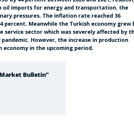
n oil imports for energy and transportation, the
onary pressures. The inflation rate reached 36
 44 percent. Meanwhile the Turkish economy grew 
he service sector which was severely affected by t
pandemic. However, the increase in production
sh economy in the upcoming period.
Market Bulletin"