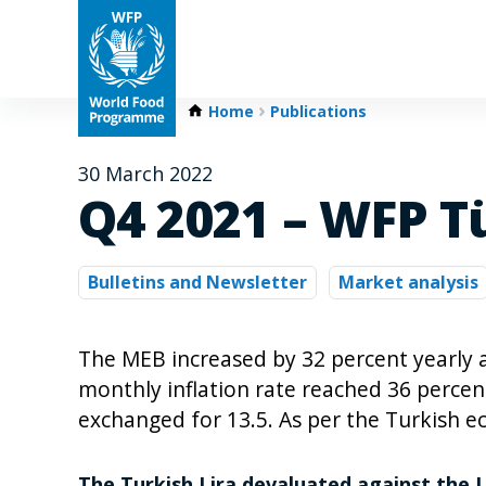
Home
Publications
30 March 2022
Q4 2021 – WFP T
Bulletins and Newsletter
Market analysis
The MEB increased by 32 percent yearly
monthly inflation rate reached 36 perce
exchanged for 13.5. As per the Turkish e
The Turkish Lira devaluated against the 