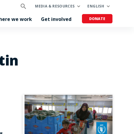
MEDIA & RESOURCES
ENGLISH
here we work
Get involved
DONATE
tin
g