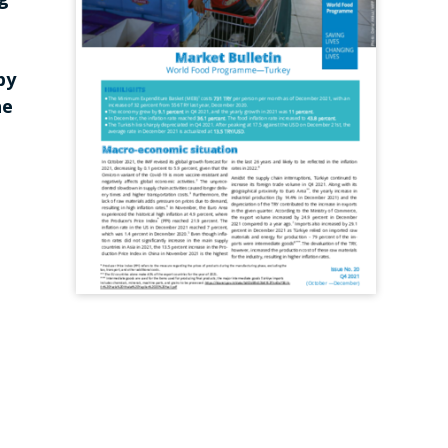
by
he