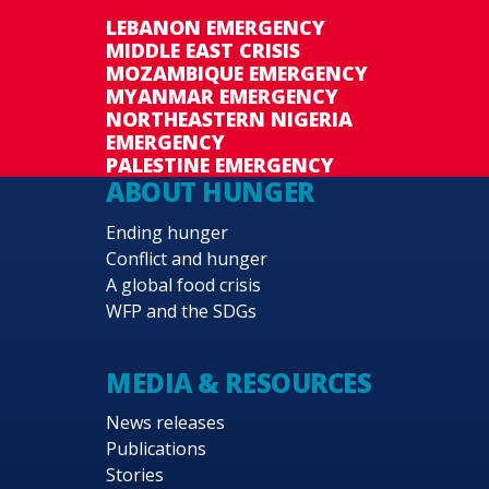
LEBANON EMERGENCY
MIDDLE EAST CRISIS
MOZAMBIQUE EMERGENCY
MYANMAR EMERGENCY
NORTHEASTERN NIGERIA
EMERGENCY
PALESTINE EMERGENCY
ABOUT HUNGER
Ending hunger
Conflict and hunger
A global food crisis
WFP and the SDGs
MEDIA & RESOURCES
News releases
Publications
Stories