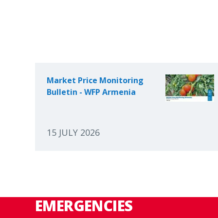
Market Price Monitoring
Bulletin - WFP Armenia
15 JULY 2026
EMERGENCIES