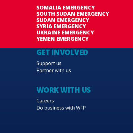
SOMALIA EMERGENCY
SOUTH SUDAN EMERGENCY
SUDAN EMERGENCY
SYRIA EMERGENCY
UKRAINE EMERGENCY
YEMEN EMERGENCY
GET INVOLVED
Support us
Partner with us
WORK WITH US
Careers
Do business with WFP