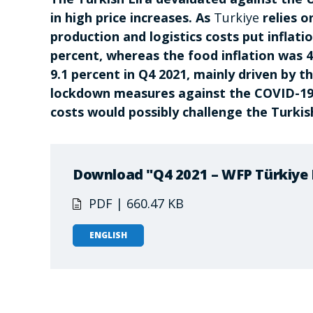
in high price increases. As
Turkiye
relies o
production and logistics costs put inflati
percent, whereas the food inflation was
9.1 percent in Q4 2021, mainly driven by t
lockdown measures against the COVID-19 
costs would possibly challenge the Turki
Download "Q4 2021 – WFP Türkiye 
PDF | 660.47 KB
ENGLISH