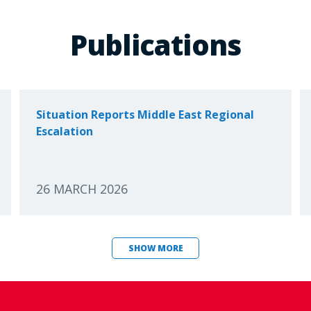
Publications
Situation Reports Middle East Regional
Escalation
26 MARCH 2026
SHOW MORE