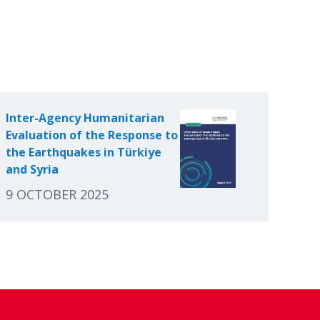
Inter-Agency Humanitarian
Evaluation of the Response to
the Earthquakes in Türkiye
and Syria
9 OCTOBER 2025