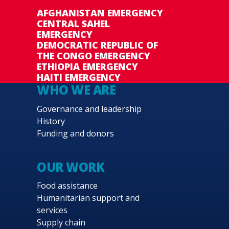
AFGHANISTAN EMERGENCY
CENTRAL SAHEL
EMERGENCY
DEMOCRATIC REPUBLIC OF
THE CONGO EMERGENCY
ETHIOPIA EMERGENCY
HAITI EMERGENCY
WHO WE ARE
Governance and leadership
History
Funding and donors
OUR WORK
Food assistance
Humanitarian support and
services
Supply chain