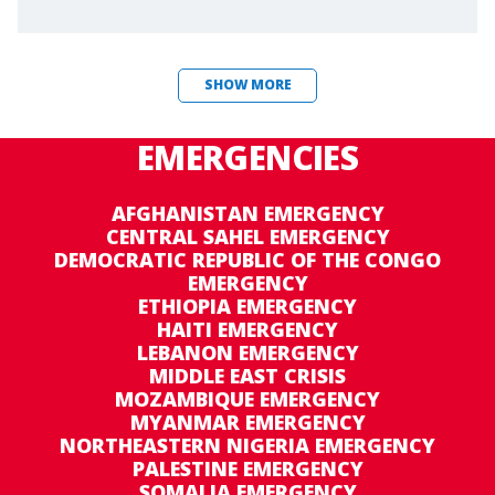
SHOW MORE
EMERGENCIES
AFGHANISTAN EMERGENCY
CENTRAL SAHEL EMERGENCY
DEMOCRATIC REPUBLIC OF THE CONGO
EMERGENCY
ETHIOPIA EMERGENCY
HAITI EMERGENCY
LEBANON EMERGENCY
MIDDLE EAST CRISIS
MOZAMBIQUE EMERGENCY
MYANMAR EMERGENCY
NORTHEASTERN NIGERIA EMERGENCY
PALESTINE EMERGENCY
SOMALIA EMERGENCY