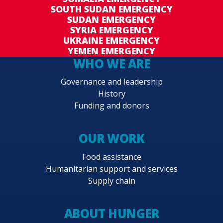
SOUTH SUDAN EMERGENCY
SUDAN EMERGENCY
SYRIA EMERGENCY
UKRAINE EMERGENCY
YEMEN EMERGENCY
WHO WE ARE
Governance and leadership
History
Funding and donors
OUR WORK
Food assistance
Humanitarian support and services
Supply chain
ABOUT HUNGER