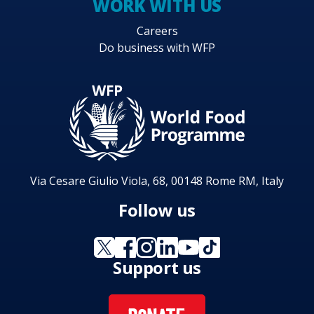
WORK WITH US
Careers
Do business with WFP
Via Cesare Giulio Viola, 68, 00148 Rome RM, Italy
Follow us
Support us