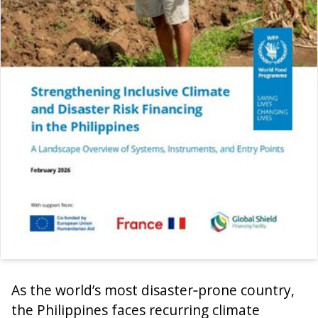
As the world’s most disaster‑prone country,
the Philippines faces recurring climate