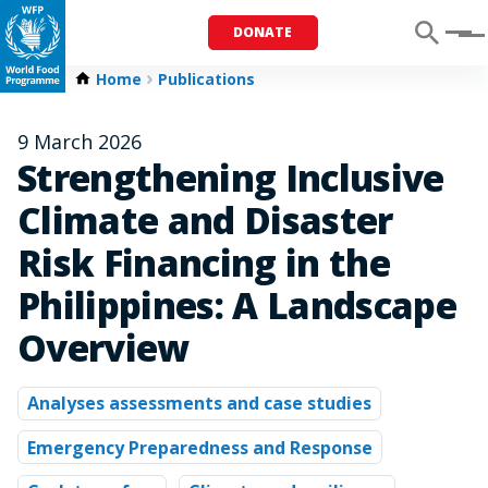
DONATE
Menu
Home
Publications
9 March 2026
Strengthening Inclusive
Climate and Disaster
Risk Financing in the
Philippines: A Landscape
Overview
Analyses assessments and case studies
Emergency Preparedness and Response