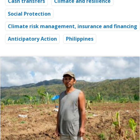
Cash transfers
Climate and resilience
Social Protection
Climate risk management, insurance and financing
Anticipatory Action
Philippines