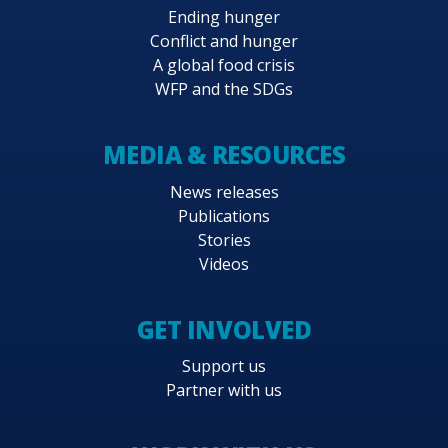
Ending hunger
Conflict and hunger
A global food crisis
WFP and the SDGs
MEDIA & RESOURCES
News releases
Publications
Stories
Videos
GET INVOLVED
Support us
Partner with us