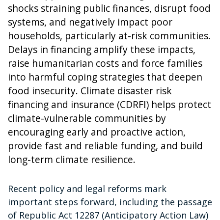
shocks straining public finances, disrupt food
systems, and negatively impact poor
households, particularly at-risk communities.
Delays in financing amplify these impacts,
raise humanitarian costs and force families
into harmful coping strategies that deepen
food insecurity. Climate disaster risk
financing and insurance (CDRFI) helps protect
climate-vulnerable communities by
encouraging early and proactive action,
provide fast and reliable funding, and build
long-term climate resilience.
Recent policy and legal reforms mark
important steps forward, including the passage
of Republic Act 12287 (Anticipatory Action Law)