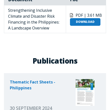
Strengthening Inclusive
PDF | 3.61 MB
Climate and Disaster Risk
Financing in the Philippines:
DOWNLOAD
A Landscape Overview
Publications
Thematic Fact Sheets -
Philippines
30 SEPTEMBER 2024