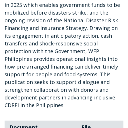
in 2025 which enables government funds to be
mobilized before disasters strike, and the
ongoing revision of the National Disaster Risk
Financing and Insurance Strategy. Drawing on
its engagement in anticipatory action, cash
transfers and shock‑responsive social
protection with the Government, WFP
Philippines provides operational insights into
how pre‑arranged financing can deliver timely
support for people and food systems. This
publication seeks to support dialogue and
strengthen collaboration with donors and
development partners in advancing inclusive
CDRFI in the Philippines.
Document
File