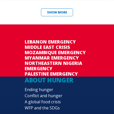
SHOW MORE
LEBANON EMERGENCY
MIDDLE EAST CRISIS
MOZAMBIQUE EMERGENCY
MYANMAR EMERGENCY
NORTHEASTERN NIGERIA
EMERGENCY
PALESTINE EMERGENCY
ABOUT HUNGER
Ending hunger
Conflict and hunger
A global food crisis
WFP and the SDGs