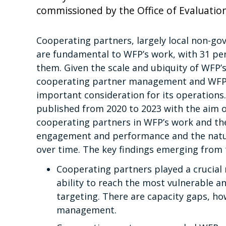
commissioned by the Office of Evaluation
Cooperating partners, largely local non-g
are fundamental to WFP’s work, with 31 pe
them. Given the scale and ubiquity of WFP
cooperating partner management and WFP’s
important consideration for its operations.
published from 2020 to 2023 with the aim o
cooperating partners in WFP’s work and the
engagement and performance and the natur
over time. The key findings emerging from t
Cooperating partners played a crucial r
ability to reach the most vulnerable a
targeting. There are capacity gaps, ho
management.