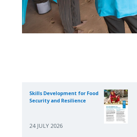
Skills Development for Food
Security and Resilience
24 JULY 2026