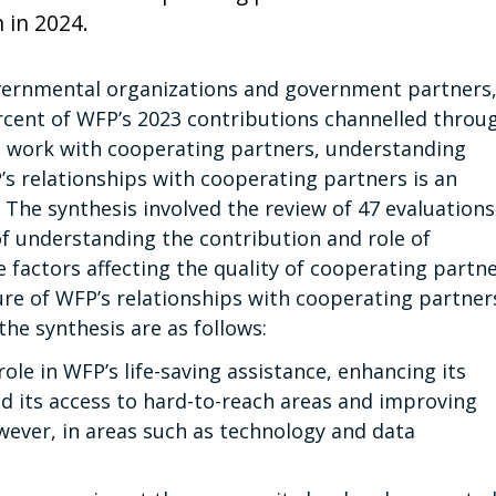
 in 2024.
overnmental organizations and government partners
rcent of WFP’s 2023 contributions channelled throu
’s work with cooperating partners, understanding
 relationships with cooperating partners is an
 The synthesis involved the review of 47 evaluations
f understanding the contribution and role of
 factors affecting the quality of cooperating partn
e of WFP’s relationships with cooperating partner
he synthesis are as follows:
ole in WFP’s life-saving assistance, enhancing its
nd its access to hard-to-reach areas and improving
wever, in areas such as technology and data