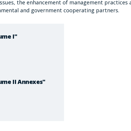
g issues, the enhancement of management practices 
nmental and government cooperating partners.
ume I"
ume II Annexes"