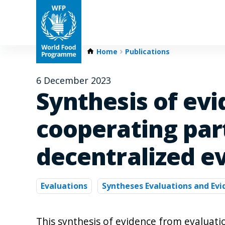
Home
Publications
6 December 2023
Synthesis of ev
cooperating par
decentralized e
Evaluations
Syntheses Evaluations and Ev
This synthesis of evidence from evaluat