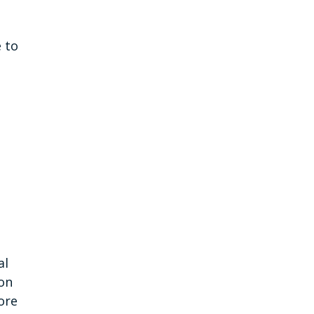
d
 to
al
ion
ore