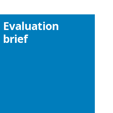
Evaluation
brief