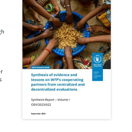
,
gh
er
s