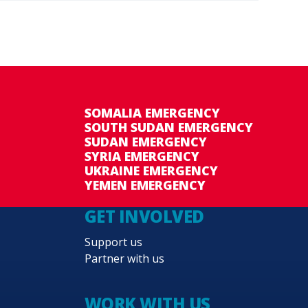
SOMALIA EMERGENCY
SOUTH SUDAN EMERGENCY
SUDAN EMERGENCY
SYRIA EMERGENCY
UKRAINE EMERGENCY
YEMEN EMERGENCY
GET INVOLVED
Support us
Partner with us
WORK WITH US