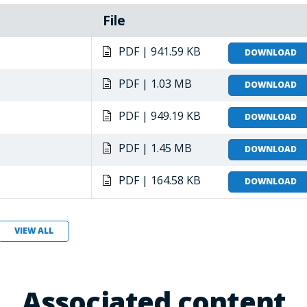
File
PDF | 941.59 KB
DOWNLOAD
PDF | 1.03 MB
DOWNLOAD
PDF | 949.19 KB
DOWNLOAD
PDF | 1.45 MB
DOWNLOAD
PDF | 164.58 KB
DOWNLOAD
VIEW ALL
Associated content