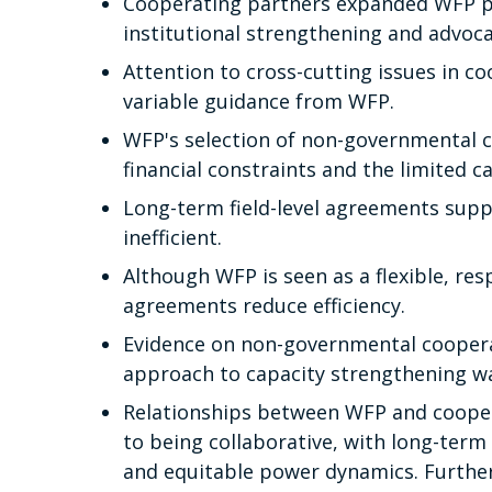
Cooperating partners expanded WFP p
institutional strengthening and advoc
Attention to cross-cutting issues in c
variable guidance from WFP.
WFP's selection of non-governmental c
financial constraints and the limited ca
Long-term field-level agreements supp
inefficient.
Although WFP is seen as a flexible, re
agreements reduce efficiency.
Evidence on non-governmental coopera
approach to capacity strengthening wa
Relationships between WFP and coopera
to being collaborative, with long-term
and equitable power dynamics. Furthe