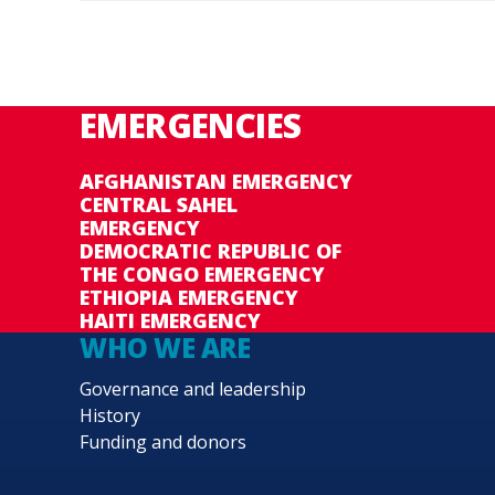
EMERGENCIES
AFGHANISTAN EMERGENCY
CENTRAL SAHEL
EMERGENCY
DEMOCRATIC REPUBLIC OF
THE CONGO EMERGENCY
ETHIOPIA EMERGENCY
HAITI EMERGENCY
WHO WE ARE
Governance and leadership
History
Funding and donors