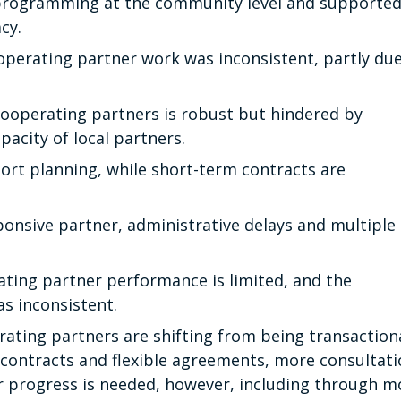
rogramming at the community level and supporte
acy.
ooperating partner work was inconsistent, partly due
ooperating partners is robust but hindered by
pacity of local partners.
ort planning, while short-term contracts are
sponsive partner, administrative delays and multiple
ting partner performance is limited, and the
s inconsistent.
ting partners are shifting from being transaction
 contracts and flexible agreements, more consultat
r progress is needed, however, including through m