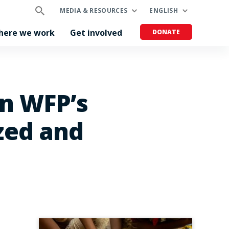
MEDIA & RESOURCES
ENGLISH
here we work
Get involved
DONATE
on WFP’s
zed and