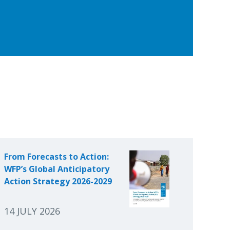
From Forecasts to Action:
WFP’s Global Anticipatory
Action Strategy 2026-2029
14 JULY 2026