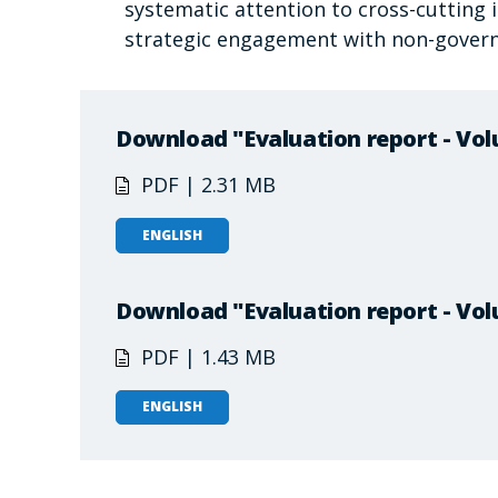
systematic attention to cross-cuttin
strategic engagement with non-gover
Download "Evaluation report - Vol
PDF | 2.31 MB
ENGLISH
Download "Evaluation report - Vol
PDF | 1.43 MB
ENGLISH