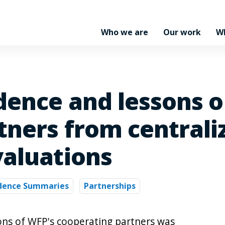
Who we are
Our work
W
idence and lessons 
tners from centrali
valuations
idence Summaries
Partnerships
ions of WFP's cooperating partners was