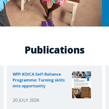
Publications
WFP-KOICA Self-Reliance
Programme: Turning skills
into opportunity
20 JULY 2026