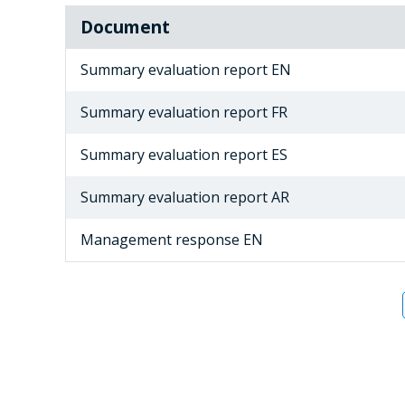
Document
Summary evaluation report EN
Summary evaluation report FR
Summary evaluation report ES
Summary evaluation report AR
Management response EN