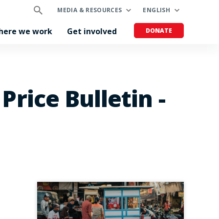
MEDIA & RESOURCES
ENGLISH
here we work
Get involved
DONATE
rice Bulletin -