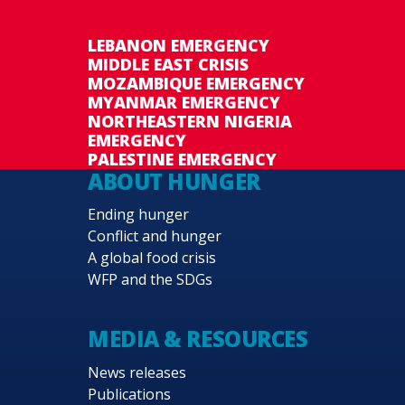
LEBANON EMERGENCY
MIDDLE EAST CRISIS
MOZAMBIQUE EMERGENCY
MYANMAR EMERGENCY
NORTHEASTERN NIGERIA
EMERGENCY
PALESTINE EMERGENCY
ABOUT HUNGER
Ending hunger
Conflict and hunger
A global food crisis
WFP and the SDGs
MEDIA & RESOURCES
News releases
Publications