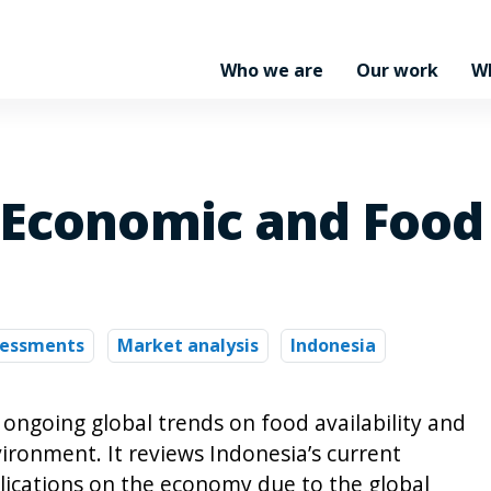
Who we are
Our work
W
Economic and Food P
sessments
Market analysis
Indonesia
 ongoing global trends on food availability and
ironment. It reviews Indonesia’s current
ications on the economy due to the global