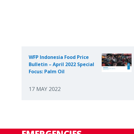
WFP Indonesia Food Price
Bulletin – April 2022 Special
Focus: Palm Oil
17 MAY 2022
EMERGENCIES