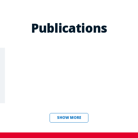
Publications
SHOW MORE