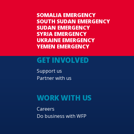
SOMALIA EMERGENCY
SOUTH SUDAN EMERGENCY
SUDAN EMERGENCY
SYRIA EMERGENCY
UKRAINE EMERGENCY
YEMEN EMERGENCY
GET INVOLVED
Support us
Partner with us
WORK WITH US
Careers
Do business with WFP