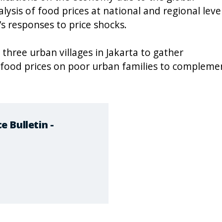
alysis of food prices at national and regional level
s responses to price shocks.
 three urban villages in Jakarta to gather
 food prices on poor urban families to compleme
 Bulletin -