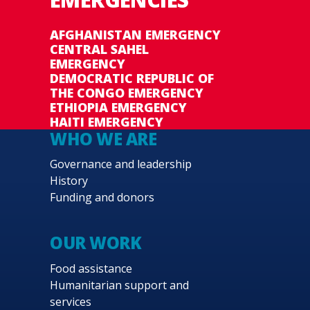
AFGHANISTAN EMERGENCY
CENTRAL SAHEL
EMERGENCY
DEMOCRATIC REPUBLIC OF
THE CONGO EMERGENCY
ETHIOPIA EMERGENCY
HAITI EMERGENCY
WHO WE ARE
Governance and leadership
History
Funding and donors
OUR WORK
Food assistance
Humanitarian support and
services