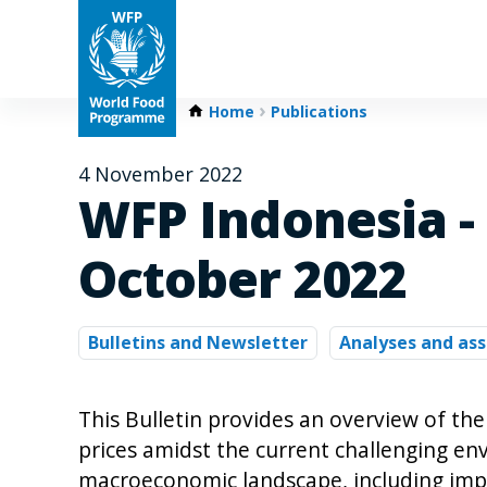
Home
Publications
4 November 2022
WFP Indonesia - 
October 2022
Bulletins and Newsletter
Analyses and as
This Bulletin provides an overview of the
prices amidst the current challenging env
macroeconomic landscape, including impl