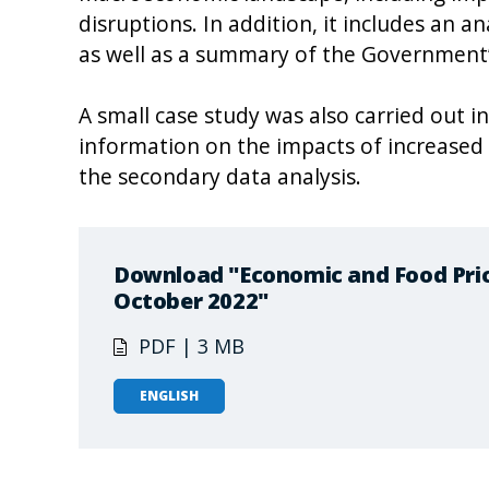
disruptions. In addition, it includes an an
as well as a summary of the Government’
A small case study was also carried out in
information on the impacts of increased
the secondary data analysis.
Download "Economic and Food Price
October 2022"
PDF | 3 MB
ENGLISH