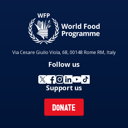
Via Cesare Giulio Viola, 68, 00148 Rome RM, Italy
Follow us
Support us
DONATE