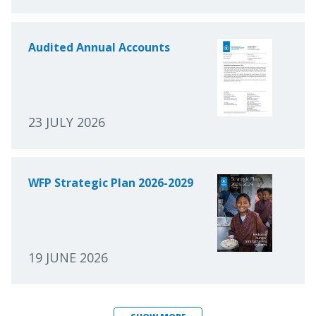
Audited Annual Accounts
23 JULY 2026
WFP Strategic Plan 2026-2029
19 JUNE 2026