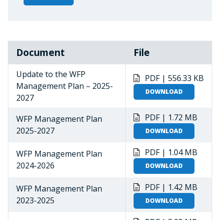
Document
File
Update to the WFP
PDF | 556.33 KB
Management Plan – 2025-
DOWNLOAD
2027
PDF | 1.72 MB
WFP Management Plan
2025-2027
DOWNLOAD
PDF | 1.04 MB
WFP Management Plan
2024-2026
DOWNLOAD
PDF | 1.42 MB
WFP Management Plan
2023-2025
DOWNLOAD