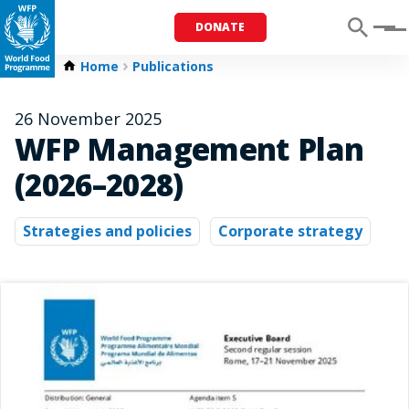
DONATE
Menu
Home
Publications
26 November 2025
WFP Management Plan
(2026–2028)
Strategies and policies
Corporate strategy