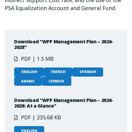
PSA Equalization Account and General Fund.
Download "WFP Management Plan – 2026-
2028"
PDF | 1.5 MB
ENGLISH
FRENCH
SPANISH
ARABIC
CHINESE
Download "WFP Management Plan – 2026-
2028: At a Glance"
PDF | 235.68 KB
ENGLISH