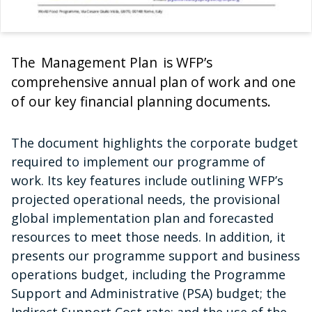
The Management Plan is WFP’s
comprehensive annual plan of work and one
of our key financial planning documents.
The document highlights the corporate budget
required to implement our programme of
work. Its key features include outlining WFP’s
projected operational needs, the provisional
global implementation plan and forecasted
resources to meet those needs. In addition, it
presents our programme support and business
operations budget, including the Programme
Support and Administrative (PSA) budget; the
Indirect Support Cost rate; and the use of the