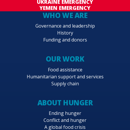
UKRAINE EMERGENCY
YEMEN EMERGENCY
WHO WE ARE
Governance and leadership
History
Funding and donors
OUR WORK
Food assistance
Humanitarian support and services
Supply chain
ABOUT HUNGER
Ending hunger
Conflict and hunger
A global food crisis