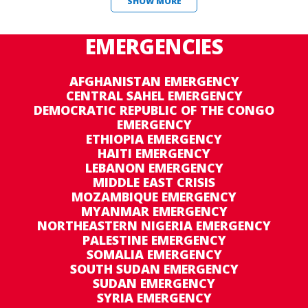
SHOW MORE
EMERGENCIES
AFGHANISTAN EMERGENCY
CENTRAL SAHEL EMERGENCY
DEMOCRATIC REPUBLIC OF THE CONGO
EMERGENCY
ETHIOPIA EMERGENCY
HAITI EMERGENCY
LEBANON EMERGENCY
MIDDLE EAST CRISIS
MOZAMBIQUE EMERGENCY
MYANMAR EMERGENCY
NORTHEASTERN NIGERIA EMERGENCY
PALESTINE EMERGENCY
SOMALIA EMERGENCY
SOUTH SUDAN EMERGENCY
SUDAN EMERGENCY
SYRIA EMERGENCY