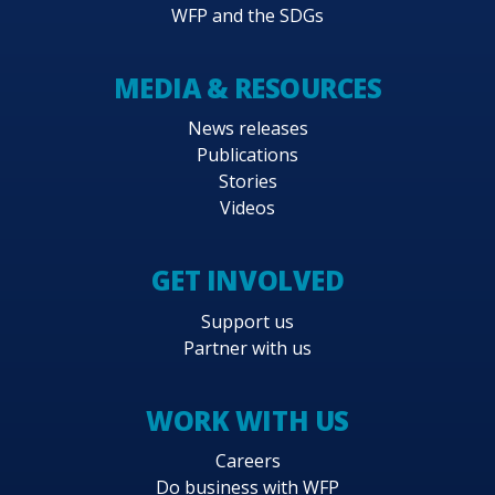
WFP and the SDGs
MEDIA & RESOURCES
News releases
Publications
Stories
Videos
GET INVOLVED
Support us
Partner with us
WORK WITH US
Careers
Do business with WFP