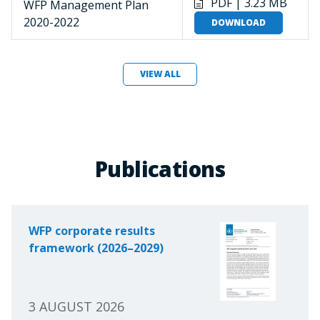
PDF | 3.23 MB
WFP Management Plan
2020-2022
DOWNLOAD
VIEW ALL
Publications
WFP corporate results
framework (2026–2029)
3 AUGUST 2026