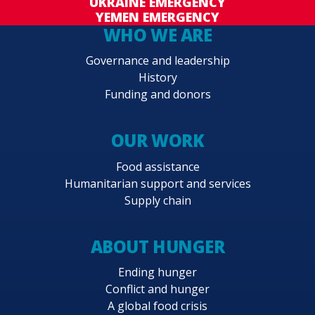
UKRAINE EMERGENCY
YEMEN EMERGENCY
WHO WE ARE
Governance and leadership
History
Funding and donors
OUR WORK
Food assistance
Humanitarian support and services
Supply chain
ABOUT HUNGER
Ending hunger
Conflict and hunger
A global food crisis