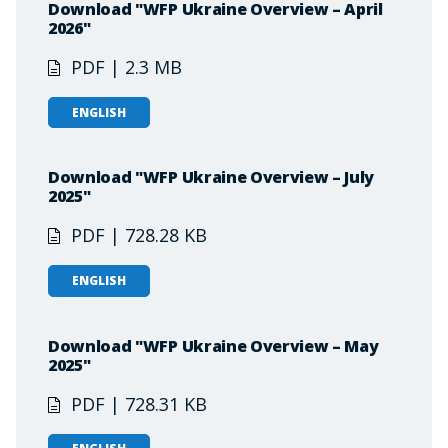
Download "WFP Ukraine Overview – April
2026"
PDF | 2.3 MB
ENGLISH
Download "WFP Ukraine Overview – July
2025"
PDF | 728.28 KB
ENGLISH
Download "WFP Ukraine Overview – May
2025"
PDF | 728.31 KB