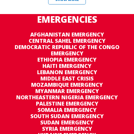
EMERGENCIES
AFGHANISTAN EMERGENCY
CENTRAL SAHEL EMERGENCY
DEMOCRATIC REPUBLIC OF THE CONGO
EMERGENCY
ETHIOPIA EMERGENCY
HAITI EMERGENCY
LEBANON EMERGENCY
MIDDLE EAST CRISIS
MOZAMBIQUE EMERGENCY
MYANMAR EMERGENCY
NORTHEASTERN NIGERIA EMERGENCY
PALESTINE EMERGENCY
SOMALIA EMERGENCY
SOUTH SUDAN EMERGENCY
SUDAN EMERGENCY
SYRIA EMERGENCY