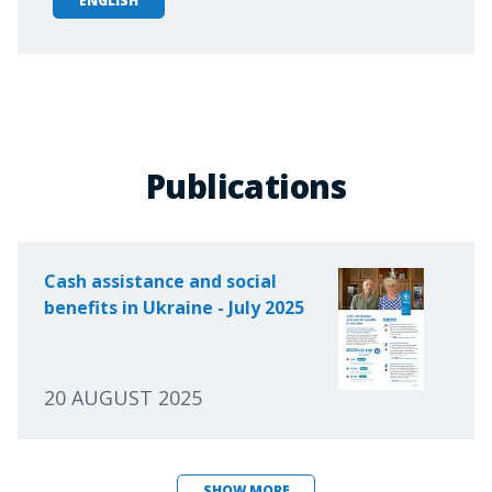
ENGLISH
Publications
Cash assistance and social
benefits in Ukraine - July 2025
20 AUGUST 2025
SHOW MORE