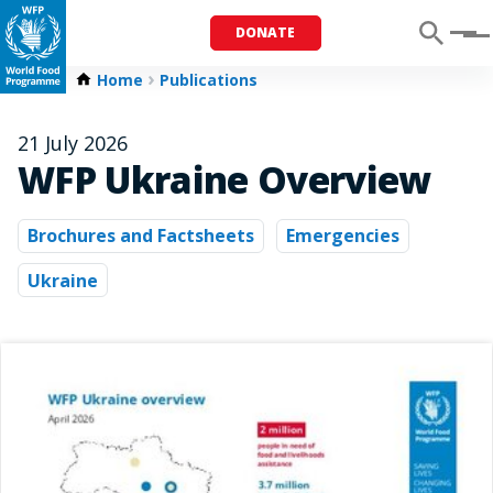
DONATE
Menu
Home
Publications
21 July 2026
WFP Ukraine Overview
Brochures and Factsheets
Emergencies
Ukraine