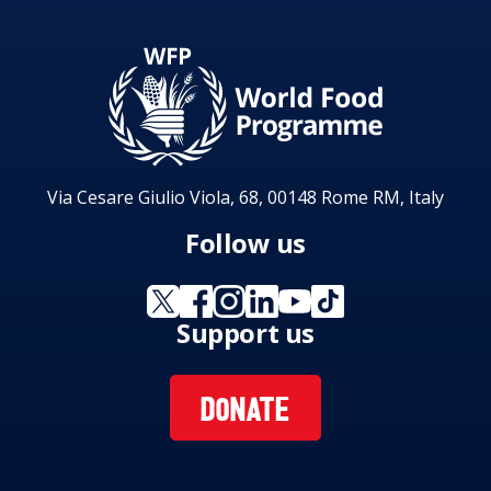
Via Cesare Giulio Viola, 68, 00148 Rome RM, Italy
Follow us
Support us
DONATE