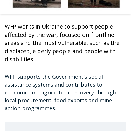
WFP works in Ukraine to support people
affected by the war, focused on frontline
areas and the most vulnerable, such as the
displaced, elderly people and people with
disabilities.
WFP supports the Government’s social
assistance systems and contributes to
economic and agricultural recovery through
local procurement, food exports and mine
action programmes.