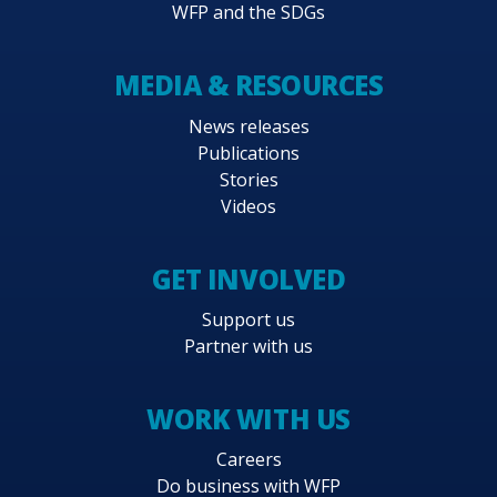
WFP and the SDGs
MEDIA & RESOURCES
News releases
Publications
Stories
Videos
GET INVOLVED
Support us
Partner with us
WORK WITH US
Careers
Do business with WFP