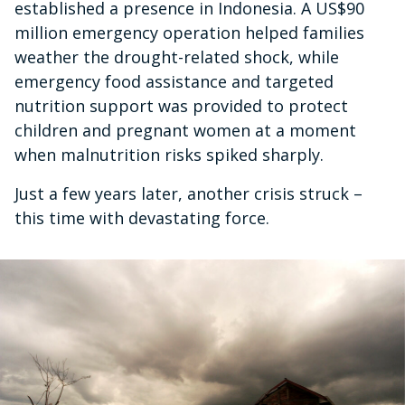
established a presence in Indonesia. A US$90
million emergency operation helped families
weather the drought-related shock, while
emergency food assistance and targeted
nutrition support was provided to protect
children and pregnant women at a moment
when malnutrition risks spiked sharply.
Just a few years later, another crisis struck –
this time with devastating force.