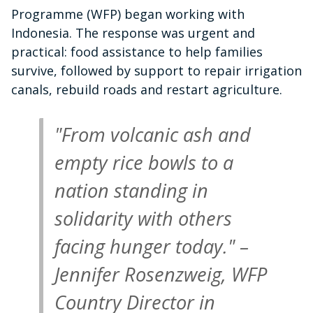
Programme (WFP) began working with
Indonesia. The response was urgent and
practical: food assistance to help families
survive, followed by support to repair irrigation
canals, rebuild roads and restart agriculture.
"From volcanic ash and
empty rice bowls to a
nation standing in
solidarity with others
facing hunger today." –
Jennifer Rosenzweig, WFP
Country Director in