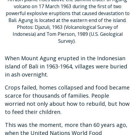
volcano on 17 March 1963 during the first of two
powerful explosive eruptions that caused devastation to
Bali. Agung is located at the eastern end of the island.
Photos: Djazuli, 1963 (Volcanological Survey of
Indonesia) and Tom Pierson, 1989 (U.S. Geological
Survey).
When Mount Agung erupted in the Indonesian
island of Bali in 1963-1964, villages were buried
in ash overnight.
Crops failed, homes collapsed and food became
scarce for thousands of families. People
worried not only about how to rebuild, but how
to feed their children.
This was the moment, more than 60 years ago,
when the United Nations World Food