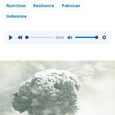
Nutrition
Resilience
Pakistan
Indonesia
09:59
Play
Rewind
Mute
Sett
10s