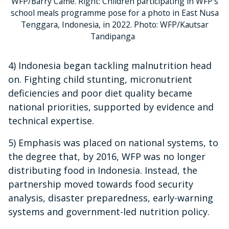
WFP/Barry Came. Right: Children participating in WFP's
school meals programme pose for a photo in East Nusa
Tenggara, Indonesia, in 2022. Photo: WFP/Kautsar
Tandipanga
4) Indonesia began tackling malnutrition head
on. Fighting child stunting, micronutrient
deficiencies and poor diet quality became
national priorities, supported by evidence and
technical expertise.
5) Emphasis was placed on national systems, to
the degree that, by 2016, WFP was no longer
distributing food in Indonesia. Instead, the
partnership moved towards food security
analysis, disaster preparedness, early-warning
systems and government-led nutrition policy.