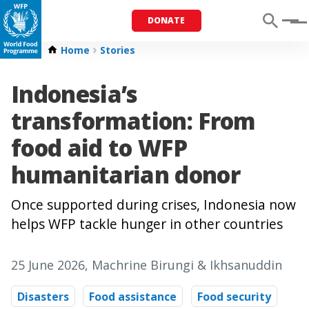
DONATE
Menu
Home
Stories
Indonesia’s
transformation: From
food aid to WFP
humanitarian donor
Once supported during crises, Indonesia now
helps WFP tackle hunger in other countries
25 June 2026
, Machrine Birungi & Ikhsanuddin
Disasters
Food assistance
Food security