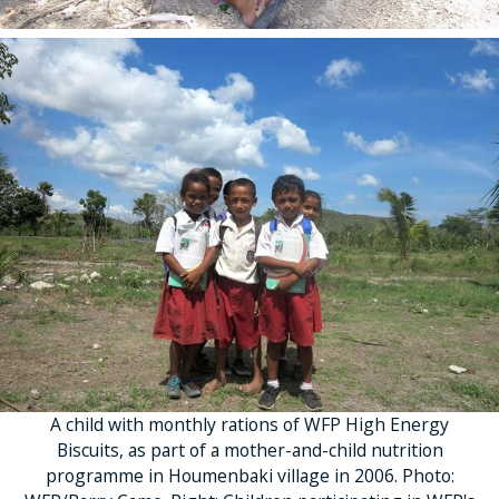
A child with monthly rations of WFP High Energy
Biscuits, as part of a mother-and-child nutrition
programme in Houmenbaki village in 2006. Photo: