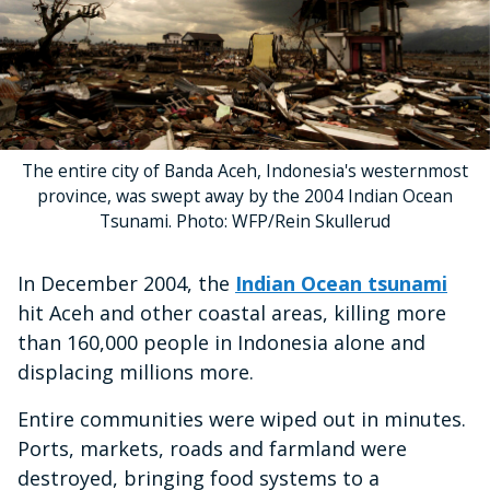
The entire city of Banda Aceh, Indonesia's westernmost
province, was swept away by the 2004 Indian Ocean
Tsunami. Photo: WFP/Rein Skullerud
In December 2004, the
Indian Ocean tsunami
hit Aceh and other coastal areas, killing more
than 160,000 people in Indonesia alone and
displacing millions more.
Entire communities were wiped out in minutes.
Ports, markets, roads and farmland were
destroyed, bringing food systems to a