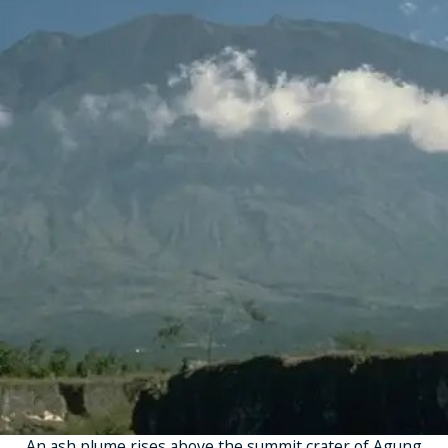
An ash plume rises above the summit crater of Agung