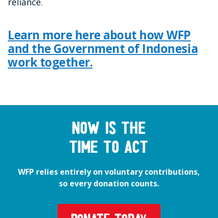
reliance.
Learn more here about how WFP
and the Government of Indonesia
work together.
Now is the
time to act
WFP relies entirely on voluntary contributions,
so every donation counts.