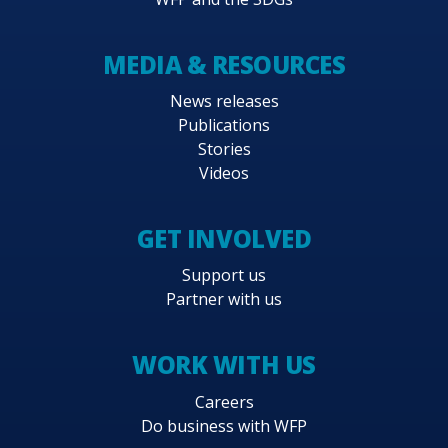
MEDIA & RESOURCES
News releases
Publications
Stories
Videos
GET INVOLVED
Support us
Partner with us
WORK WITH US
Careers
Do business with WFP