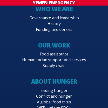
YEMEN EMERGENCY
WHO WE ARE
Governance and leadership
History
Funding and donors
OUR WORK
Food assistance
Humanitarian support and services
Supply chain
ABOUT HUNGER
Ending hunger
Conflict and hunger
A global food crisis
WFP and the SDGs