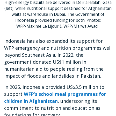
High-energy biscuits are delivered in Deir al-Balah, Gaza
(left), while nutritional support destined for Afghanistan
waits at warehouse in Dubai. The Government of
Indonesia provided funding for both. Photos:
WFP/Maxime Le Lijour & WFP/Marwa Awad
Indonesia has also expanded its support for
WFP emergency and nutrition programmes well
beyond Southeast Asia. In 2022, the
government donated US$1 million in
humanitarian aid to people reeling from the
impact of floods and landslides in Pakistan.
In 2025, Indonesia provided US$3.5 million to
support
WFP’s school meal programmes for
children in Afghanistan
, underscoring its
commitment to nutrition and education as
foundations for recovery.