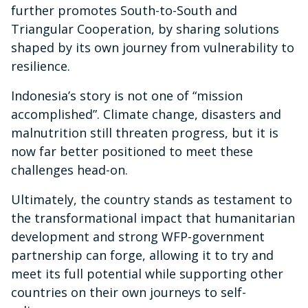
further promotes South-to-South and
Triangular Cooperation, by sharing solutions
shaped by its own journey from vulnerability to
resilience.
Indonesia’s story is not one of “mission
accomplished”. Climate change, disasters and
malnutrition still threaten progress, but it is
now far better positioned to meet these
challenges head-on.
Ultimately, the country stands as testament to
the transformational impact that humanitarian
development and strong WFP-government
partnership can forge, allowing it to try and
meet its full potential while supporting other
countries on their own journeys to self-