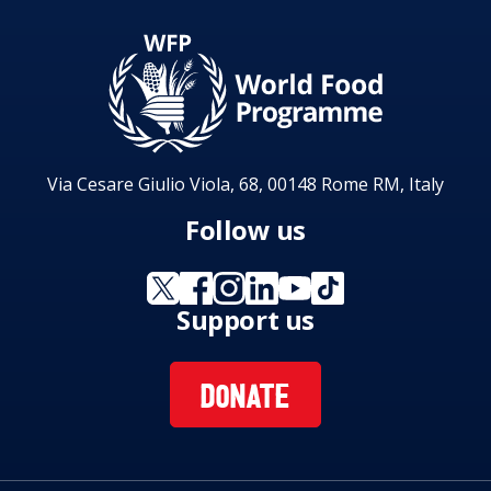
Via Cesare Giulio Viola, 68, 00148 Rome RM, Italy
Follow us
Support us
DONATE