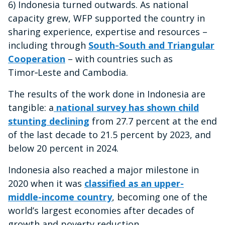
6) Indonesia turned outwards. As national
capacity grew, WFP supported the country in
sharing experience, expertise and resources –
including through
South‑South and Triangular
Cooperation
– with countries such as
Timor‑Leste and Cambodia.
The results of the work done in Indonesia are
tangible: a
national survey has shown child
stunting declining
from 27.7 percent at the end
of the last decade to 21.5 percent by 2023, and
below 20 percent in 2024.
Indonesia also reached a major milestone in
2020 when it was
classified as an upper-
middle-income country
, becoming one of the
world’s largest economies after decades of
growth and poverty reduction.