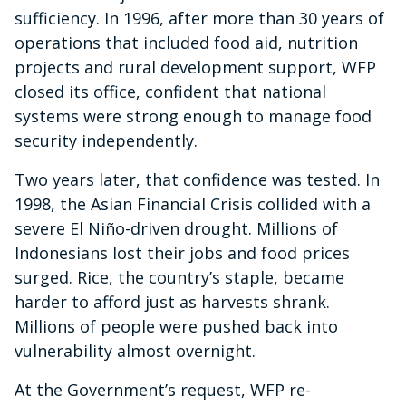
sufficiency. In 1996, after more than 30 years of
operations that included food aid, nutrition
projects and rural development support, WFP
closed its office, confident that national
systems were strong enough to manage food
security independently.
Two years later, that confidence was tested. In
1998, the Asian Financial Crisis collided with a
severe El Niño-driven drought. Millions of
Indonesians lost their jobs and food prices
surged. Rice, the country’s staple, became
harder to afford just as harvests shrank.
Millions of people were pushed back into
vulnerability almost overnight.
At the Government’s request, WFP re-