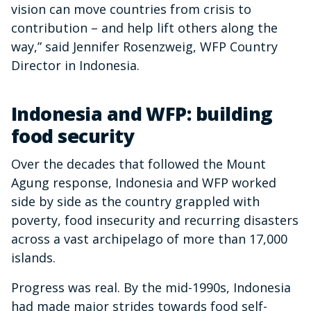
vision can move countries from crisis to
contribution – and help lift others along the
way,” said Jennifer Rosenzweig, WFP Country
Director in Indonesia.
Indonesia and WFP: building
food security
Over the decades that followed the Mount
Agung response, Indonesia and WFP worked
side by side as the country grappled with
poverty, food insecurity and recurring disasters
across a vast archipelago of more than 17,000
islands.
Progress was real. By the mid-1990s, Indonesia
had made major strides towards food self-