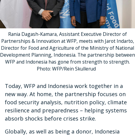
Rania Dagash-Kamara, Assistant Executive Director of
Partnerships & Innovation at WFP, meets with Jarot Indarto,
Director for Food and Agriculture of the Ministry of National
Development Planning, Indonesia. The partnership between
WFP and Indonesia has gone from strength to strength.
Photo: WFP/Rein Skullerud
Today, WFP and Indonesia work together in a
new way. At home, the partnership focuses on
food security analysis, nutrition policy, climate
resilience and preparedness – helping systems
absorb shocks before crises strike.
Globally, as well as being a donor, Indonesia