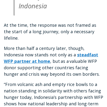
Indonesia
At the time, the response was not framed as
the start of a long journey, only a necessary
lifeline.
More than half a century later, though,
Indonesia now stands not only as a
steadfast
WFP partner at home
, but as a valuable WFP
donor supporting other countries facing
hunger and crisis way beyond its own borders.
“From volcanic ash and empty rice bowls to a
nation standing in solidarity with others facing
hunger today, Indonesia’s partnership with WFP
shows how national leadership and long-term