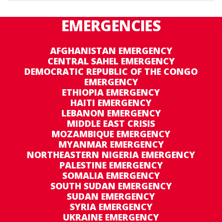
EMERGENCIES
AFGHANISTAN EMERGENCY
CENTRAL SAHEL EMERGENCY
DEMOCRATIC REPUBLIC OF THE CONGO
EMERGENCY
ETHIOPIA EMERGENCY
HAITI EMERGENCY
LEBANON EMERGENCY
MIDDLE EAST CRISIS
MOZAMBIQUE EMERGENCY
MYANMAR EMERGENCY
NORTHEASTERN NIGERIA EMERGENCY
PALESTINE EMERGENCY
SOMALIA EMERGENCY
SOUTH SUDAN EMERGENCY
SUDAN EMERGENCY
SYRIA EMERGENCY
UKRAINE EMERGENCY