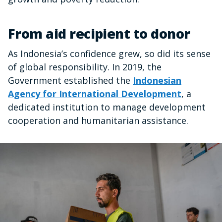
From aid recipient to donor
As Indonesia’s confidence grew, so did its sense
of global responsibility. In 2019, the
Government established the
Indonesian
Agency for International Development
, a
dedicated institution to manage development
cooperation and humanitarian assistance.