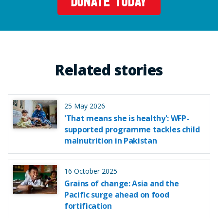
DONATE TODAY
Related stories
25 May 2026
'That means she is healthy': WFP-
supported programme tackles child
malnutrition in Pakistan
16 October 2025
Grains of change: Asia and the
Pacific surge ahead on food
fortification