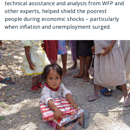
technical assistance and analysis from WFP and
other experts, helped shield the poorest
people during economic shocks – particularly
when inflation and unemployment surged.