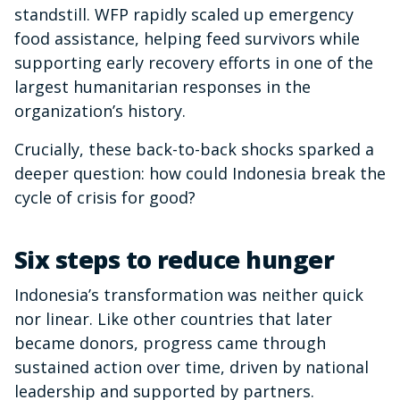
standstill. WFP rapidly scaled up emergency
food assistance, helping feed survivors while
supporting early recovery efforts in one of the
largest humanitarian responses in the
organization’s history.
Crucially, these back-to-back shocks sparked a
deeper question: how could Indonesia break the
cycle of crisis for good?
Six steps to reduce hunger
Indonesia’s transformation was neither quick
nor linear. Like other countries that later
became donors, progress came through
sustained action over time, driven by national
leadership and supported by partners.