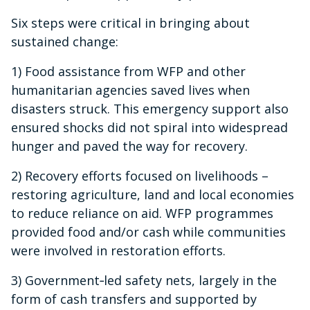
Six steps were critical in bringing about
sustained change:
1) Food assistance from WFP and other
humanitarian agencies saved lives when
disasters struck. This emergency support also
ensured shocks did not spiral into widespread
hunger and paved the way for recovery.
2) Recovery efforts focused on livelihoods –
restoring agriculture, land and local economies
to reduce reliance on aid. WFP programmes
provided food and/or cash while communities
were involved in restoration efforts.
3) Government‑led safety nets, largely in the
form of cash transfers and supported by