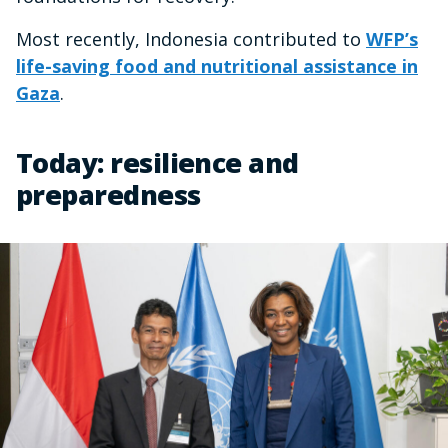
Most recently, Indonesia contributed to
WFP’s
life-saving food and nutritional assistance in
Gaza
.
Today: resilience and
preparedness