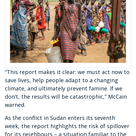
“This report makes it clear: we must act now to
save lives, help people adapt to a changing
climate, and ultimately prevent famine. If we
don’t, the results will be catastrophic,” McCain
warned.
As the conflict in Sudan enters its seventh
week, the report highlights the risk of spillover
for its neighbours – a situation familiar to the