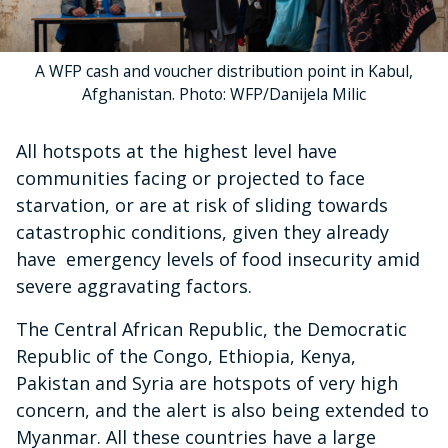
A WFP cash and voucher distribution point in Kabul,
Afghanistan. Photo: WFP/Danijela Milic
All hotspots at the highest level have
communities facing or projected to face
starvation, or are at risk of sliding towards
catastrophic conditions, given they already
have emergency levels of food insecurity amid
severe aggravating factors.
The Central African Republic, the Democratic
Republic of the Congo, Ethiopia, Kenya,
Pakistan and Syria are hotspots of very high
concern, and the alert is also being extended to
Myanmar. All these countries have a large