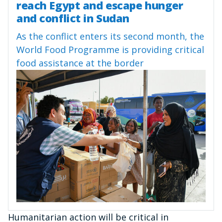
reach Egypt and escape hunger
and conflict in Sudan
As the conflict enters its second month, the
World Food Programme is providing critical
food assistance at the border
Humanitarian action will be critical in