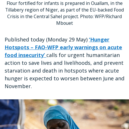
Flour fortified for infants is prepared in Ouallam, in the
Tillabery region of Niger, as part of the EU-backed Food
Crisis in the Central Sahel project. Photo: WFP/Richard
Mbouet
Published today (Monday 29 May)
‘Hunger
Hotspots – FAO-WFP early warnings on acute
food insecurity’
calls for urgent humanitarian
action to save lives and livelihoods, and prevent
starvation and death in hotspots where acute
hunger is expected to worsen between June and
November.