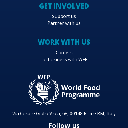
GET INVOLVED
Support us
Partner with us
WORK WITH US
Careers
Do business with WFP
Via Cesare Giulio Viola, 68, 00148 Rome RM, Italy
Follow us