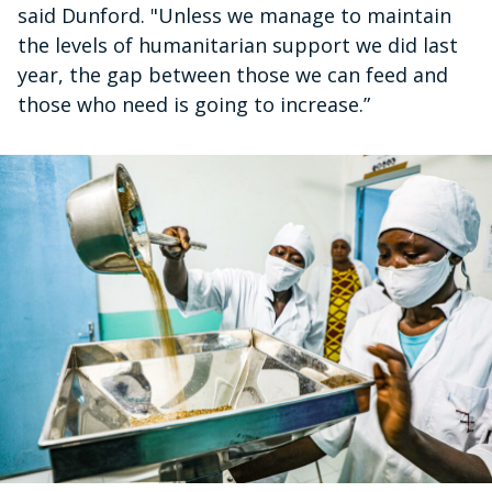
said Dunford. "Unless we manage to maintain
the levels of humanitarian support we did last
year, the gap between those we can feed and
those who need is going to increase.”