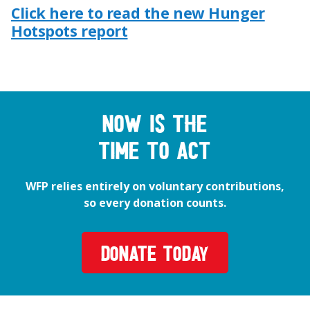
Click here to read the new Hunger
Hotspots report
Now is the
time to act
WFP relies entirely on voluntary contributions,
so every donation counts.
DONATE TODAY