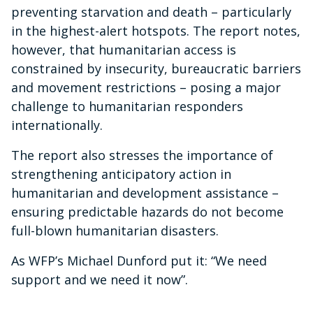
preventing starvation and death – particularly
in the highest-alert hotspots. The report notes,
however, that humanitarian access is
constrained by insecurity, bureaucratic barriers
and movement restrictions – posing a major
challenge to humanitarian responders
internationally.
The report also stresses the importance of
strengthening anticipatory action in
humanitarian and development assistance –
ensuring predictable hazards do not become
full-blown humanitarian disasters.
As WFP’s Michael Dunford put it: “We need
support and we need it now”.