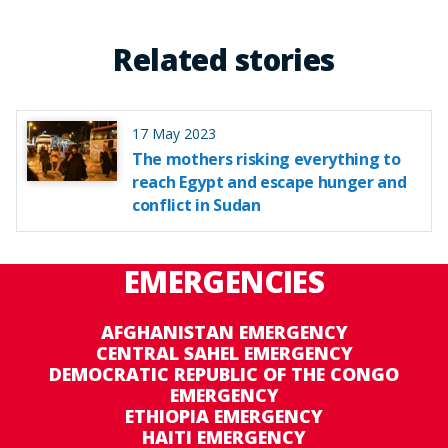
Related stories
17 May 2023
The mothers risking everything to
reach Egypt and escape hunger and
conflict in Sudan
EMERGENCIES
AFGHANISTAN EMERGENCY
CENTRAL SAHEL EMERGENCY
DEMOCRATIC REPUBLIC OF THE CONGO
EMERGENCY
ETHIOPIA EMERGENCY
HAITI EMERGENCY