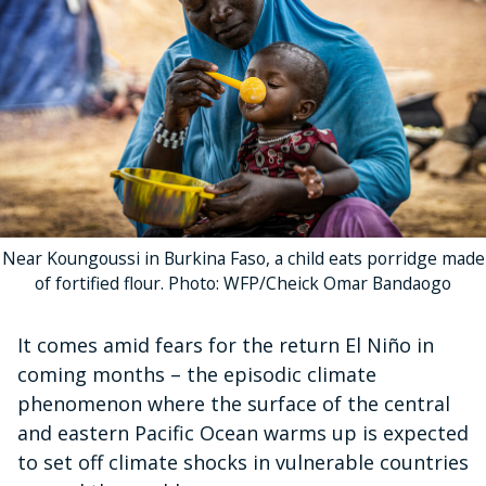
Near Koungoussi in Burkina Faso, a child eats porridge made
of fortified flour. Photo: WFP/Cheick Omar Bandaogo
It comes amid fears for the return El Niño in
coming months – the episodic climate
phenomenon where the surface of the central
and eastern Pacific Ocean warms up is expected
to set off climate shocks in vulnerable countries