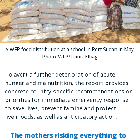
A WFP food distribution at a school in Port Sudan in May.
Photo: WFP/Lumia Elhag
To avert a further deterioration of acute
hunger and malnutrition, the report provides
concrete country-specific recommendations on
priorities for immediate emergency response
to save lives, prevent famine and protect
livelihoods, as well as anticipatory action.
The mothers risking everything to