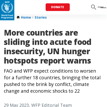
DONATE
Menu
Home
Stories
More countries are
sliding into acute food
insecurity, UN hunger
hotspots report warns
FAO and WFP expect conditions to worsen
for a further 18 countries, bringing the total
pushed to the brink by conflict, climate
change and economic shocks to 22
29 May 2023
, WFP Editorial Team