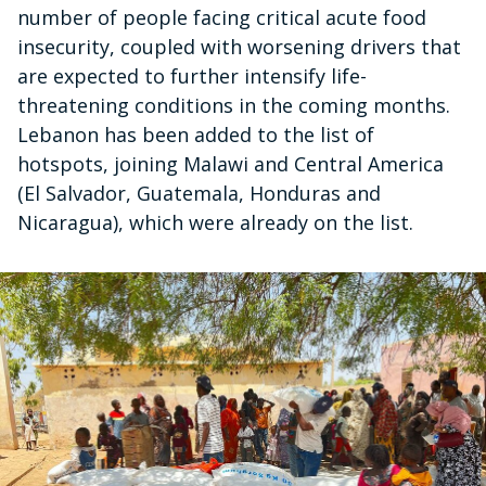
number of people facing critical acute food
insecurity, coupled with worsening drivers that
are expected to further intensify life-
threatening conditions in the coming months.
Lebanon has been added to the list of
hotspots, joining Malawi and Central America
(El Salvador, Guatemala, Honduras and
Nicaragua), which were already on the list.