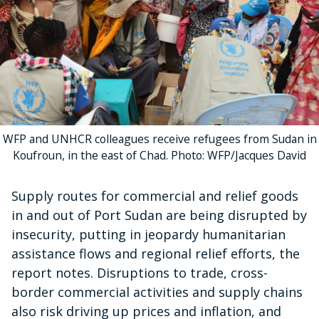
WFP and UNHCR colleagues receive refugees from Sudan in
Koufroun, in the east of Chad. Photo: WFP/Jacques David
Supply routes for commercial and relief goods
in and out of Port Sudan are being disrupted by
insecurity, putting in jeopardy humanitarian
assistance flows and regional relief efforts, the
report notes. Disruptions to trade, cross-
border commercial activities and supply chains
also risk driving up prices and inflation, and