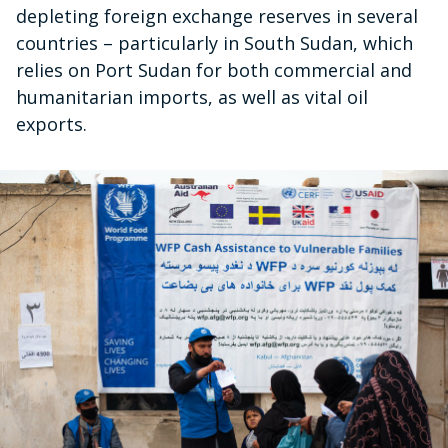
depleting foreign exchange reserves in several
countries – particularly in South Sudan, which
relies on Port Sudan for both commercial and
humanitarian imports, as well as vital oil
exports.