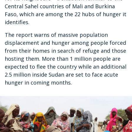
Central Sahel countries of Mali and Burkina
Faso, which are among the 22 hubs of hunger it
identifies.
The report warns of massive population
displacement and hunger among people forced
from their homes in search of refuge and those
hosting them. More than 1 million people are
expected to flee the country while an additional
2.5 million inside Sudan are set to face acute
hunger in coming months.