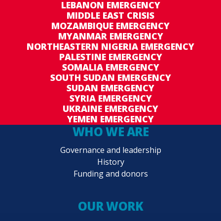
LEBANON EMERGENCY
MIDDLE EAST CRISIS
MOZAMBIQUE EMERGENCY
MYANMAR EMERGENCY
NORTHEASTERN NIGERIA EMERGENCY
PALESTINE EMERGENCY
SOMALIA EMERGENCY
SOUTH SUDAN EMERGENCY
SUDAN EMERGENCY
SYRIA EMERGENCY
UKRAINE EMERGENCY
YEMEN EMERGENCY
WHO WE ARE
Governance and leadership
History
Funding and donors
OUR WORK