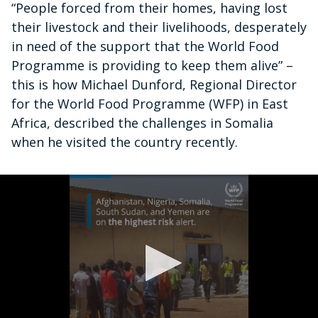
“People forced from their homes, having lost
their livestock and their livelihoods, desperately
in need of the support that the World Food
Programme is providing to keep them alive” –
this is how Michael Dunford, Regional Director
for the World Food Programme (WFP) in East
Africa, described the challenges in Somalia
when he visited the country recently.