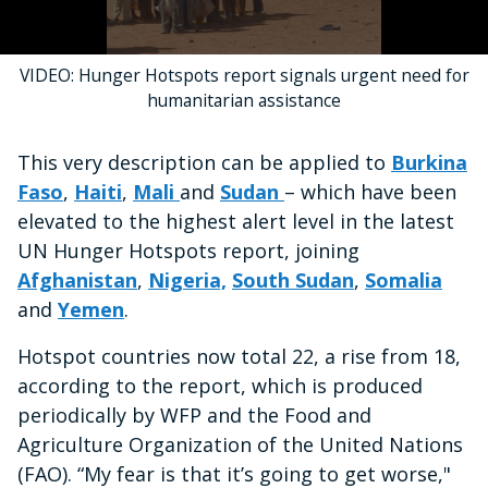
0
VIDEO: Hunger Hotspots report signals urgent need for
seconds
of
humanitarian assistance
45
seconds
This very description can be applied to
Burkina
Faso
,
Haiti
,
Mali
and
Sudan
– which have been
elevated to the highest alert level in the latest
UN Hunger Hotspots report, joining
Afghanistan
,
Nigeria,
South Sudan
,
Somalia
and
Yemen
.
Hotspot countries now total 22, a rise from 18,
according to the report, which is produced
periodically by WFP and the Food and
Agriculture Organization of the United Nations
(FAO). “My fear is that it’s going to get worse,"