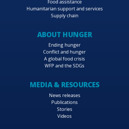
Food assistance
Humanitarian support and services
Supply chain
ABOUT HUNGER
Ending hunger
Conflict and hunger
A global food crisis
WFP and the SDGs
MEDIA & RESOURCES
News releases
Publications
Stories
Videos