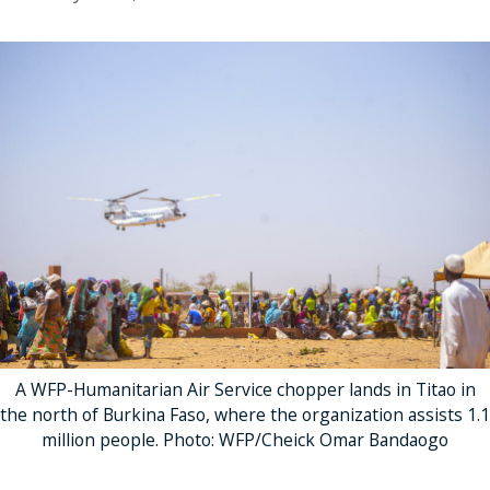
A WFP-Humanitarian Air Service chopper lands in Titao in
the north of Burkina Faso, where the organization assists 1.1
million people. Photo: WFP/Cheick Omar Bandaogo