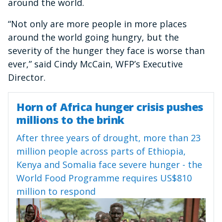
around the world.
“Not only are more people in more places
around the world going hungry, but the
severity of the hunger they face is worse than
ever,” said Cindy McCain, WFP’s Executive
Director.
Horn of Africa hunger crisis pushes
millions to the brink
After three years of drought, more than 23
million people across parts of Ethiopia,
Kenya and Somalia face severe hunger - the
World Food Programme requires US$810
million to respond