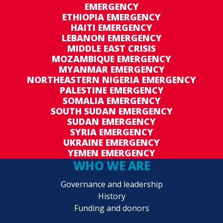
EMERGENCY
ETHIOPIA EMERGENCY
HAITI EMERGENCY
LEBANON EMERGENCY
MIDDLE EAST CRISIS
MOZAMBIQUE EMERGENCY
MYANMAR EMERGENCY
NORTHEASTERN NIGERIA EMERGENCY
PALESTINE EMERGENCY
SOMALIA EMERGENCY
SOUTH SUDAN EMERGENCY
SUDAN EMERGENCY
SYRIA EMERGENCY
UKRAINE EMERGENCY
YEMEN EMERGENCY
WHO WE ARE
Governance and leadership
History
Funding and donors