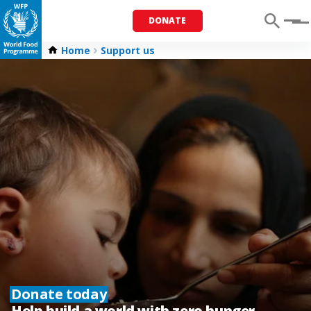
DONATE
Menu
Home
Support us
Donate today
Help build a world with zero hunger