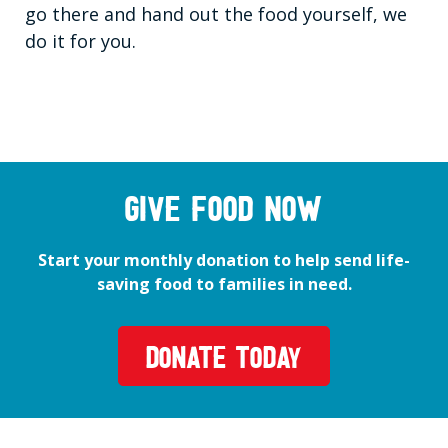
go there and hand out the food yourself, we
do it for you.
GIVE FOOD NOW
Start your monthly donation to help send life-
saving food to families in need.
DONATE TODAY