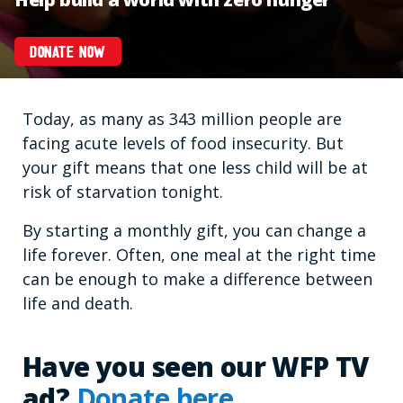
DONATE NOW
Today, as many as 343 million people are
facing acute levels of food insecurity. But
your gift means that one less child will be at
risk of starvation tonight.
By starting a monthly gift, you can change a
life forever. Often, one meal at the right time
can be enough to make a difference between
life and death.
Have you seen our WFP TV
ad?
Donate here