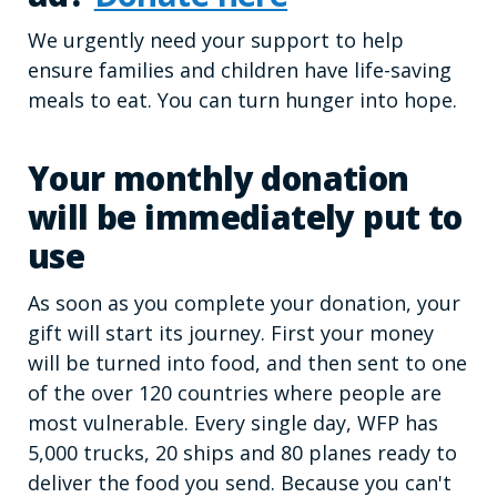
We urgently need your support to help
ensure families and children have life-saving
meals to eat. You can turn hunger into hope.
Your monthly donation
will be immediately put to
use
As soon as you complete your donation, your
gift will start its journey. First your money
will be turned into food, and then sent to one
of the over 120 countries where people are
most vulnerable. Every single day, WFP has
5,000 trucks, 20 ships and 80 planes ready to
deliver the food you send. Because you can't