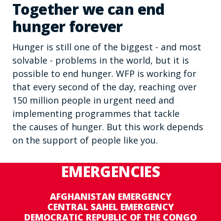
Together we can end
hunger forever
Hunger is still one of the biggest - and most
solvable - problems in the world, but it is
possible to end hunger. WFP is working for
that every second of the day, reaching over
150 million people in urgent need and
implementing programmes that tackle
the causes of hunger. But this work depends
on the support of people like you.
EMERGENCIES
AFGHANISTAN EMERGENCY
CENTRAL SAHEL EMERGENCY
DEMOCRATIC REPUBLIC OF THE CONGO