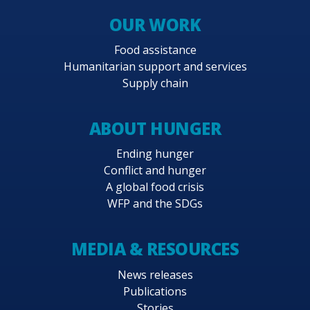
OUR WORK
Food assistance
Humanitarian support and services
Supply chain
ABOUT HUNGER
Ending hunger
Conflict and hunger
A global food crisis
WFP and the SDGs
MEDIA & RESOURCES
News releases
Publications
Stories