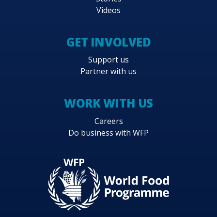
Videos
GET INVOLVED
Support us
Partner with us
WORK WITH US
Careers
Do business with WFP