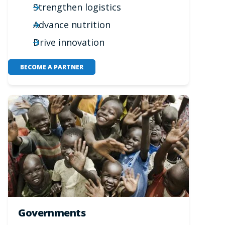
Strengthen logistics
Advance nutrition
Drive innovation
BECOME A PARTNER
Governments