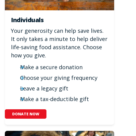
Individuals
Your generosity can help save lives.
It only takes a minute to help deliver
life-saving food assistance. Choose
how you give.
Make a secure donation
Choose your giving frequency
Leave a legacy gift
Make a tax-deductible gift
DONATE NOW