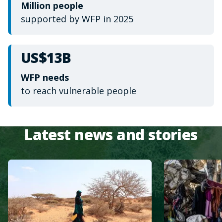
Million people
supported by WFP in 2025
US$13B
WFP needs
to reach vulnerable people
Latest news and stories