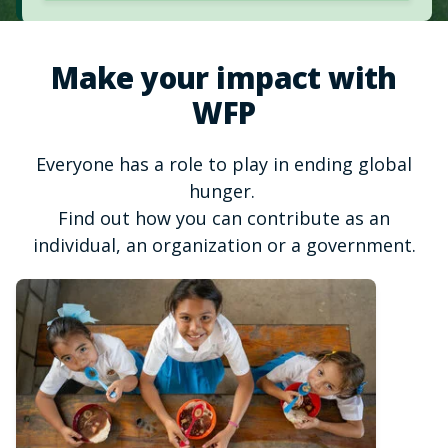
Make your impact with
WFP
Everyone has a role to play in ending global
hunger.
Find out how you can contribute as an
individual, an organization or a government.