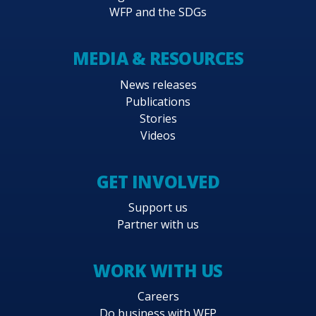
WFP and the SDGs
MEDIA & RESOURCES
News releases
Publications
Stories
Videos
GET INVOLVED
Support us
Partner with us
WORK WITH US
Careers
Do business with WFP