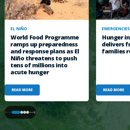
EL NIÑO
EMERGENCIES
World Food Programme
Hunger in
ramps up preparedness
delivers f
and response plans as El
families r
Niño threatens to push
tens of millions into
acute hunger
READ MORE
READ MORE