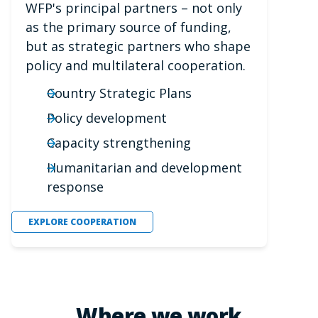
WFP's principal partners – not only
as the primary source of funding,
but as strategic partners who shape
policy and multilateral cooperation.
Country Strategic Plans
Policy development
Capacity strengthening
Humanitarian and development
response
EXPLORE COOPERATION
Where we work