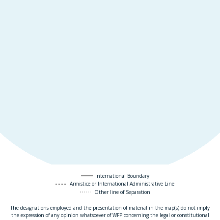
International Boundary
Armistice or International Administrative Line
Other line of Separation
The designations employed and the presentation of material in the map(s) do not imply
the expression of any opinion whatsoever of WFP concerning the legal or constitutional