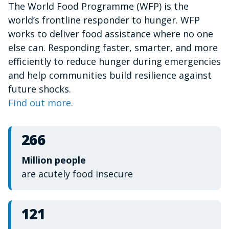
The World Food Programme (WFP) is the
of
1
world’s frontline responder to hunger. WFP
minute,
15
works to deliver food assistance where no one
seconds
else can. Responding faster, smarter, and more
efficiently to reduce hunger during emergencies
and help communities build resilience against
future shocks.
Find out more.
266
Million people
are acutely food insecure
121