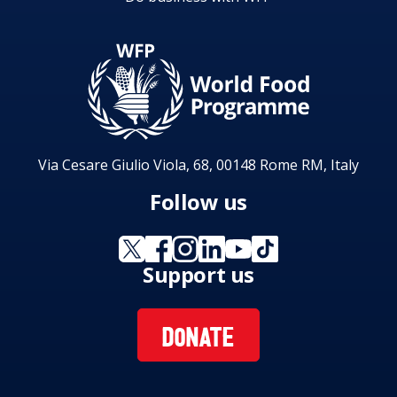
Via Cesare Giulio Viola, 68, 00148 Rome RM, Italy
Follow us
Support us
DONATE