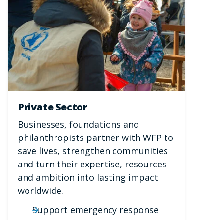
Private Sector
Businesses, foundations and
philanthropists partner with WFP to
save lives, strengthen communities
and turn their expertise, resources
and ambition into lasting impact
worldwide.
Support emergency response