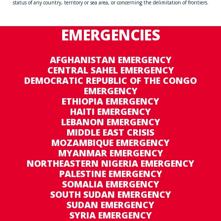
status of any country, territory or sea area, or concerning the delimitation of frontiers.
EMERGENCIES
AFGHANISTAN EMERGENCY
CENTRAL SAHEL EMERGENCY
DEMOCRATIC REPUBLIC OF THE CONGO
EMERGENCY
ETHIOPIA EMERGENCY
HAITI EMERGENCY
LEBANON EMERGENCY
MIDDLE EAST CRISIS
MOZAMBIQUE EMERGENCY
MYANMAR EMERGENCY
NORTHEASTERN NIGERIA EMERGENCY
PALESTINE EMERGENCY
SOMALIA EMERGENCY
SOUTH SUDAN EMERGENCY
SUDAN EMERGENCY
SYRIA EMERGENCY