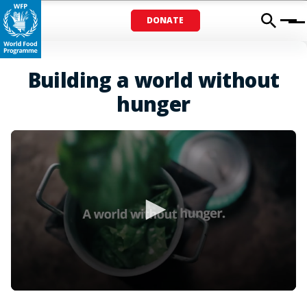
DONATE
Menu
Building a world without
hunger
0
seconds