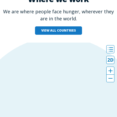
We are where people face hunger, wherever they
are in the world.
VIEW ALL COUNTRIES