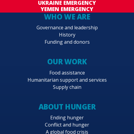
UKRAINE EMERGENCY
YEMEN EMERGENCY
WHO WE ARE
Governance and leadership
History
Funding and donors
OUR WORK
Food assistance
Humanitarian support and services
Supply chain
ABOUT HUNGER
Ending hunger
Conflict and hunger
A global food crisis