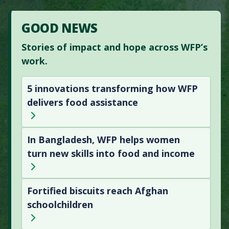
GOOD NEWS
Stories of impact and hope across WFP’s
work.
5 innovations transforming how WFP
delivers food assistance
In Bangladesh, WFP helps women
turn new skills into food and income
Fortified biscuits reach Afghan
schoolchildren