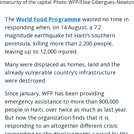
insecurity of the capital. Photo: WFP/Elise Gibergues-Newton
The
World Food Programme
wasted no time in
responding when, on 14 August, a 7.2
magnitude earthquake hit Haiti’s southern
peninsula, killing more than 2,200 people,
leaving up to 12,000 injured.
Many were displaced as homes, land and the
already vulnerable country’s infrastructure
were destroyed.
Since January, WFP has been providing
emergency assistance to more than 800,000
people in Haiti, over twice as much as last year.
But now the organization finds that it is
responding to an altogether different crisis:
responding to the displacements caused by the