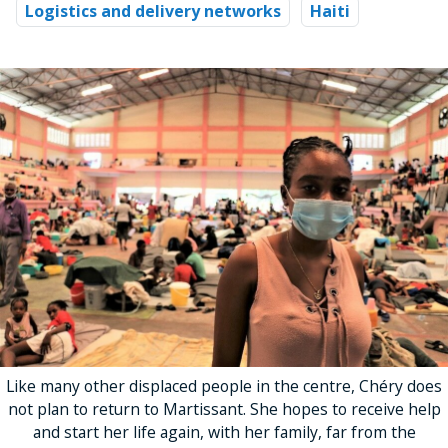
Logistics and delivery networks
Haiti
Like many other displaced people in the centre, Chéry does
not plan to return to Martissant. She hopes to receive help
and start her life again, with her family, far from the