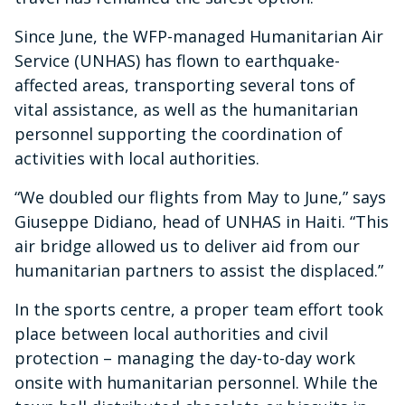
Since June, the WFP-managed Humanitarian Air
Service (UNHAS) has flown to earthquake-
affected areas, transporting several tons of
vital assistance, as well as the humanitarian
personnel supporting the coordination of
activities with local authorities.
“We doubled our flights from May to June,” says
Giuseppe Didiano, head of UNHAS in Haiti. “This
air bridge allowed us to deliver aid from our
humanitarian partners to assist the displaced.”
In the sports centre, a proper team effort took
place between local authorities and civil
protection – managing the day-to-day work
onsite with humanitarian personnel. While the