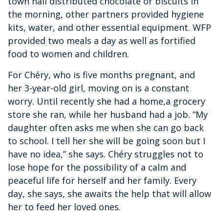
town hall distributed chocolate or biscuits in
the morning, other partners provided hygiene
kits, water, and other essential equipment. WFP
provided two meals a day as well as fortified
food to women and children.
For Chéry, who is five months pregnant, and
her 3-year-old girl, moving on is a constant
worry. Until recently she had a home,a grocery
store she ran, while her husband had a job. “My
daughter often asks me when she can go back
to school. I tell her she will be going soon but I
have no idea,” she says. Chéry struggles not to
lose hope for the possibility of a calm and
peaceful life for herself and her family. Every
day, she says, she awaits the help that will allow
her to feed her loved ones.