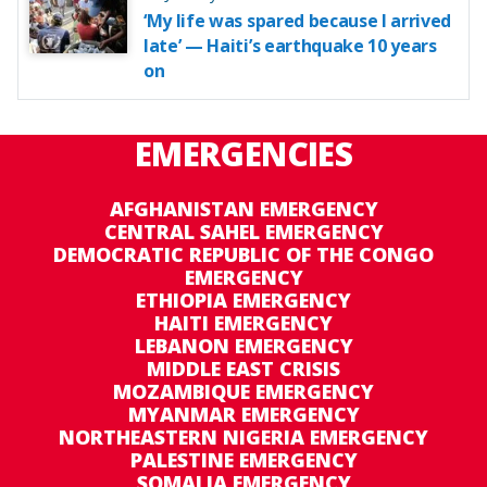
‘My life was spared because I arrived
late’ — Haiti’s earthquake 10 years
on
EMERGENCIES
AFGHANISTAN EMERGENCY
CENTRAL SAHEL EMERGENCY
DEMOCRATIC REPUBLIC OF THE CONGO
EMERGENCY
ETHIOPIA EMERGENCY
HAITI EMERGENCY
LEBANON EMERGENCY
MIDDLE EAST CRISIS
MOZAMBIQUE EMERGENCY
MYANMAR EMERGENCY
NORTHEASTERN NIGERIA EMERGENCY
PALESTINE EMERGENCY
SOMALIA EMERGENCY