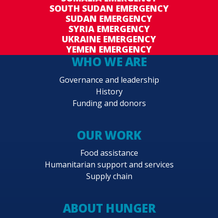
SOUTH SUDAN EMERGENCY
SUDAN EMERGENCY
SYRIA EMERGENCY
UKRAINE EMERGENCY
YEMEN EMERGENCY
WHO WE ARE
Governance and leadership
History
Funding and donors
OUR WORK
Food assistance
Humanitarian support and services
Supply chain
ABOUT HUNGER