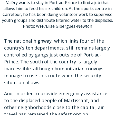
Valéry wants to stay in Port-au-Prince to find a job that
allows him to feed his six children. At the sports centre in
Carrefour, he has been doing volunteer work to supervise
youth groups and distribute filtered water to the displaced.
Photo: WFP/Elise Gibergues-Newton
The national highway, which links four of the
country’s ten departments, still remains largely
controlled by gangs just outside of Port-au-
Prince. The south of the country is largely
inaccessible; although humanitarian convoys
manage to use this route when the security
situation allows.
And, in order to provide emergency assistance
to the displaced people of Martissant, and
other neighborhoods close to the capital, air
travel has remained the safest option.