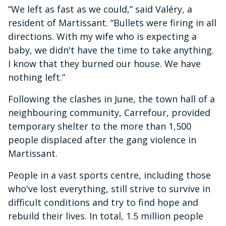
“We left as fast as we could,” said Valéry, a
resident of Martissant. “Bullets were firing in all
directions. With my wife who is expecting a
baby, we didn't have the time to take anything.
I know that they burned our house. We have
nothing left.”
Following the clashes in June, the town hall of a
neighbouring community, Carrefour, provided
temporary shelter to the more than 1,500
people displaced after the gang violence in
Martissant.
People in a vast sports centre, including those
who've lost everything, still strive to survive in
difficult conditions and try to find hope and
rebuild their lives. In total, 1.5 million people