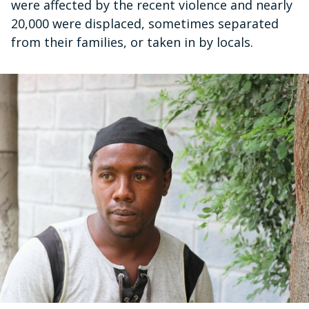
were affected by the recent violence and nearly
20,000 were displaced, sometimes separated
from their families, or taken in by locals.