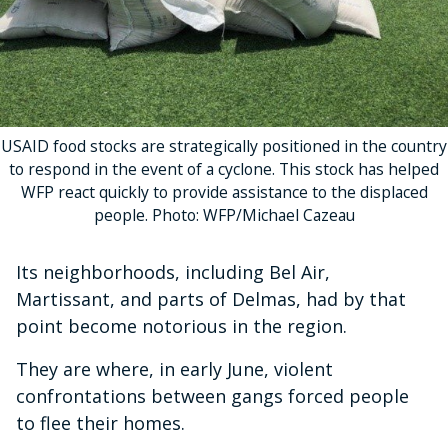
USAID food stocks are strategically positioned in the country
to respond in the event of a cyclone. This stock has helped
WFP react quickly to provide assistance to the displaced
people. Photo: WFP/Michael Cazeau
Its neighborhoods, including Bel Air,
Martissant, and parts of Delmas, had by that
point become notorious in the region.
They are where, in early June, violent
confrontations between gangs forced people
to flee their homes.