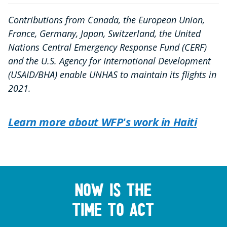
Contributions from Canada, the European Union,
France, Germany, Japan, Switzerland, the United
Nations Central Emergency Response Fund (CERF)
and the U.S. Agency for International Development
(USAID/BHA) enable UNHAS to maintain its flights in
2021.
Learn more about WFP's work in Haiti
Now is the
time to act