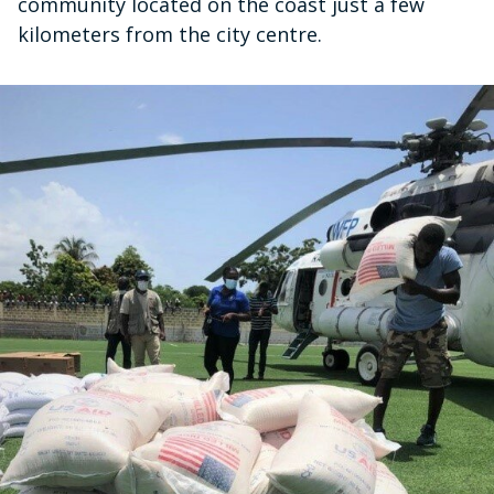
community located on the coast just a few
kilometers from the city centre.