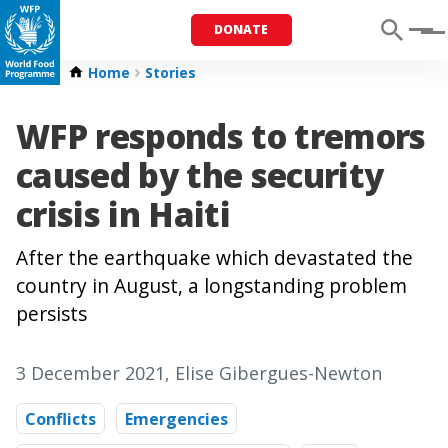
DONATE
Menu
Home
Stories
WFP responds to tremors
caused by the security
crisis in Haiti
After the earthquake which devastated the
country in August, a longstanding problem
persists
3 December 2021
, Elise Gibergues-Newton
Conflicts
Emergencies