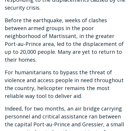
security crisis.
Before the earthquake, weeks of clashes
between armed groups in the poor
neighborhood of Martissant, in the greater
Port-au-Prince area, led to the displacement of
up to 20,000 people. Many are yet to return to
their homes.
For humanitarians to bypass the threat of
violence and access people in need throughout
the country, helicopter remains the most
reliable way tool to deliver aid.
Indeed, for two months, an air bridge carrying
personnel and critical assistance ran between
the capital Port-au-Prince and Gressier, a small