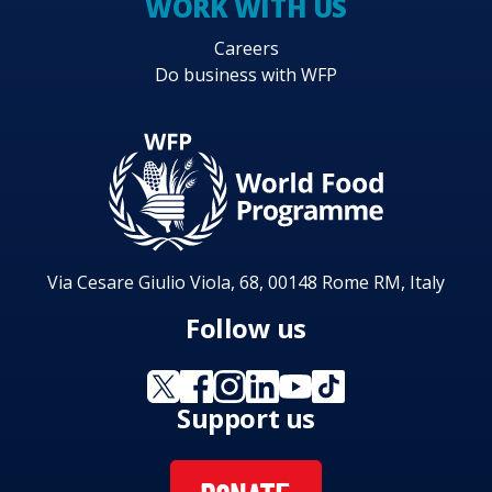
WORK WITH US
Careers
Do business with WFP
Via Cesare Giulio Viola, 68, 00148 Rome RM, Italy
Follow us
Support us