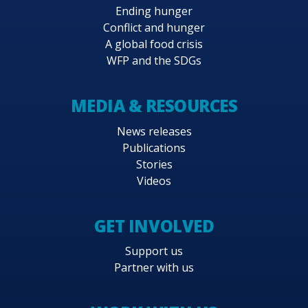
Ending hunger
Conflict and hunger
A global food crisis
WFP and the SDGs
MEDIA & RESOURCES
News releases
Publications
Stories
Videos
GET INVOLVED
Support us
Partner with us