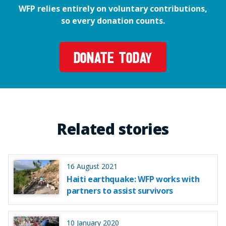
WFP relies entirely on voluntary contributions,
so every donation counts.
DONATE TODAY
Related stories
16 August 2021
Haiti earthquake: WFP works with
partners to assist survivors
10 January 2020