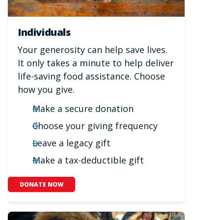
Individuals
Your generosity can help save lives.
It only takes a minute to help deliver
life-saving food assistance. Choose
how you give.
Make a secure donation
Choose your giving frequency
Leave a legacy gift
Make a tax-deductible gift
DONATE NOW