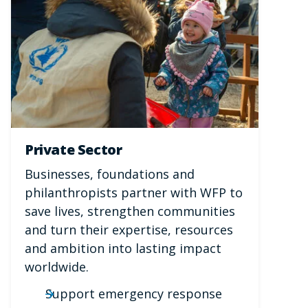
Private Sector
Businesses, foundations and
philanthropists partner with WFP to
save lives, strengthen communities
and turn their expertise, resources
and ambition into lasting impact
worldwide.
Support emergency response