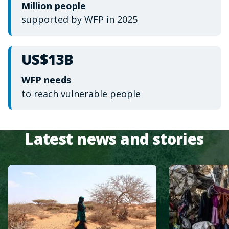
Million people
supported by WFP in 2025
US$13B
WFP needs
to reach vulnerable people
Latest news and stories