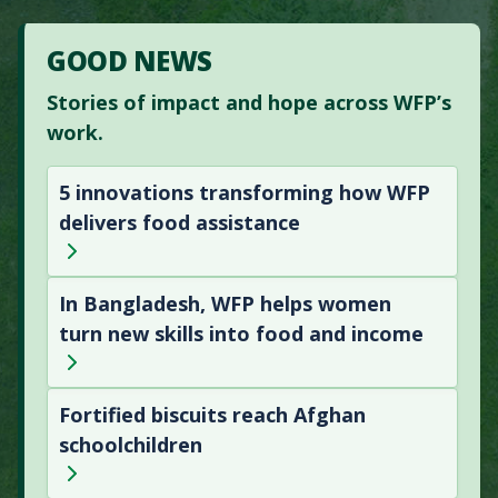
GOOD NEWS
Stories of impact and hope across WFP’s
work.
5 innovations transforming how WFP
delivers food assistance
In Bangladesh, WFP helps women
turn new skills into food and income
Fortified biscuits reach Afghan
schoolchildren