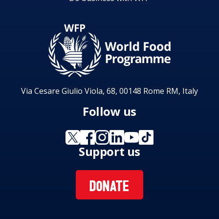
Via Cesare Giulio Viola, 68, 00148 Rome RM, Italy
Follow us
Support us
DONATE