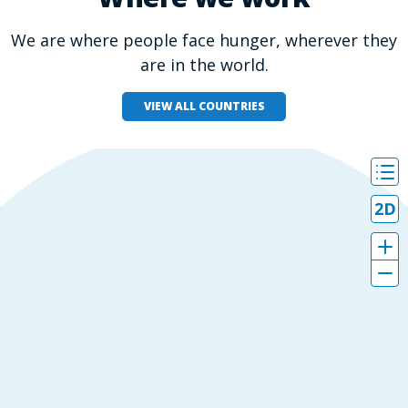
We are where people face hunger, wherever they
are in the world.
VIEW ALL COUNTRIES