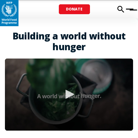
DONATE
Menu
Building a world without
hunger
0
seconds