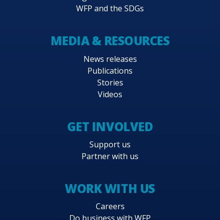
WFP and the SDGs
MEDIA & RESOURCES
News releases
Publications
Stories
Videos
GET INVOLVED
Support us
Partner with us
WORK WITH US
Careers
Do business with WFP