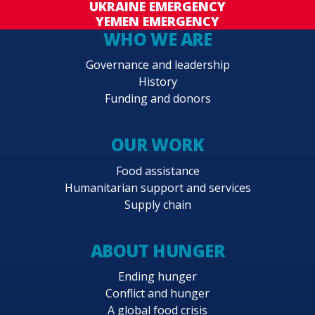
UKRAINE EMERGENCY
YEMEN EMERGENCY
WHO WE ARE
Governance and leadership
History
Funding and donors
OUR WORK
Food assistance
Humanitarian support and services
Supply chain
ABOUT HUNGER
Ending hunger
Conflict and hunger
A global food crisis