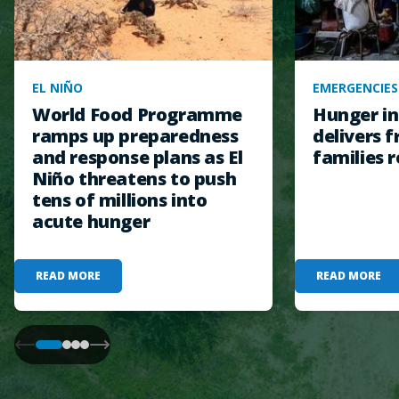
EL NIÑO
EMERGENCIES
World Food Programme
Hunger in
ramps up preparedness
delivers f
and response plans as El
families r
Niño threatens to push
tens of millions into
acute hunger
READ MORE
READ MORE