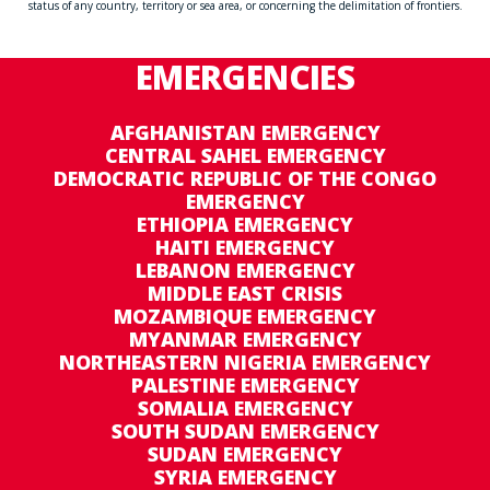
status of any country, territory or sea area, or concerning the delimitation of frontiers.
EMERGENCIES
AFGHANISTAN EMERGENCY
CENTRAL SAHEL EMERGENCY
DEMOCRATIC REPUBLIC OF THE CONGO
EMERGENCY
ETHIOPIA EMERGENCY
HAITI EMERGENCY
LEBANON EMERGENCY
MIDDLE EAST CRISIS
MOZAMBIQUE EMERGENCY
MYANMAR EMERGENCY
NORTHEASTERN NIGERIA EMERGENCY
PALESTINE EMERGENCY
SOMALIA EMERGENCY
SOUTH SUDAN EMERGENCY
SUDAN EMERGENCY
SYRIA EMERGENCY