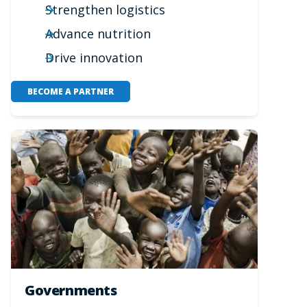
Strengthen logistics
Advance nutrition
Drive innovation
BECOME A PARTNER
Governments