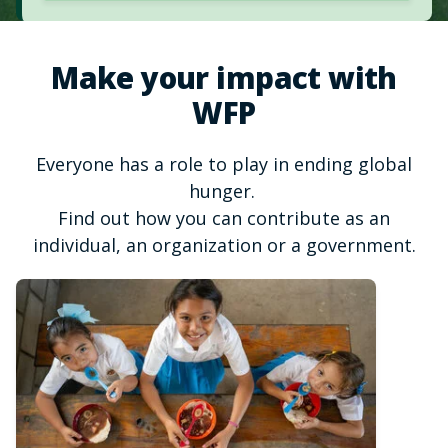
Make your impact with
WFP
Everyone has a role to play in ending global
hunger.
Find out how you can contribute as an
individual, an organization or a government.