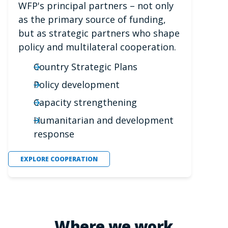
WFP's principal partners – not only
as the primary source of funding,
but as strategic partners who shape
policy and multilateral cooperation.
Country Strategic Plans
Policy development
Capacity strengthening
Humanitarian and development
response
EXPLORE COOPERATION
Where we work