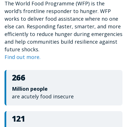
The World Food Programme (WFP) is the
of
1
world’s frontline responder to hunger. WFP
minute,
15
works to deliver food assistance where no one
seconds
else can. Responding faster, smarter, and more
efficiently to reduce hunger during emergencies
and help communities build resilience against
future shocks.
Find out more.
266
Million people
are acutely food insecure
121