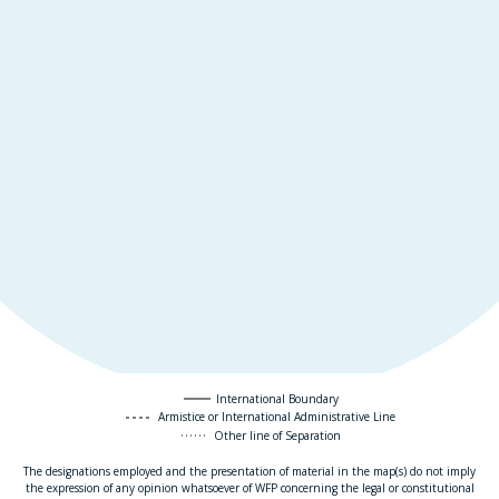
International Boundary
Armistice or International Administrative Line
Other line of Separation
The designations employed and the presentation of material in the map(s) do not imply
the expression of any opinion whatsoever of WFP concerning the legal or constitutional