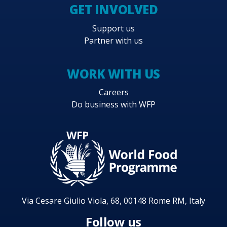
GET INVOLVED
Support us
Partner with us
WORK WITH US
Careers
Do business with WFP
Via Cesare Giulio Viola, 68, 00148 Rome RM, Italy
Follow us