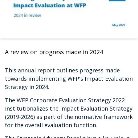
A review on progress made in 2024
This annual report outlines progress made
towards implementing WFP's Impact Evaluation
Strategy in 2024.
The WFP Corporate Evaluation Strategy 2022
institutionalizes the Impact Evaluation Strategy
(2019-2026) as part of the normative framework
for the overall evaluation function.