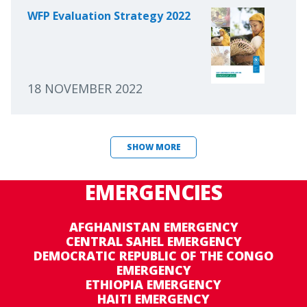
WFP Evaluation Strategy 2022
18 NOVEMBER 2022
SHOW MORE
EMERGENCIES
AFGHANISTAN EMERGENCY
CENTRAL SAHEL EMERGENCY
DEMOCRATIC REPUBLIC OF THE CONGO
EMERGENCY
ETHIOPIA EMERGENCY
HAITI EMERGENCY