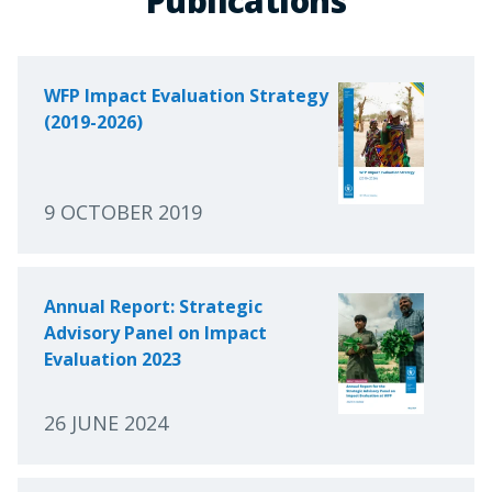
Publications
WFP Impact Evaluation Strategy
(2019-2026)
9 OCTOBER 2019
Annual Report: Strategic
Advisory Panel on Impact
Evaluation 2023
26 JUNE 2024