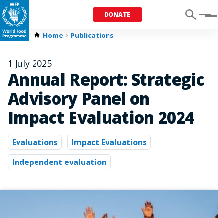
DONATE
Menu
Home
Publications
1 July 2025
Annual Report: Strategic
Advisory Panel on
Impact Evaluation 2024
Evaluations
Impact Evaluations
Independent evaluation