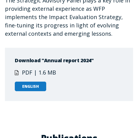
The Strategic Advisory Panel plays a key role in
providing external experience as WFP
implements the Impact Evaluation Strategy,
fine-tuning its progress in light of evolving
external contexts and emerging lessons.
Download "Annual report 2024"
PDF | 1.6 MB
ENGLISH