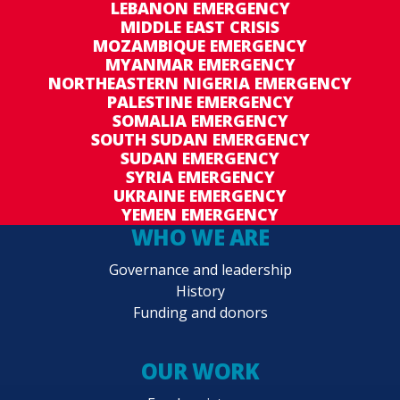
LEBANON EMERGENCY
MIDDLE EAST CRISIS
MOZAMBIQUE EMERGENCY
MYANMAR EMERGENCY
NORTHEASTERN NIGERIA EMERGENCY
PALESTINE EMERGENCY
SOMALIA EMERGENCY
SOUTH SUDAN EMERGENCY
SUDAN EMERGENCY
SYRIA EMERGENCY
UKRAINE EMERGENCY
YEMEN EMERGENCY
WHO WE ARE
Governance and leadership
History
Funding and donors
OUR WORK