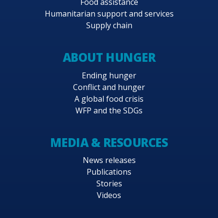
Food assistance
Humanitarian support and services
Supply chain
ABOUT HUNGER
Ending hunger
Conflict and hunger
A global food crisis
WFP and the SDGs
MEDIA & RESOURCES
News releases
Publications
Stories
Videos