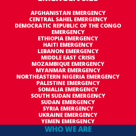
AFGHANISTAN EMERGENCY
CENTRAL SAHEL EMERGENCY
DEMOCRATIC REPUBLIC OF THE CONGO
EMERGENCY
ETHIOPIA EMERGENCY
HAITI EMERGENCY
LEBANON EMERGENCY
MIDDLE EAST CRISIS
MOZAMBIQUE EMERGENCY
MYANMAR EMERGENCY
NORTHEASTERN NIGERIA EMERGENCY
PALESTINE EMERGENCY
SOMALIA EMERGENCY
SOUTH SUDAN EMERGENCY
SUDAN EMERGENCY
SYRIA EMERGENCY
UKRAINE EMERGENCY
YEMEN EMERGENCY
WHO WE ARE