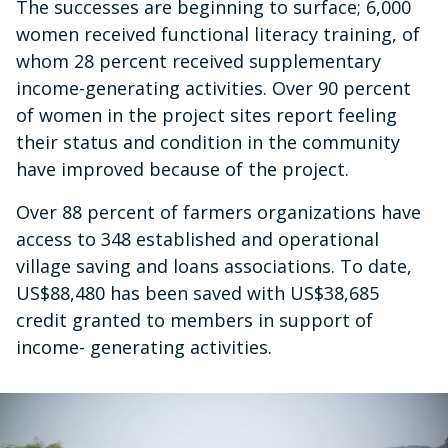
The successes are beginning to surface; 6,000
women received functional literacy training, of
whom 28 percent received supplementary
income-generating activities. Over 90 percent
of women in the project sites report feeling
their status and condition in the community
have improved because of the project.
Over 88 percent of farmers organizations have
access to 348 established and operational
village saving and loans associations. To date,
US$88,480 has been saved with US$38,685
credit granted to members in support of
income- generating activities.