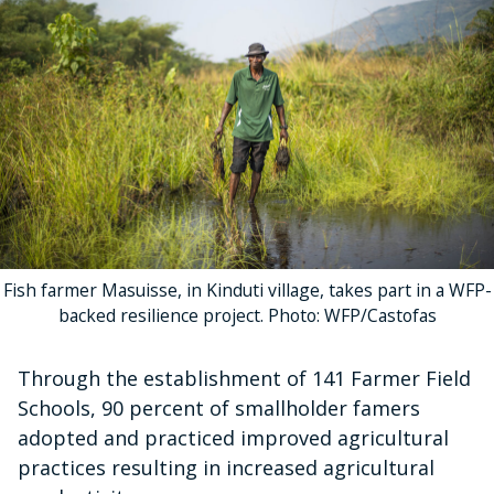
Fish farmer Masuisse, in Kinduti village, takes part in a WFP-
backed resilience project. Photo: WFP/Castofas
Through the establishment of 141 Farmer Field
Schools, 90 percent of smallholder famers
adopted and practiced improved agricultural
practices resulting in increased agricultural