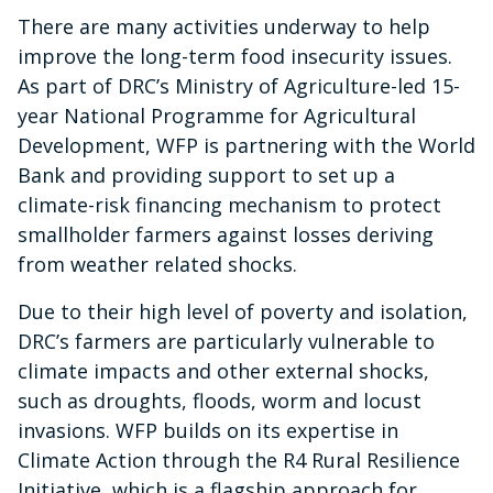
There are many activities underway to help
improve the long-term food insecurity issues.
As part of DRC’s Ministry of Agriculture-led 15-
year National Programme for Agricultural
Development, WFP is partnering with the World
Bank and providing support to set up a
climate-risk financing mechanism to protect
smallholder farmers against losses deriving
from weather related shocks.
Due to their high level of poverty and isolation,
DRC’s farmers are particularly vulnerable to
climate impacts and other external shocks,
such as droughts, floods, worm and locust
invasions. WFP builds on its expertise in
Climate Action through the R4 Rural Resilience
Initiative, which is a flagship approach for