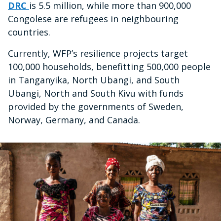
DRC
is 5.5 million, while more than 900,000
Congolese are refugees in neighbouring
countries.
Currently, WFP’s resilience projects target
100,000 households, benefitting 500,000 people
in Tanganyika, North Ubangi, and South
Ubangi, North and South Kivu with funds
provided by the governments of Sweden,
Norway, Germany, and Canada.