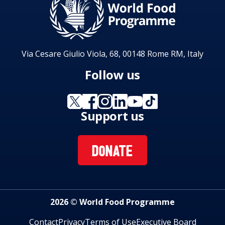
Via Cesare Giulio Viola, 68, 00148 Rome RM, Italy
Follow us
Support us
DONATE
2026 © World Food Programme
Contact
Privacy
Terms of Use
Executive Board