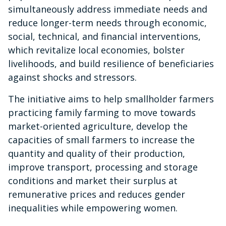
simultaneously address immediate needs and
reduce longer-term needs through economic,
social, technical, and financial interventions,
which revitalize local economies, bolster
livelihoods, and build resilience of beneficiaries
against shocks and stressors.
The initiative aims to help smallholder farmers
practicing family farming to move towards
market-oriented agriculture, develop the
capacities of small farmers to increase the
quantity and quality of their production,
improve transport, processing and storage
conditions and market their surplus at
remunerative prices and reduces gender
inequalities while empowering women.