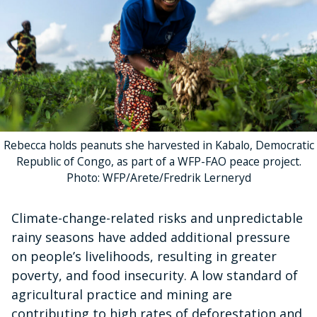
Rebecca holds peanuts she harvested in Kabalo, Democratic
Republic of Congo, as part of a WFP-FAO peace project.
Photo: WFP/Arete/Fredrik Lerneryd
Climate-change-related risks and unpredictable
rainy seasons have added additional pressure
on people’s livelihoods, resulting in greater
poverty, and food insecurity. A low standard of
agricultural practice and mining are
contributing to high rates of deforestation and