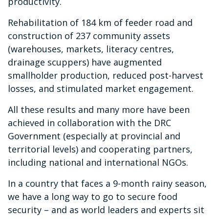
productivity.
Rehabilitation of 184 km of feeder road and
construction of 237 community assets
(warehouses, markets, literacy centres,
drainage scuppers) have augmented
smallholder production, reduced post-harvest
losses, and stimulated market engagement.
All these results and many more have been
achieved in collaboration with the DRC
Government (especially at provincial and
territorial levels) and cooperating partners,
including national and international NGOs.
In a country that faces a 9-month rainy season,
we have a long way to go to secure food
security – and as world leaders and experts sit