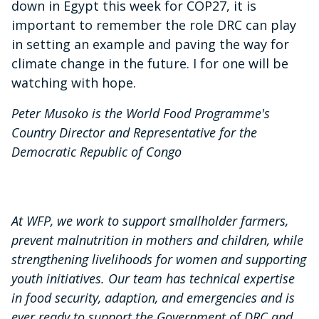
down in Egypt this week for COP27, it is
important to remember the role DRC can play
in setting an example and paving the way for
climate change in the future. I for one will be
watching with hope.
Peter Musoko is the World Food Programme's
Country Director and Representative for the
Democratic Republic of Congo
At WFP, we work to support smallholder farmers,
prevent malnutrition in mothers and children, while
strengthening livelihoods for women and supporting
youth initiatives. Our team has technical expertise
in food security, adaption, and emergencies and is
ever ready to support the Government of DRC and