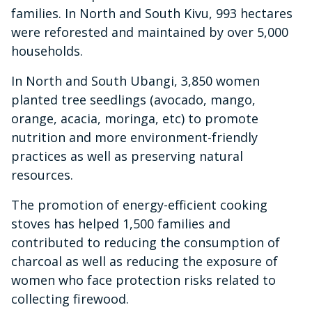
families. In North and South Kivu, 993 hectares
were reforested and maintained by over 5,000
households.
In North and South Ubangi, 3,850 women
planted tree seedlings (avocado, mango,
orange, acacia, moringa, etc) to promote
nutrition and more environment-friendly
practices as well as preserving natural
resources.
The promotion of energy-efficient cooking
stoves has helped 1,500 families and
contributed to reducing the consumption of
charcoal as well as reducing the exposure of
women who face protection risks related to
collecting firewood.