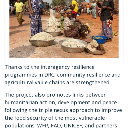
Thanks to the interagency resilience
programmes in DRC, community resilience and
agricultural value chains are strengthened.
The project also promotes links between
humanitarian action, development and peace
following the triple nexus approach to improve
the food security of the most vulnerable
populations. WFP, FAO, UNICEF, and partners