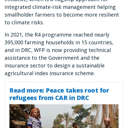
integrated climate-risk management helping
smallholder farmers to become more resilient
to climate risks.
In 2021, the R4 programme reached nearly
395,000 farming households in 15 countries,
and in DRC, WFP is now providing technical
assistance to the Government and the
insurance sector to design a sustainable
agricultural index insurance scheme.
Read more: Peace takes root for
refugees from CAR in DRC