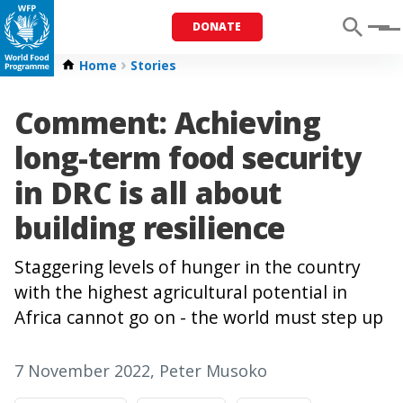
DONATE
Menu
Home
Stories
Comment: Achieving
long-term food security
in DRC is all about
building resilience
Staggering levels of hunger in the country
with the highest agricultural potential in
Africa cannot go on - the world must step up
7 November 2022
, Peter Musoko