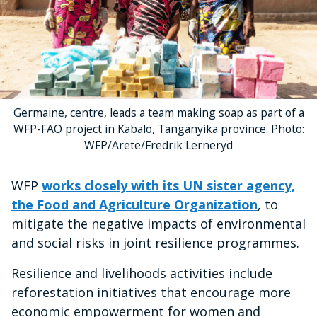
Germaine, centre, leads a team making soap as part of a
WFP-FAO project in Kabalo, Tanganyika province. Photo:
WFP/Arete/Fredrik Lerneryd
WFP
works closely with its UN sister agency,
the Food and Agriculture Organization
, to
mitigate the negative impacts of environmental
and social risks in joint resilience programmes.
Resilience and livelihoods activities include
reforestation initiatives that encourage more
economic empowerment for women and