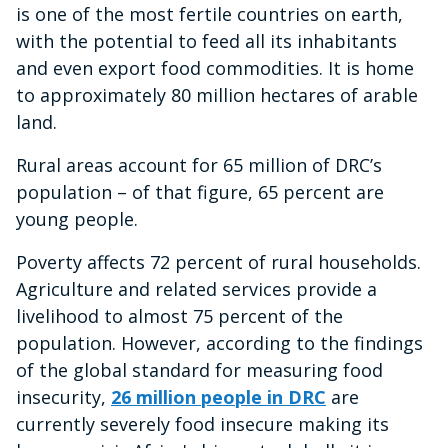
is one of the most fertile countries on earth,
seconds
with the potential to feed all its inhabitants
and even export food commodities. It is home
to approximately 80 million hectares of arable
land.
Rural areas account for 65 million of DRC’s
population – of that figure, 65 percent are
young people.
Poverty affects 72 percent of rural households.
Agriculture and related services provide a
livelihood to almost 75 percent of the
population. However, according to the findings
of the global standard for measuring food
insecurity,
26 million people in DRC
are
currently severely food insecure making its