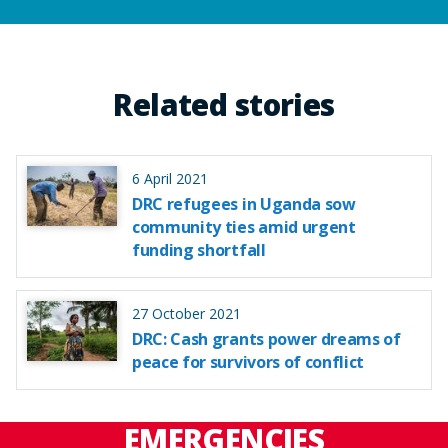
Related stories
6 April 2021
DRC refugees in Uganda sow
community ties amid urgent
funding shortfall
27 October 2021
DRC: Cash grants power dreams of
peace for survivors of conflict
EMERGENCIES