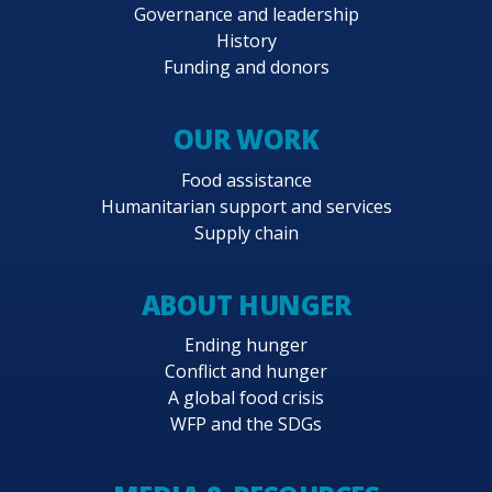
Governance and leadership
History
Funding and donors
OUR WORK
Food assistance
Humanitarian support and services
Supply chain
ABOUT HUNGER
Ending hunger
Conflict and hunger
A global food crisis
WFP and the SDGs