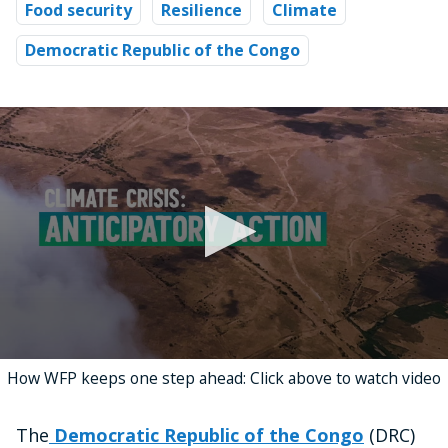
Food security
Resilience
Climate
Democratic Republic of the Congo
0
How WFP keeps one step ahead: Click above to watch video
seconds
of
4
minutes,
The
Democratic Republic of the Congo
(DRC)
17