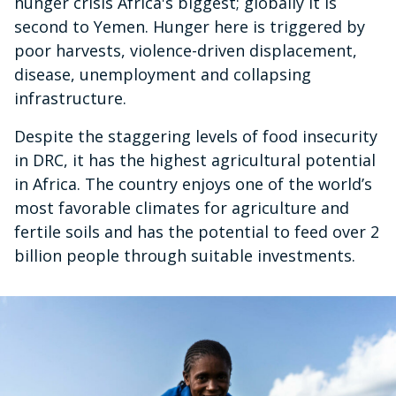
hunger crisis Africa's biggest; globally it is
second to Yemen. Hunger here is triggered by
poor harvests, violence-driven displacement,
disease, unemployment and collapsing
infrastructure.
Despite the staggering levels of food insecurity
in DRC, it has the highest agricultural potential
in Africa. The country enjoys one of the world’s
most favorable climates for agriculture and
fertile soils and has the potential to feed over 2
billion people through suitable investments.