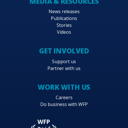
MEDIA & RESOURCES
News releases
Publications
Stories
Videos
GET INVOLVED
Support us
Partner with us
WORK WITH US
Careers
Do business with WFP