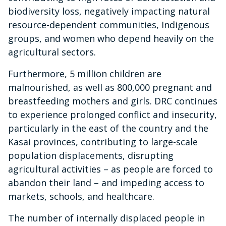
biodiversity loss, negatively impacting natural
resource-dependent communities, Indigenous
groups, and women who depend heavily on the
agricultural sectors.
Furthermore, 5 million children are
malnourished, as well as 800,000 pregnant and
breastfeeding mothers and girls. DRC continues
to experience prolonged conflict and insecurity,
particularly in the east of the country and the
Kasai provinces, contributing to large-scale
population displacements, disrupting
agricultural activities – as people are forced to
abandon their land – and impeding access to
markets, schools, and healthcare.
The number of internally displaced people in