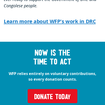
Congolese people.
Learn more about WFP's work in DRC
Now is the
time to act
WFP relies entirely on voluntary contributions,
so every donation counts.
DONATE TODAY