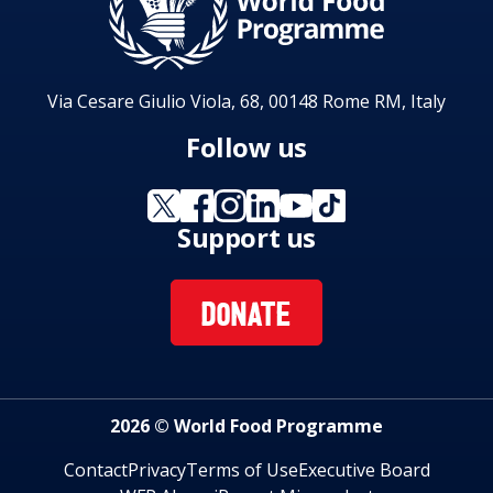
Via Cesare Giulio Viola, 68, 00148 Rome RM, Italy
Follow us
Support us
DONATE
2026 © World Food Programme
Contact
Privacy
Terms of Use
Executive Board