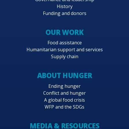
History
Funding and donors
OUR WORK
Food assistance
Humanitarian support and services
Supply chain
ABOUT HUNGER
Ending hunger
Conflict and hunger
A global food crisis
WFP and the SDGs
MEDIA & RESOURCES