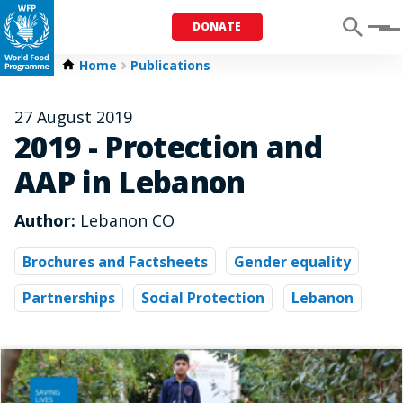
DONATE
Menu
Home
Publications
27 August 2019
2019 - Protection and
AAP in Lebanon
Author:
Lebanon CO
Brochures and Factsheets
Gender equality
Partnerships
Social Protection
Lebanon