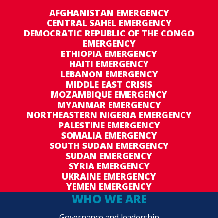
AFGHANISTAN EMERGENCY
CENTRAL SAHEL EMERGENCY
DEMOCRATIC REPUBLIC OF THE CONGO
EMERGENCY
ETHIOPIA EMERGENCY
HAITI EMERGENCY
LEBANON EMERGENCY
MIDDLE EAST CRISIS
MOZAMBIQUE EMERGENCY
MYANMAR EMERGENCY
NORTHEASTERN NIGERIA EMERGENCY
PALESTINE EMERGENCY
SOMALIA EMERGENCY
SOUTH SUDAN EMERGENCY
SUDAN EMERGENCY
SYRIA EMERGENCY
UKRAINE EMERGENCY
YEMEN EMERGENCY
WHO WE ARE
Governance and leadership