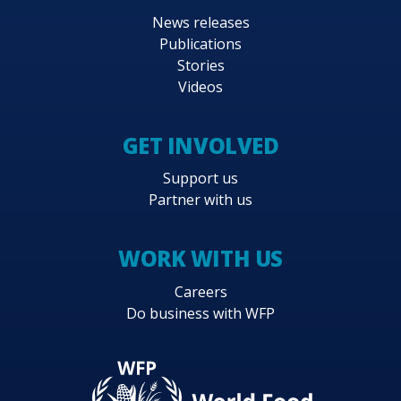
News releases
Publications
Stories
Videos
GET INVOLVED
Support us
Partner with us
WORK WITH US
Careers
Do business with WFP