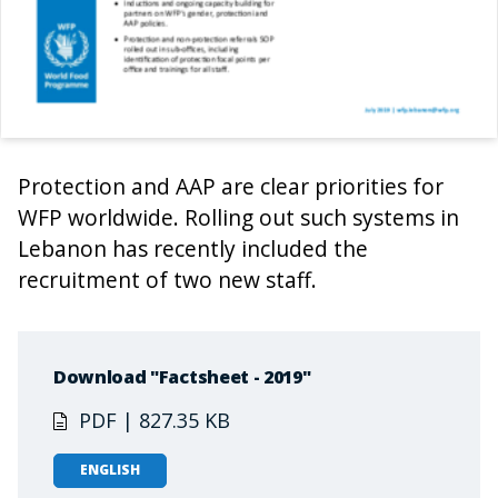
Protection and AAP are clear priorities for
WFP worldwide. Rolling out such systems in
Lebanon has recently included the
recruitment of two new staff.
Download "Factsheet - 2019"
PDF | 827.35 KB
ENGLISH