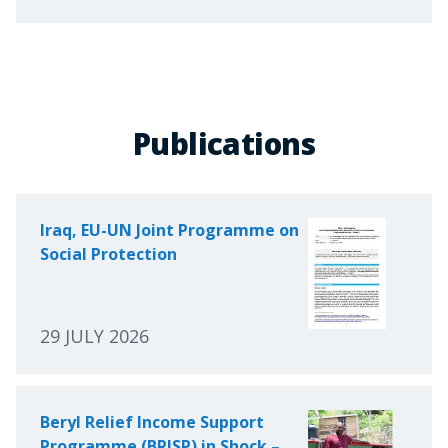
Publications
Iraq, EU-UN Joint Programme on
Social Protection
29 JULY 2026
Beryl Relief Income Support
Programme (BRISP) in Shock –