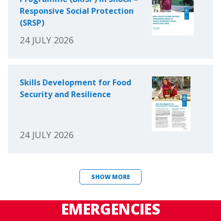
Responsive Social Protection
(SRSP)
24 JULY 2026
Skills Development for Food
Security and Resilience
24 JULY 2026
SHOW MORE
EMERGENCIES